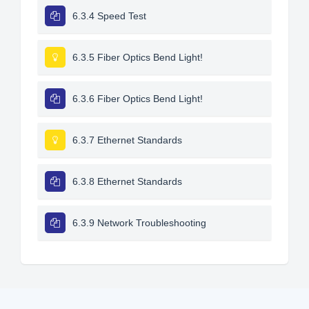
6.3.4 Speed Test
6.3.5 Fiber Optics Bend Light!
6.3.6 Fiber Optics Bend Light!
6.3.7 Ethernet Standards
6.3.8 Ethernet Standards
6.3.9 Network Troubleshooting