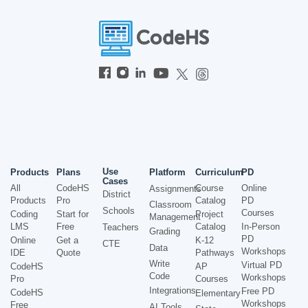
Use
Products
Plans
Platform
Curriculum
PD
Cases
All
CodeHS
Course
Online
Assignments
District
Products
Pro
Catalog
PD
Classroom
Schools
Courses
Coding
Start for
Project
Management
LMS
Free
Catalog
In-Person
Teachers
Grading
PD
Online
Get a
K-12
CTE
Data
Workshops
IDE
Quote
Pathways
Write
Virtual PD
CodeHS
AP
Code
Workshops
Pro
Courses
Integrations
Free PD
CodeHS
Elementary
Workshops
Free
AI Tools