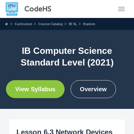
Toggle
Curriculum
Course Catalog
IB SL
Explore
IB Computer Science
Standard Level (2021)
View Syllabus
Overview
Lesson 6.3 Network Devices