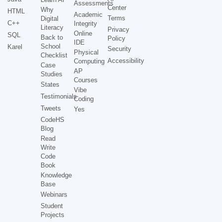
Assessments
Center
Why
HTML
Academic
Terms
Digital
C++
Integrity
Literacy
Privacy
Online
SQL
Back to
Policy
IDE
School
Karel
Security
Physical
Checklist
Accessibility
Computing
Case
AP
Studies
Courses
States
Vibe
Testimonials
Coding
Tweets
Yes
CodeHS
Blog
Read
Write
Code
Book
Knowledge
Base
Webinars
Student
Projects