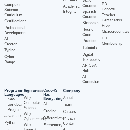
State
PD
Computer
Courses
Academic
Cohorts
Science
Integrity
Spanish
Curriculum
Teacher
Courses
Certification
Certifications
Standards
Prep
Professional
Hour of
Microcredentials
Development
Code
PD
AI
Practice
Membership
Creator
Tutorials
Typing
Digital
Cyber
Textbooks
Range
AP CSA
Hub
AI
Curriculum
Programming
CodeHS
Resources
Company
Languages
Has
Why
About
Everything
New
Computer
AI
Sandbox
Team
Science
Program
Grading
Careers
Why
Javascript
Differentiation
Privacy
Cybersecurity
Python
Center
Why
Elementary
AI
Java
Learn AI