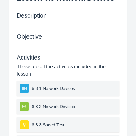
Description
Objective
Activities
These are all the activities included in the
lesson
6.3.1 Network Devices
6.3.2 Network Devices
6.3.3 Speed Test