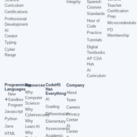
Integrity
Spanish
Curriculum
Teacher
Courses
Certification
Certifications
Standards
Prep
Professional
Hour of
Microcredentials
Development
Code
PD
AI
Practice
Membership
Creator
Tutorials
Typing
Digital
Cyber
Textbooks
Range
AP CSA
Hub
AI
Curriculum
Programming
CodeHS
Resources
Company
Languages
Has
Why
About
Everything
New
Computer
AI
Sandbox
Team
Science
Program
Grading
Careers
Why
Javascript
Differentiation
Privacy
Cybersecurity
Python
Center
Why
Elementary
AI
Java
Learn AI
Assessments
Center
Why
HTML
Academic