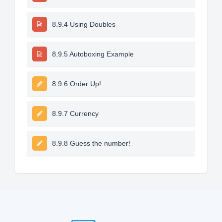
8.9.4 Using Doubles
8.9.5 Autoboxing Example
8.9.6 Order Up!
8.9.7 Currency
8.9.8 Guess the number!