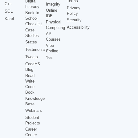
Terms
Digital
C++
Integrity
Literacy
Privacy
Online
SQL
Back to
Policy
IDE
School
Karel
Security
Physical
Checklist
Accessibility
Computing
Case
AP
Studies
Courses
States
Vibe
Testimonials
Coding
Tweets
Yes
CodeHS
Blog
Read
Write
Code
Book
Knowledge
Base
Webinars
Student
Projects
Career
Center