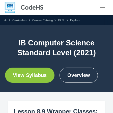
Toggle
Curriculum
Course Catalog
IB SL
Explore
IB Computer Science
Standard Level (2021)
View Syllabus
Overview
Lesson 8.9 Wrapper Classes: