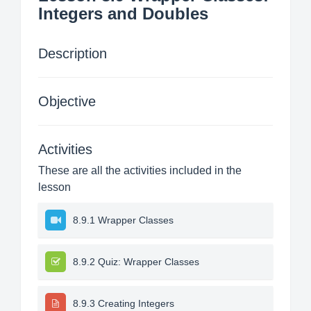
Integers and Doubles
Description
Objective
Activities
These are all the activities included in the
lesson
8.9.1 Wrapper Classes
8.9.2 Quiz: Wrapper Classes
8.9.3 Creating Integers