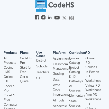
Use
Products
Plans
Platform
Curriculum
PD
Cases
All
CodeHS
Course
Online
Assignments
District
Products
Pro
Catalog
PD
Classroom
Schools
Courses
Coding
Start for
Project
Management
LMS
Free
Catalog
In-Person
Teachers
Grading
PD
Online
Get a
K-12
CTE
Data
Workshops
IDE
Quote
Pathways
Write
Virtual PD
CodeHS
AP
Code
Workshops
Pro
Courses
Integrations
Free PD
CodeHS
Elementary
Workshops
Free
AI Tools
State
PD
Computer
Courses
Academic
Cohorts
Science