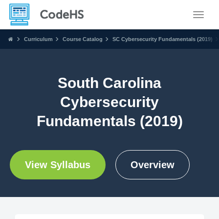
Toggle
Curriculum
Course Catalog
SC Cybersecurity Fundamentals (2019)
South Carolina
Cybersecurity
Fundamentals (2019)
View Syllabus
Overview