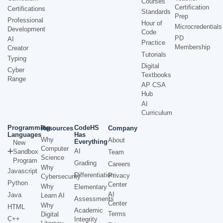
Courses
Certification
Certifications
Standards
Prep
Professional
Hour of
Microcredentials
Development
Code
PD
AI
Practice
Membership
Creator
Tutorials
Typing
Digital
Cyber
Textbooks
Range
AP CSA
Hub
AI
Curriculum
Programming
CodeHS
Resources
Company
Languages
Has
Why
About
Everything
New
Computer
AI
Sandbox
Team
Science
Program
Grading
Careers
Why
Javascript
Differentiation
Privacy
Cybersecurity
Python
Center
Why
Elementary
AI
Java
Learn AI
Assessments
Center
Why
HTML
Academic
Terms
Digital
C++
Integrity