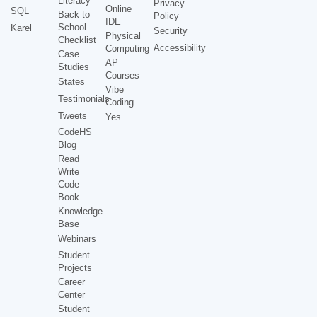
Literacy
Privacy
Online
SQL
Back to
Policy
IDE
School
Karel
Security
Physical
Checklist
Accessibility
Computing
Case
AP
Studies
Courses
States
Vibe
Testimonials
Coding
Tweets
Yes
CodeHS
Blog
Read
Write
Code
Book
Knowledge
Base
Webinars
Student
Projects
Career
Center
Student