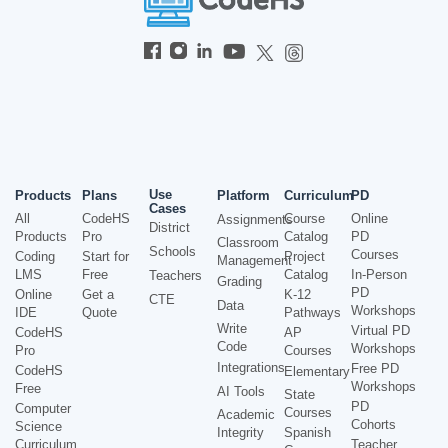
Use
Products
Plans
Platform
Curriculum
PD
Cases
All
CodeHS
Course
Online
Assignments
District
Products
Pro
Catalog
PD
Classroom
Schools
Courses
Coding
Start for
Project
Management
LMS
Free
Catalog
In-Person
Teachers
Grading
PD
Online
Get a
K-12
CTE
Data
Workshops
IDE
Quote
Pathways
Write
Virtual PD
CodeHS
AP
Code
Workshops
Pro
Courses
Integrations
Free PD
CodeHS
Elementary
Workshops
Free
AI Tools
State
PD
Computer
Courses
Academic
Cohorts
Science
Integrity
Spanish
Curriculum
Teacher