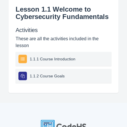
Lesson 1.1 Welcome to
Cybersecurity Fundamentals
Activities
These are all the activities included in the
lesson
1.1.1 Course Introduction
1.1.2 Course Goals