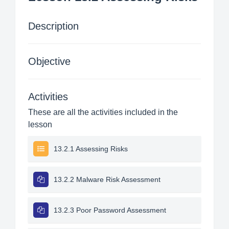
Description
Objective
Activities
These are all the activities included in the
lesson
13.2.1 Assessing Risks
13.2.2 Malware Risk Assessment
13.2.3 Poor Password Assessment