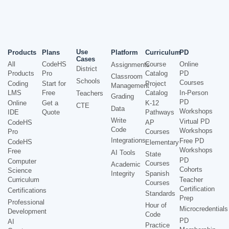
Use
Products
Plans
Platform
Curriculum
PD
Cases
All
CodeHS
Course
Online
Assignments
District
Products
Pro
Catalog
PD
Classroom
Schools
Courses
Coding
Start for
Project
Management
LMS
Free
Catalog
In-Person
Teachers
Grading
PD
Online
Get a
K-12
CTE
Data
Workshops
IDE
Quote
Pathways
Write
Virtual PD
CodeHS
AP
Code
Workshops
Pro
Courses
Integrations
Free PD
CodeHS
Elementary
Workshops
Free
AI Tools
State
PD
Computer
Courses
Academic
Cohorts
Science
Integrity
Spanish
Curriculum
Teacher
Courses
Certification
Certifications
Standards
Prep
Professional
Hour of
Microcredentials
Development
Code
PD
AI
Practice