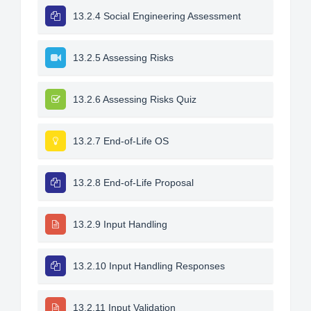
13.2.4 Social Engineering Assessment
13.2.5 Assessing Risks
13.2.6 Assessing Risks Quiz
13.2.7 End-of-Life OS
13.2.8 End-of-Life Proposal
13.2.9 Input Handling
13.2.10 Input Handling Responses
13.2.11 Input Validation