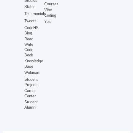
Studies
Courses
States
Vibe
Testimonials
Coding
Tweets
Yes
CodeHS
Blog
Read
Write
Code
Book
Knowledge
Base
Webinars
Student
Projects
Career
Center
Student
Alumni