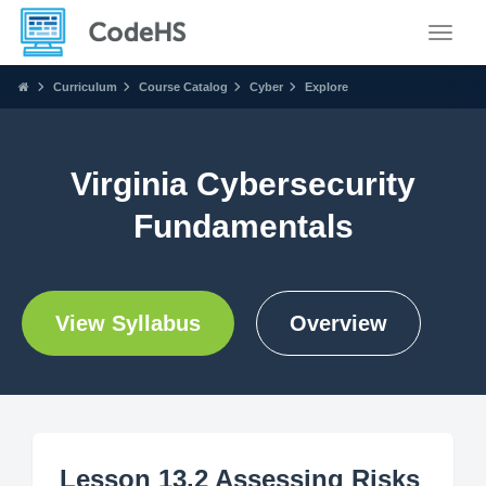
Toggle
Curriculum
Course Catalog
Cyber
Explore
Virginia Cybersecurity
Fundamentals
View Syllabus
Overview
Lesson 13.2 Assessing Risks