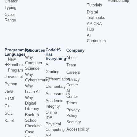
Membership
Creator
Tutorials
Typing
Digital
Cyber
Textbooks
Range
AP CSA
Hub
AI
Curriculum
Programming
CodeHS
Resources
Company
Languages
Has
Why
About
Everything
New
Computer
AI
Sandbox
Team
Science
Program
Grading
Careers
Why
Javascript
Differentiation
Privacy
Cybersecurity
Python
Center
Why
Elementary
AI
Java
Learn AI
Assessments
Center
Why
HTML
Academic
Terms
Digital
C++
Integrity
Literacy
Privacy
Online
SQL
Back to
Policy
IDE
School
Karel
Security
Physical
Checklist
Accessibility
Computing
Case
AP