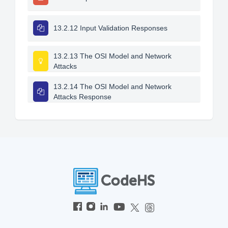
13.2.12 Input Validation Responses
13.2.13 The OSI Model and Network
Attacks
13.2.14 The OSI Model and Network
Attacks Response