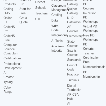
Assignments
District
Products
Pro
Catalog
PD
Classroom
Schools
Courses
Coding
Start for
Project
Management
LMS
Free
Catalog
In-Person
Teachers
Grading
PD
Online
Get a
K-12
CTE
Data
Workshops
IDE
Quote
Pathways
Write
Virtual PD
CodeHS
AP
Code
Workshops
Pro
Courses
Integrations
Free PD
CodeHS
Elementary
Workshops
Free
AI Tools
State
PD
Computer
Courses
Academic
Cohorts
Science
Integrity
Spanish
Curriculum
Teacher
Courses
Certification
Certifications
Standards
Prep
Professional
Hour of
Microcredentials
Development
Code
PD
AI
Practice
Membership
Creator
Tutorials
Typing
Digital
Cyber
Textbooks
Range
AP CSA
Hub
AI