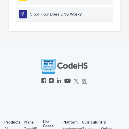
9.6.4 How Does DNS Work?
Use
Products
Plans
Platform
Curriculum
PD
Cases
All
CodeHS
Course
Online