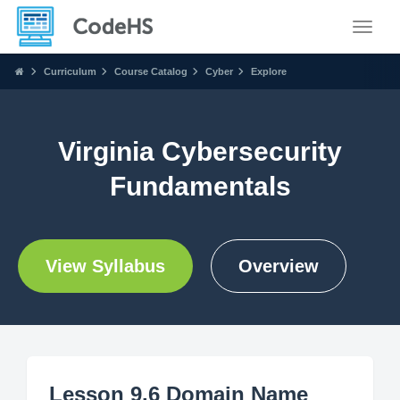
Toggle
Curriculum
Course Catalog
Cyber
Explore
Virginia Cybersecurity
Fundamentals
View Syllabus
Overview
Lesson 9.6 Domain Name