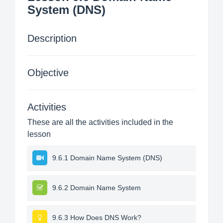
System (DNS)
Description
Objective
Activities
These are all the activities included in the
lesson
9.6.1 Domain Name System (DNS)
9.6.2 Domain Name System
9.6.3 How Does DNS Work?