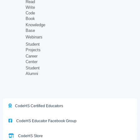
Read
Write
Code
Book
Knowledge
Base
Webinars
Student
Projects
Career
Center
Student
Alumni
CodeHS Certified Educators
CodeHS Educator Facebook Group
CodeHS Store