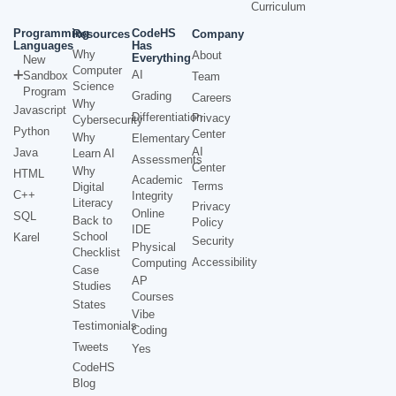
Curriculum
Programming
CodeHS
Resources
Company
Languages
Has
Why
About
Everything
New
Computer
AI
Sandbox
Team
Science
Program
Grading
Careers
Why
Javascript
Differentiation
Privacy
Cybersecurity
Python
Center
Why
Elementary
AI
Java
Learn AI
Assessments
Center
Why
HTML
Academic
Terms
Digital
C++
Integrity
Literacy
Privacy
Online
SQL
Back to
Policy
IDE
School
Karel
Security
Physical
Checklist
Accessibility
Computing
Case
AP
Studies
Courses
States
Vibe
Testimonials
Coding
Tweets
Yes
CodeHS
Blog