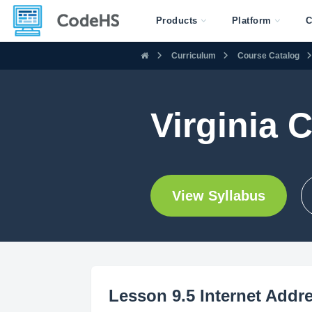
Products
Platform
C
Curriculum
Course Catalog
Virginia 
View Syllabus
Lesson 9.5 Internet Addr