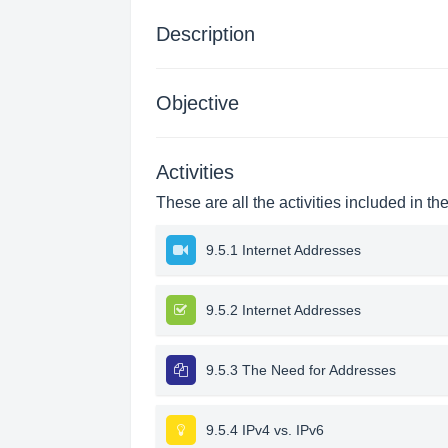
Description
Objective
Activities
These are all the activities included in th
9.5.1 Internet Addresses
9.5.2 Internet Addresses
9.5.3 The Need for Addresses
9.5.4 IPv4 vs. IPv6