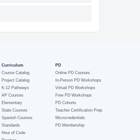
Curriculum
PD
Course Catalog
Online PD Courses
Project Catalog
In-Person PD Workshops
K-12 Pathways
Virtual PD Workshops
AP Courses
Free PD Workshops
Elementary
PD Cohorts
State Courses
Teacher Certification Prep
Spanish Courses
Microcredentials
Standards
PD Membership
Hour of Code