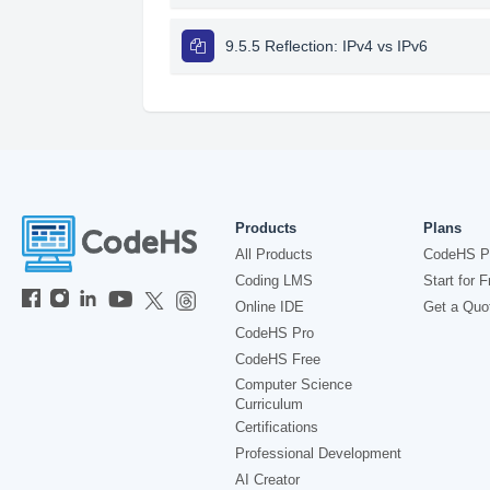
9.5.5 Reflection: IPv4 vs IPv6
Products
Plans
All Products
CodeHS P
Coding LMS
Start for F
Online IDE
Get a Quo
CodeHS Pro
CodeHS Free
Computer Science
Curriculum
Certifications
Professional Development
AI Creator