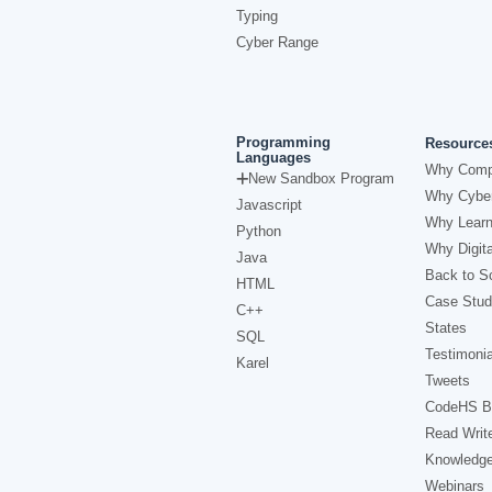
Typing
Cyber Range
Programming
Resource
Languages
Why Comp
New Sandbox Program
Why Cyber
Javascript
Why Learn
Python
Why Digita
Java
Back to Sc
HTML
Case Stud
C++
States
SQL
Testimonia
Karel
Tweets
CodeHS B
Read Writ
Knowledg
Webinars