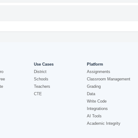
Use Cases
Platform
ro
District
Assignments
ree
Schools
Classroom Management
te
Teachers
Grading
CTE
Data
Write Code
Integrations
AI Tools
Academic Integrity