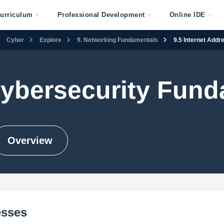
urriculum
Professional Development
Online IDE
Cyber
Explore
9. Networking Fundamentals
9.5 Internet Addr
Cybersecurity Fun
Overview
esses