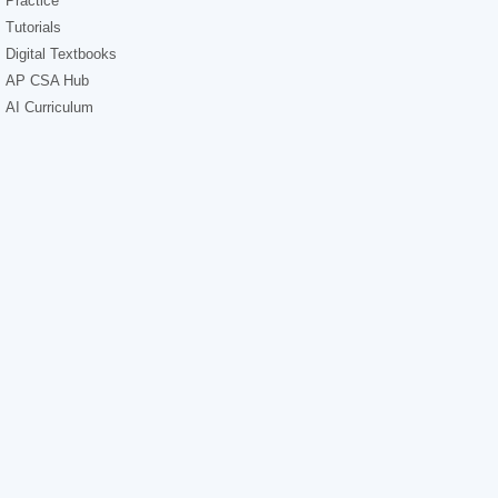
Practice
Tutorials
Digital Textbooks
AP CSA Hub
AI Curriculum