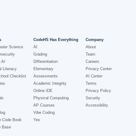
s
CodeHS Has Everything
Company
uter Science
AI
About
security
Grading
Team
 AI
Differentiation
Careers
l Literacy
Elementary
Privacy Center
hool Checklist
Assessments
AI Center
ies
Academic Integrity
Terms
Online IDE
Privacy Policy
ls
Physical Computing
Security
AP Courses
Accessibility
log
Vibe Coding
e Code Book
Yes
e Base