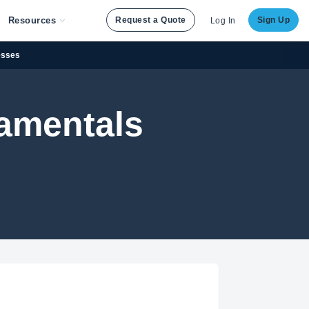
Resources
Request a Quote
Sign Up
Log In
esses
damentals