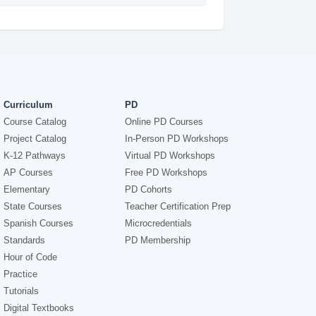
Curriculum
PD
Course Catalog
Online PD Courses
Project Catalog
In-Person PD Workshops
K-12 Pathways
Virtual PD Workshops
AP Courses
Free PD Workshops
Elementary
PD Cohorts
State Courses
Teacher Certification Prep
Spanish Courses
Microcredentials
Standards
PD Membership
Hour of Code
Practice
Tutorials
Digital Textbooks