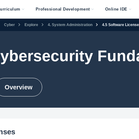
urriculum
Professional Development
Online IDE
Cyber
Explore
4. System Administration
4.5 Software Licens
Cybersecurity Fun
Overview
enses