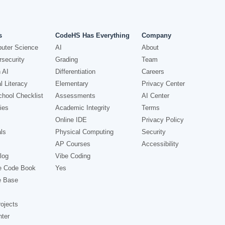
s
CodeHS Has Everything
Company
uter Science
AI
About
security
Grading
Team
 AI
Differentiation
Careers
l Literacy
Elementary
Privacy Center
hool Checklist
Assessments
AI Center
ies
Academic Integrity
Terms
Online IDE
Privacy Policy
ls
Physical Computing
Security
AP Courses
Accessibility
log
Vibe Coding
e Code Book
Yes
e Base
ojects
nter