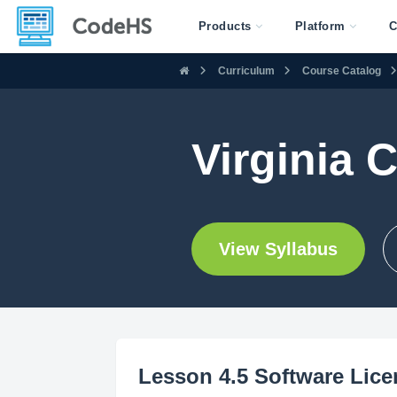
Products
Platform
C
Curriculum
Course Catalog
Virginia 
View Syllabus
Lesson 4.5 Software Lic