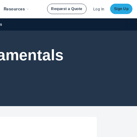
Resources
Request a Quote
Sign Up
Log In
es
damentals