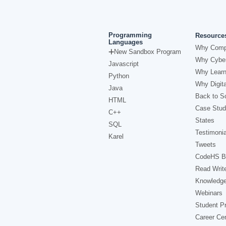
Programming
Resource
Languages
Why Comp
New Sandbox Program
Why Cyber
Javascript
Why Learn
Python
Why Digita
Java
Back to Sc
HTML
Case Stud
C++
States
SQL
Testimonia
Karel
Tweets
CodeHS B
Read Writ
Knowledg
Webinars
Student Pr
Career Ce