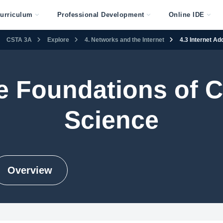
urriculum
Professional Development
Online IDE
CSTA 3A
Explore
4. Networks and the Internet
4.3 Internet A
e Foundations of 
Science
Overview