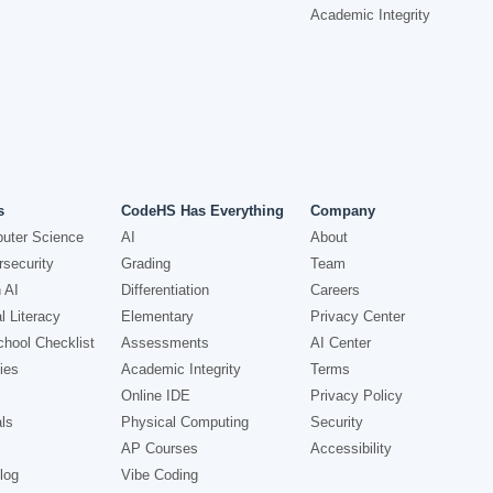
Academic Integrity
s
CodeHS Has Everything
Company
uter Science
AI
About
security
Grading
Team
 AI
Differentiation
Careers
l Literacy
Elementary
Privacy Center
hool Checklist
Assessments
AI Center
ies
Academic Integrity
Terms
Online IDE
Privacy Policy
ls
Physical Computing
Security
AP Courses
Accessibility
log
Vibe Coding