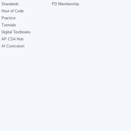
Standards
PD Membership
Hour of Code
Practice
Tutorials
Digital Textbooks
AP CSA Hub
AI Curriculum