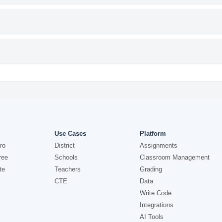
Use Cases
Platform
ro
District
Assignments
ree
Schools
Classroom Management
te
Teachers
Grading
CTE
Data
Write Code
Integrations
AI Tools