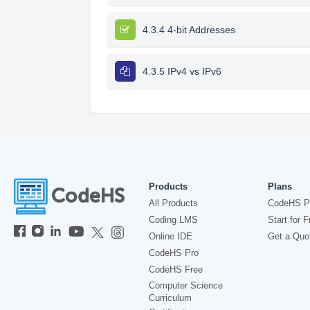
4.3.4 4-bit Addresses
4.3.5 IPv4 vs IPv6
Products
Plans
All Products
CodeHS P
Coding LMS
Start for F
Online IDE
Get a Quo
CodeHS Pro
CodeHS Free
Computer Science
Curriculum