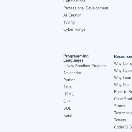
Certifications
Professional Development
AI Creator
Typing
Cyber Range
Programming
Resource
Languages
Why Comp
New Sandbox Program
Why Cyber
Javascript
Why Learn
Python
Why Digita
Java
Back to Sc
HTML
Case Stud
C++
States
SQL
Testimonia
Karel
Tweets
CodeHS B