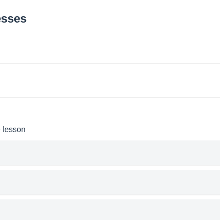
esses
e lesson