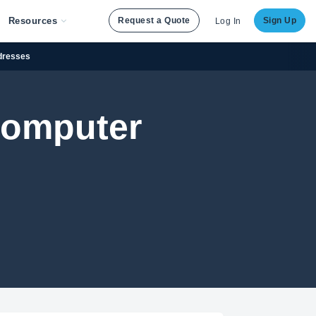
Resources
Request a Quote
Sign Up
Log In
ddresses
Computer