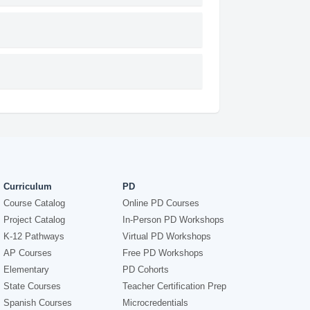
Curriculum
PD
Course Catalog
Online PD Courses
Project Catalog
In-Person PD Workshops
K-12 Pathways
Virtual PD Workshops
AP Courses
Free PD Workshops
Elementary
PD Cohorts
State Courses
Teacher Certification Prep
Spanish Courses
Microcredentials