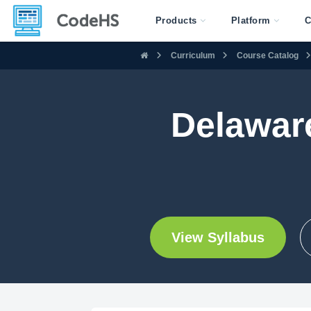
Products
Platform
C
Curriculum
Course Catalog
Delawar
View Syllabus