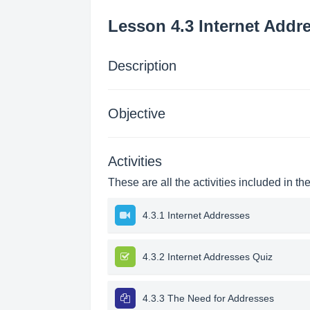
Lesson 4.3 Internet Addr
Description
Objective
Activities
These are all the activities included in th
4.3.1 Internet Addresses
4.3.2 Internet Addresses Quiz
4.3.3 The Need for Addresses