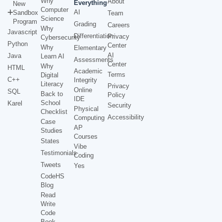
Why
About
Everything
New
Computer
AI
Sandbox
Team
Science
Program
Grading
Careers
Why
Javascript
Differentiation
Privacy
Cybersecurity
Python
Center
Why
Elementary
AI
Java
Learn AI
Assessments
Center
Why
HTML
Academic
Terms
Digital
C++
Integrity
Literacy
Privacy
Online
SQL
Back to
Policy
IDE
School
Karel
Security
Physical
Checklist
Accessibility
Computing
Case
AP
Studies
Courses
States
Vibe
Testimonials
Coding
Tweets
Yes
CodeHS
Blog
Read
Write
Code
Book