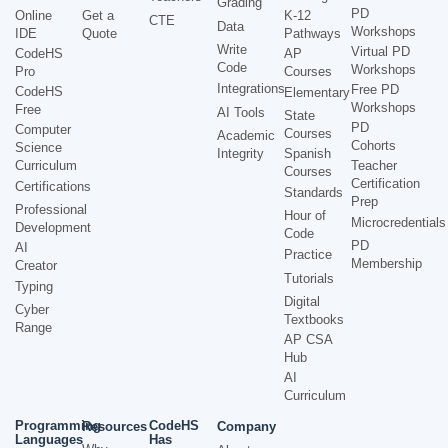
Grading
PD
Online
Get a
K-12
CTE
Data
Workshops
IDE
Quote
Pathways
Write
Virtual PD
CodeHS
AP
Code
Workshops
Pro
Courses
Integrations
Free PD
CodeHS
Elementary
Workshops
Free
AI Tools
State
PD
Computer
Courses
Academic
Cohorts
Science
Integrity
Spanish
Curriculum
Teacher
Courses
Certification
Certifications
Standards
Prep
Professional
Hour of
Microcredentials
Development
Code
PD
AI
Practice
Membership
Creator
Tutorials
Typing
Digital
Cyber
Textbooks
Range
AP CSA
Hub
AI
Curriculum
Programming
CodeHS
Resources
Company
Languages
Has