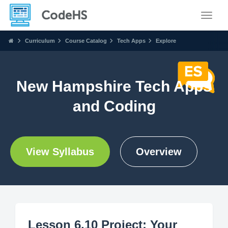
Toggle
Curriculum
Course Catalog
Tech Apps
Explore
New Hampshire Tech Apps
and Coding
View Syllabus
Overview
Lesson 6.10 Project: Your