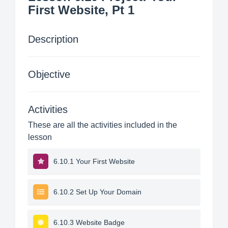
First Website, Pt 1
Description
Objective
Activities
These are all the activities included in the
lesson
6.10.1 Your First Website
6.10.2 Set Up Your Domain
6.10.3 Website Badge