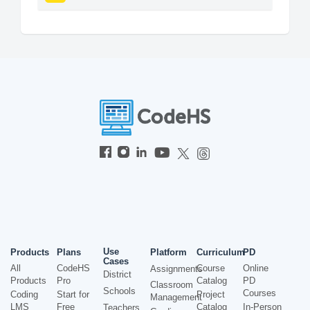
Use
Products
Plans
Platform
Curriculum
PD
Cases
All
CodeHS
Course
Online
Assignments
District
Products
Pro
Catalog
PD
Classroom
Schools
Courses
Coding
Start for
Project
Management
LMS
Free
Catalog
In-Person
Teachers