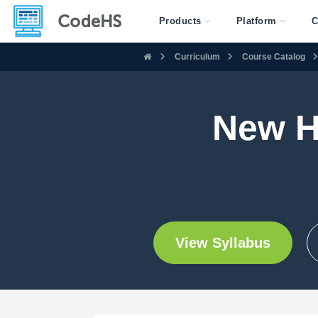
Products
Platform
C
Curriculum
Course Catalog
New H
View Syllabus