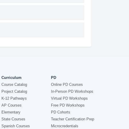
Curriculum
PD
Course Catalog
Online PD Courses
Project Catalog
In-Person PD Workshops
K-12 Pathways
Virtual PD Workshops
AP Courses
Free PD Workshops
Elementary
PD Cohorts
State Courses
Teacher Certification Prep
Spanish Courses
Microcredentials