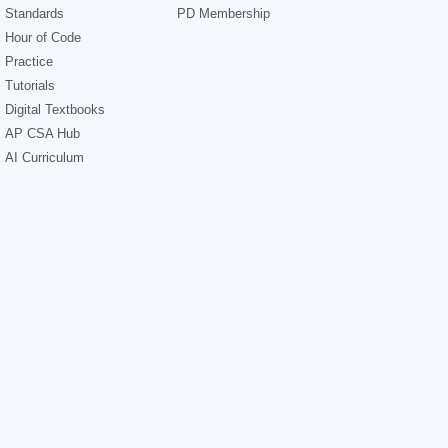
Standards
PD Membership
Hour of Code
Practice
Tutorials
Digital Textbooks
AP CSA Hub
AI Curriculum