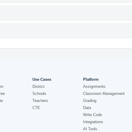
Use Cases
Platform
ro
District
Assignments
ree
Schools
Classroom Management
te
Teachers
Grading
CTE
Data
Write Code
Integrations
AI Tools