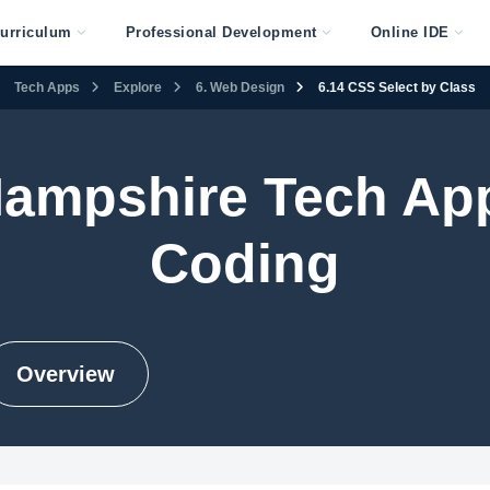
urriculum
Professional Development
Online IDE
Tech Apps
Explore
6. Web Design
6.14 CSS Select by Class
ampshire Tech Ap
Coding
Overview