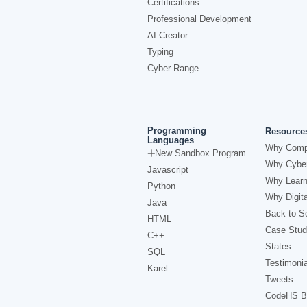
Certifications
Professional Development
AI Creator
Typing
Cyber Range
Programming
Resource
Languages
Why Comp
New Sandbox Program
Why Cyber
Javascript
Why Learn
Python
Why Digita
Java
Back to Sc
HTML
Case Stud
C++
States
SQL
Testimonia
Karel
Tweets
CodeHS B