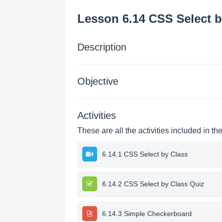
Lesson 6.14 CSS Select b
Description
Objective
Activities
These are all the activities included in th
6.14.1 CSS Select by Class
6.14.2 CSS Select by Class Quiz
6.14.3 Simple Checkerboard