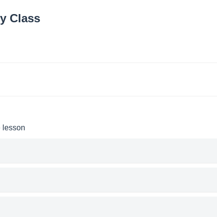
y Class
e lesson