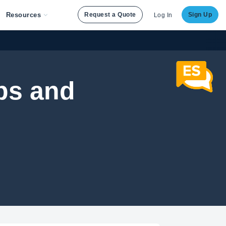
Resources
Request a Quote
Sign Up
Log In
ps and