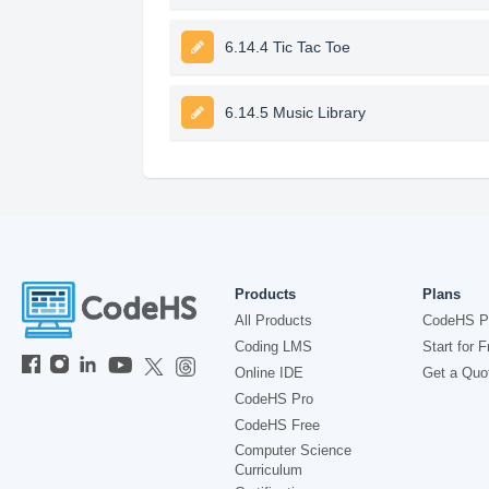
6.14.4 Tic Tac Toe
6.14.5 Music Library
Products
Plans
All Products
CodeHS P
Coding LMS
Start for F
Online IDE
Get a Quo
CodeHS Pro
CodeHS Free
Computer Science
Curriculum