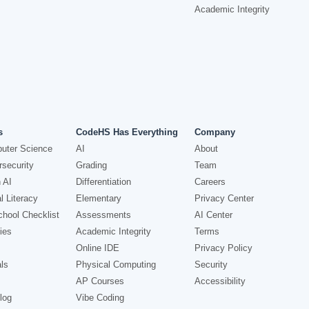
Academic Integrity
s
CodeHS Has Everything
Company
uter Science
AI
About
security
Grading
Team
 AI
Differentiation
Careers
l Literacy
Elementary
Privacy Center
hool Checklist
Assessments
AI Center
ies
Academic Integrity
Terms
Online IDE
Privacy Policy
ls
Physical Computing
Security
AP Courses
Accessibility
log
Vibe Coding