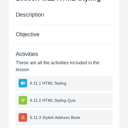
Description
Objective
Activities
These are all the activities included in the
lesson
6.11.1 HTML Styling
6.11.2 HTML Styling Quiz
6.11.3 Stylish Address Book