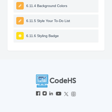
6.11.4 Background Colors
6.11.5 Style Your To-Do List
6.11.6 Styling Badge