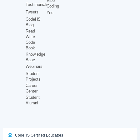
Vibe
Testimonials
Coding
Tweets
Yes
CodeHS
Blog
Read
Write
Code
Book
Knowledge
Base
Webinars
Student
Projects
Career
Center
Student
Alumni
CodeHS Certified Educators