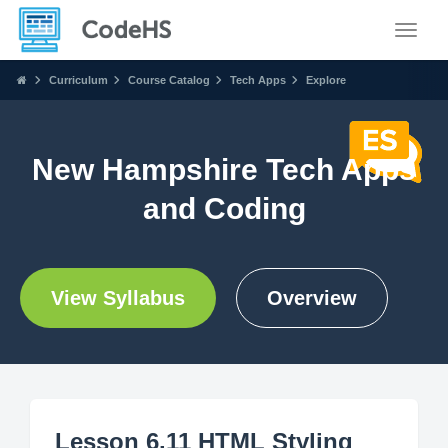
Toggle
Curriculum
Course Catalog
Tech Apps
Explore
New Hampshire Tech Apps
and Coding
View Syllabus
Overview
Lesson 6.11 HTML Styling