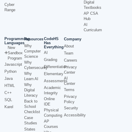
Digital
Cyber
Textbooks
Range
AP CSA
Hub
AI
Curriculum
Programming
CodeHS
Resources
Company
Languages
Has
Why
About
Everything
New
Computer
AI
Sandbox
Team
Science
Program
Grading
Careers
Why
Javascript
Differentiation
Privacy
Cybersecurity
Python
Center
Why
Elementary
AI
Java
Learn AI
Assessments
Center
Why
HTML
Academic
Terms
Digital
C++
Integrity
Literacy
Privacy
Online
SQL
Back to
Policy
IDE
School
Karel
Security
Physical
Checklist
Accessibility
Computing
Case
AP
Studies
Courses
States