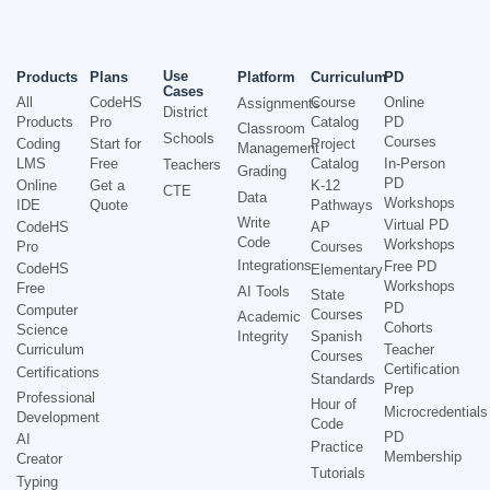
Use
Products
Plans
Platform
Curriculum
PD
Cases
All
CodeHS
Course
Online
Assignments
District
Products
Pro
Catalog
PD
Classroom
Schools
Courses
Coding
Start for
Project
Management
LMS
Free
Catalog
In-Person
Teachers
Grading
PD
Online
Get a
K-12
CTE
Data
Workshops
IDE
Quote
Pathways
Write
Virtual PD
CodeHS
AP
Code
Workshops
Pro
Courses
Integrations
Free PD
CodeHS
Elementary
Workshops
Free
AI Tools
State
PD
Computer
Courses
Academic
Cohorts
Science
Integrity
Spanish
Curriculum
Teacher
Courses
Certification
Certifications
Standards
Prep
Professional
Hour of
Microcredentials
Development
Code
PD
AI
Practice
Membership
Creator
Tutorials
Typing