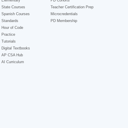
Elementary
PD Cohorts
State Courses
Teacher Certification Prep
Spanish Courses
Microcredentials
Standards
PD Membership
Hour of Code
Practice
Tutorials
Digital Textbooks
AP CSA Hub
AI Curriculum