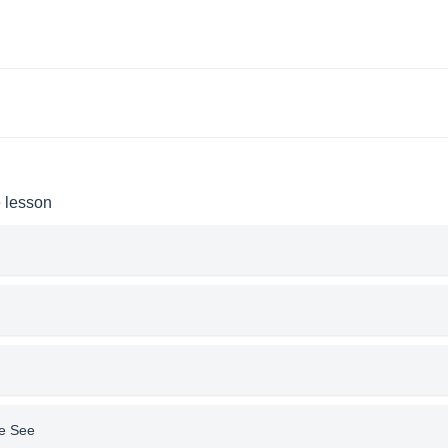
e lesson
le See