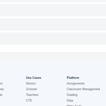
Use Cases
Platform
ro
District
Assignments
ree
Schools
Classroom Management
te
Teachers
Grading
CTE
Data