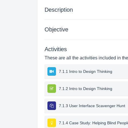
Description
Objective
Activities
These are all the activities included in th
7.1.1 Intro to Design Thinking
7.1.2 Intro to Design Thinking
7.1.3 User Interface Scavenger Hunt
7.1.4 Case Study: Helping Blind Peop