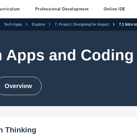
urriculum
Professional Development
Online IDE
Tech Apps
Explore
7. Project: Designing for Impact
7.1 Intro 
h Apps and Coding
Overview
gn Thinking