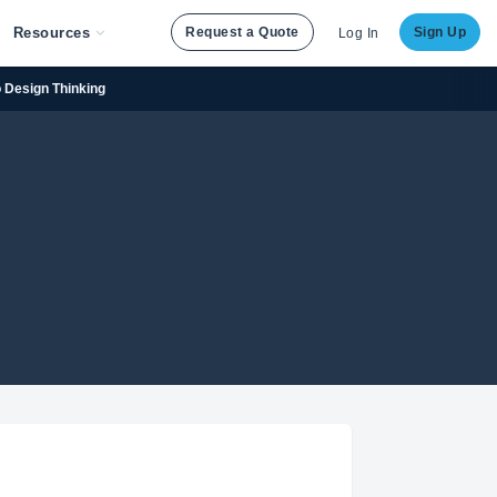
Resources
Request a Quote
Sign Up
Log In
to Design Thinking