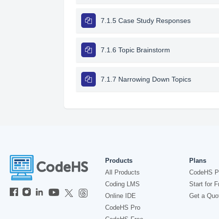
7.1.5 Case Study Responses
7.1.6 Topic Brainstorm
7.1.7 Narrowing Down Topics
Products
Plans
All Products
CodeHS P
Coding LMS
Start for F
Online IDE
Get a Quo
CodeHS Pro