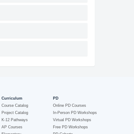
Curriculum
PD
Course Catalog
Online PD Courses
Project Catalog
In-Person PD Workshops
K-12 Pathways
Virtual PD Workshops
AP Courses
Free PD Workshops