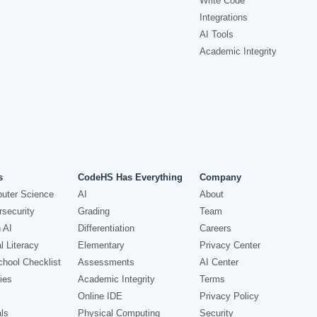
Write Code
Integrations
AI Tools
Academic Integrity
s
CodeHS Has Everything
Company
uter Science
AI
About
security
Grading
Team
 AI
Differentiation
Careers
l Literacy
Elementary
Privacy Center
hool Checklist
Assessments
AI Center
ies
Academic Integrity
Terms
Online IDE
Privacy Policy
ls
Physical Computing
Security