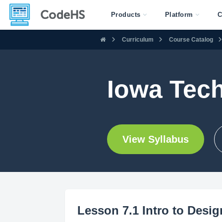
Products
Platform
C
Curriculum
Course Catalog
Iowa Tec
View Syllabus
Lesson 7.1 Intro to Desi