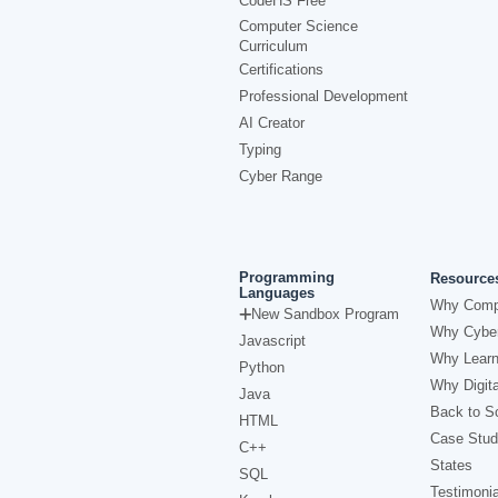
CodeHS Free
Computer Science
Curriculum
Certifications
Professional Development
AI Creator
Typing
Cyber Range
Programming
Resource
Languages
Why Comp
New Sandbox Program
Why Cyber
Javascript
Why Learn
Python
Why Digita
Java
Back to Sc
HTML
Case Stud
C++
States
SQL
Testimonia