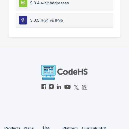
9.3.4 4-bit Addresses
9.3.5 IPv4 vs IPv6
Use
Products
Plans
Platform
Curriculum
PD