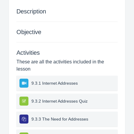
Description
Objective
Activities
These are all the activities included in the
lesson
9.3.1 Internet Addresses
9.3.2 Internet Addresses Quiz
9.3.3 The Need for Addresses