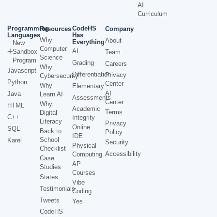
AI
Curriculum
Programming
CodeHS
Resources
Company
Languages
Has
Why
About
Everything
New
Computer
AI
Sandbox
Team
Science
Program
Grading
Careers
Why
Javascript
Differentiation
Privacy
Cybersecurity
Python
Center
Why
Elementary
AI
Java
Learn AI
Assessments
Center
Why
HTML
Academic
Terms
Digital
C++
Integrity
Literacy
Privacy
Online
SQL
Back to
Policy
IDE
School
Karel
Security
Physical
Checklist
Accessibility
Computing
Case
AP
Studies
Courses
States
Vibe
Testimonials
Coding
Tweets
Yes
CodeHS