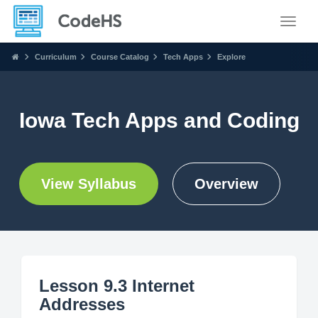
Toggle
Curriculum
Course Catalog
Tech Apps
Explore
Iowa Tech Apps and Coding
View Syllabus
Overview
Lesson 9.3 Internet
Addresses