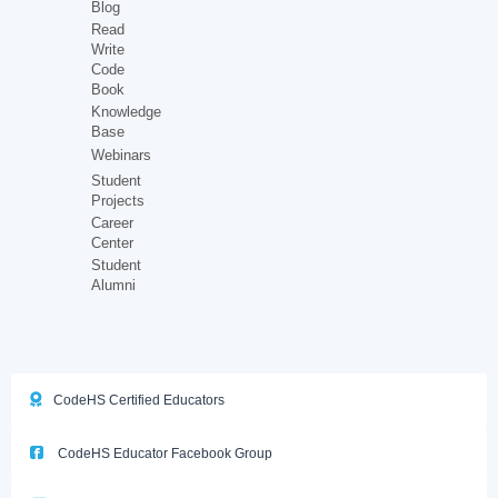
Blog
Read
Write
Code
Book
Knowledge
Base
Webinars
Student
Projects
Career
Center
Student
Alumni
CodeHS Certified Educators
CodeHS Educator Facebook Group