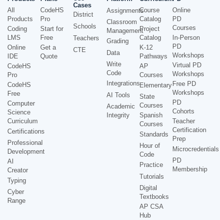
Cases
All
CodeHS
Course
Online
Assignments
District
Products
Pro
Catalog
PD
Classroom
Schools
Courses
Coding
Start for
Project
Management
LMS
Free
Catalog
In-Person
Teachers
Grading
PD
Online
Get a
K-12
CTE
Data
Workshops
IDE
Quote
Pathways
Write
Virtual PD
CodeHS
AP
Code
Workshops
Pro
Courses
Integrations
Free PD
CodeHS
Elementary
Workshops
Free
AI Tools
State
PD
Computer
Courses
Academic
Cohorts
Science
Integrity
Spanish
Curriculum
Teacher
Courses
Certification
Certifications
Standards
Prep
Professional
Hour of
Microcredentials
Development
Code
PD
AI
Practice
Membership
Creator
Tutorials
Typing
Digital
Cyber
Textbooks
Range
AP CSA
Hub