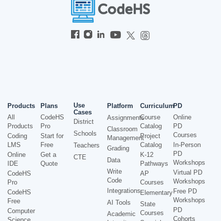
Use
Products
Plans
Platform
Curriculum
PD
Cases
All
CodeHS
Course
Online
Assignments
District
Products
Pro
Catalog
PD
Classroom
Schools
Courses
Coding
Start for
Project
Management
LMS
Free
Catalog
In-Person
Teachers
Grading
PD
Online
Get a
K-12
CTE
Data
Workshops
IDE
Quote
Pathways
Write
Virtual PD
CodeHS
AP
Code
Workshops
Pro
Courses
Integrations
Free PD
CodeHS
Elementary
Workshops
Free
AI Tools
State
PD
Computer
Courses
Academic
Cohorts
Science