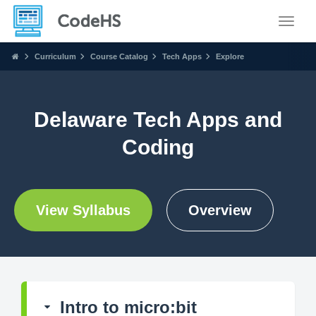
Toggle
Curriculum
Course Catalog
Tech Apps
Explore
Delaware Tech Apps and
Coding
View Syllabus
Overview
Intro to micro:bit