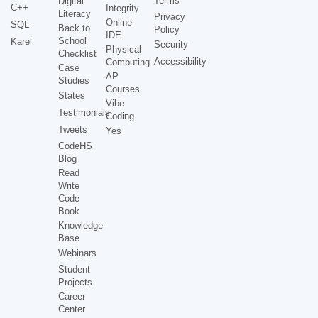
Terms
Digital
C++
Integrity
Literacy
Privacy
Online
SQL
Back to
Policy
IDE
School
Karel
Security
Physical
Checklist
Accessibility
Computing
Case
AP
Studies
Courses
States
Vibe
Testimonials
Coding
Tweets
Yes
CodeHS
Blog
Read
Write
Code
Book
Knowledge
Base
Webinars
Student
Projects
Career
Center