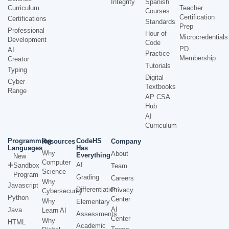
Integrity
Spanish
Curriculum
Teacher
Courses
Certification
Certifications
Standards
Prep
Professional
Hour of
Microcredentials
Development
Code
PD
AI
Practice
Membership
Creator
Tutorials
Typing
Digital
Cyber
Textbooks
Range
AP CSA
Hub
AI
Curriculum
Programming
CodeHS
Resources
Company
Languages
Has
Why
About
Everything
New
Computer
AI
Sandbox
Team
Science
Program
Grading
Careers
Why
Javascript
Differentiation
Privacy
Cybersecurity
Python
Center
Why
Elementary
AI
Java
Learn AI
Assessments
Center
Why
HTML
Academic