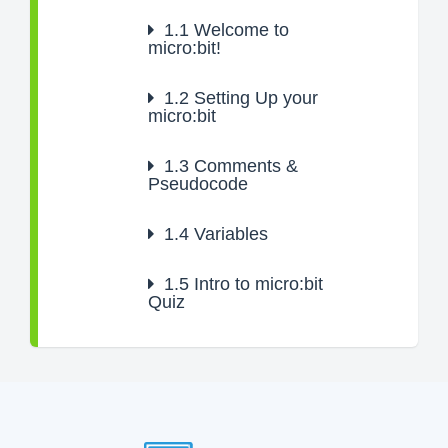
1.1
Welcome to
micro:bit!
1.2
Setting Up your
micro:bit
1.3
Comments &
Pseudocode
1.4
Variables
1.5
Intro to micro:bit
Quiz