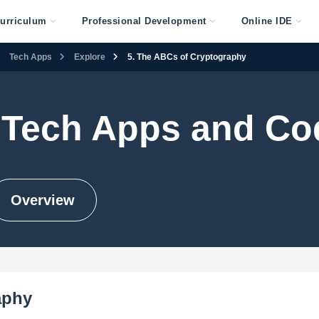
urriculum
Professional Development
Online IDE
Tech Apps
Explore
5. The ABCs of Cryptography
 Tech Apps and Co
Overview
aphy