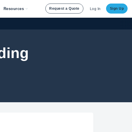
Resources
Request a Quote
Sign Up
Log In
ding