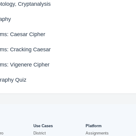
tology, Cryptanalysis
raphy
ms: Caesar Cipher
ms: Cracking Caesar
ms: Vigenere Cipher
raphy Quiz
Use Cases
Platform
ro
District
Assignments