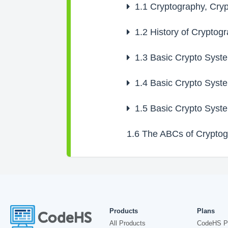
1.1
Cryptography, Cryp
1.2
History of Cryptog
1.3
Basic Crypto Syste
1.4
Basic Crypto Syste
1.5
Basic Crypto Syste
1.6
The ABCs of Cryptog
Products
Plans
All Products
CodeHS P