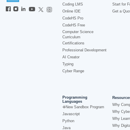
Coding LMS
Start for F
Online IDE
Get a Quo
CodeHS Pro
CodeHS Free
Computer Science
Curriculum
Certifications
Professional Development
AI Creator
Typing
Cyber Range
Programming
Resource
Languages
Why Comp
New Sandbox Program
Why Cyber
Javascript
Why Learn
Python
Why Digita
Java