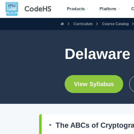
Products
Platform
C
Curriculum
Course Catalog
Delaware
View Syllabus
The ABCs of Cryptogr