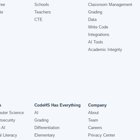
ree
Schools
Classroom Management
te
Teachers
Grading
CTE
Data
Write Code
Integrations
AI Tools
Academic Integrity
s
CodeHS Has Everything
Company
uter Science
AI
About
security
Grading
Team
 AI
Differentiation
Careers
l Literacy
Elementary
Privacy Center