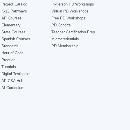
Project Catalog
In-Person PD Workshops
K-12 Pathways
Virtual PD Workshops
AP Courses
Free PD Workshops
Elementary
PD Cohorts
State Courses
Teacher Certification Prep
Spanish Courses
Microcredentials
Standards
PD Membership
Hour of Code
Practice
Tutorials
Digital Textbooks
AP CSA Hub
AI Curriculum