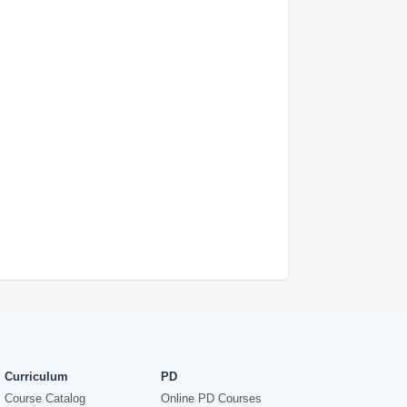
Curriculum
PD
Course Catalog
Online PD Courses