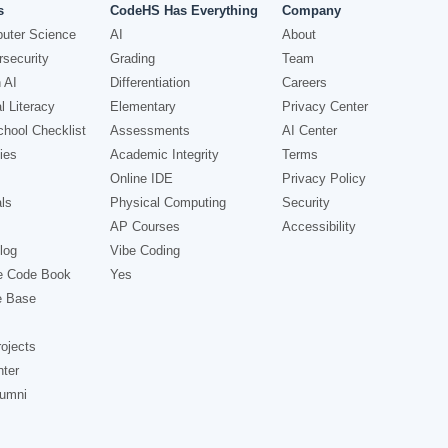
s
CodeHS Has Everything
Company
uter Science
AI
About
security
Grading
Team
 AI
Differentiation
Careers
l Literacy
Elementary
Privacy Center
hool Checklist
Assessments
AI Center
ies
Academic Integrity
Terms
Online IDE
Privacy Policy
ls
Physical Computing
Security
AP Courses
Accessibility
log
Vibe Coding
e Code Book
Yes
e Base
ojects
nter
lumni