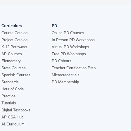
Curriculum
PD
Course Catalog
Online PD Courses
Project Catalog
In-Person PD Workshops
K-12 Pathways
Virtual PD Workshops
AP Courses
Free PD Workshops
Elementary
PD Cohorts
State Courses
Teacher Certification Prep
Spanish Courses
Microcredentials
Standards
PD Membership
Hour of Code
Practice
Tutorials
Digital Textbooks
AP CSA Hub
AI Curriculum