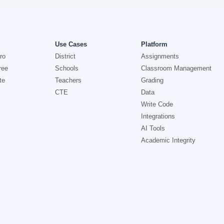
Use Cases
Platform
ro
District
Assignments
ree
Schools
Classroom Management
te
Teachers
Grading
CTE
Data
Write Code
Integrations
AI Tools
Academic Integrity