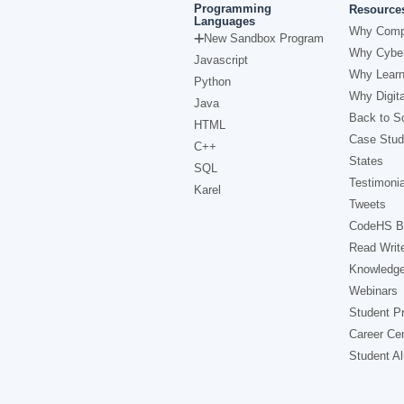
Programming
Resource
Languages
Why Comp
New Sandbox Program
Why Cyber
Javascript
Why Learn
Python
Why Digita
Java
Back to Sc
HTML
Case Stud
C++
States
SQL
Testimonia
Karel
Tweets
CodeHS B
Read Writ
Knowledg
Webinars
Student Pr
Career Ce
Student A