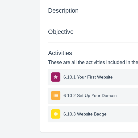
Description
Objective
Activities
These are all the activities included in th
6.10.1 Your First Website
6.10.2 Set Up Your Domain
6.10.3 Website Badge