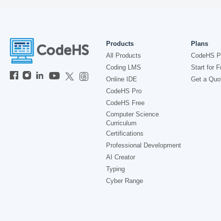
Products
Plans
All Products
CodeHS P
Coding LMS
Start for F
Online IDE
Get a Quo
CodeHS Pro
CodeHS Free
Computer Science
Curriculum
Certifications
Professional Development
AI Creator
Typing
Cyber Range