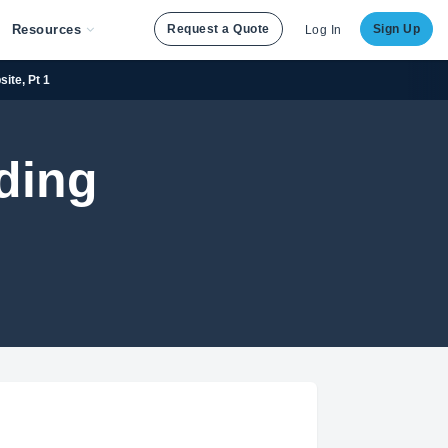
Resources
Request a Quote
Sign Up
Log In
site, Pt 1
ding