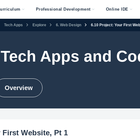
urriculum
Professional Development
Online IDE
Tech Apps
Explore
6. Web Design
6.10 Project: Your First Web
 Tech Apps and Co
Overview
 First Website, Pt 1