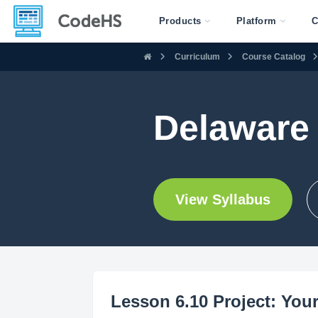
Products
Platform
C
Curriculum
Course Catalog
Delaware
View Syllabus
Lesson 6.10 Project: Your