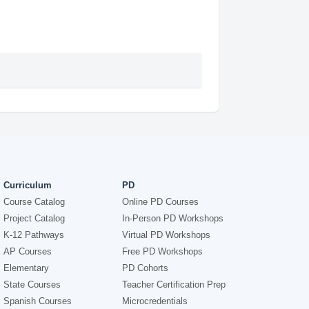
Curriculum
PD
Course Catalog
Online PD Courses
Project Catalog
In-Person PD Workshops
K-12 Pathways
Virtual PD Workshops
AP Courses
Free PD Workshops
Elementary
PD Cohorts
State Courses
Teacher Certification Prep
Spanish Courses
Microcredentials