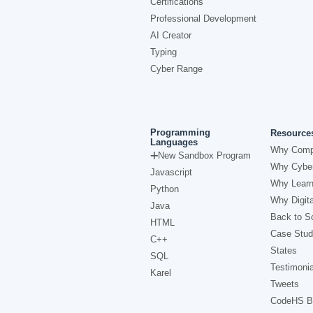
Certifications
Professional Development
AI Creator
Typing
Cyber Range
Programming
Resource
Languages
Why Comp
New Sandbox Program
Why Cyber
Javascript
Why Learn
Python
Why Digita
Java
Back to Sc
HTML
Case Stud
C++
States
SQL
Testimonia
Karel
Tweets
CodeHS B