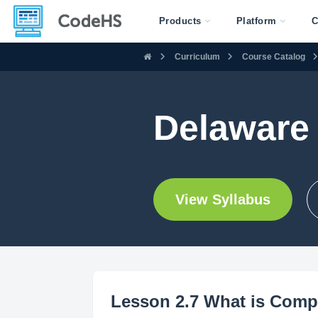
Products
Platform
C
Curriculum
Course Catalog
Delaware
View Syllabus
Lesson 2.7 What is Comp