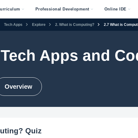
urriculum
Professional Development
Online IDE
Tech Apps
Explore
2. What is Computing?
2.7 What is Comput
 Tech Apps and Co
Overview
uting? Quiz