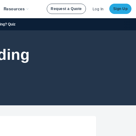
Resources
Request a Quote
Sign Up
Log In
ing? Quiz
ding