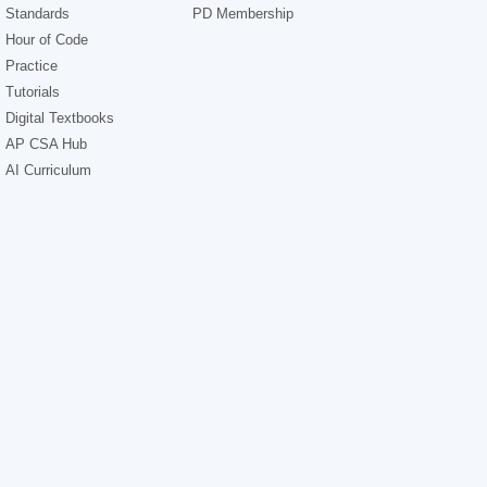
Standards
PD Membership
Hour of Code
Practice
Tutorials
Digital Textbooks
AP CSA Hub
AI Curriculum