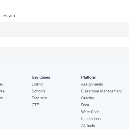
e lesson
Use Cases
Platform
ro
District
Assignments
ree
Schools
Classroom Management
te
Teachers
Grading
CTE
Data
Write Code
Integrations
AI Tools