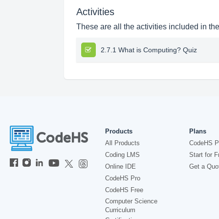
Activities
These are all the activities included in th
2.7.1 What is Computing? Quiz
Products
Plans
All Products
CodeHS P
Coding LMS
Start for F
Online IDE
Get a Quo
CodeHS Pro
CodeHS Free
Computer Science
Curriculum