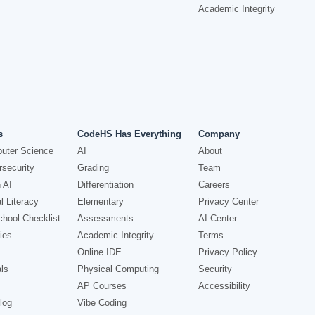
Academic Integrity
s
CodeHS Has Everything
Company
uter Science
AI
About
security
Grading
Team
 AI
Differentiation
Careers
l Literacy
Elementary
Privacy Center
hool Checklist
Assessments
AI Center
ies
Academic Integrity
Terms
Online IDE
Privacy Policy
ls
Physical Computing
Security
AP Courses
Accessibility
log
Vibe Coding