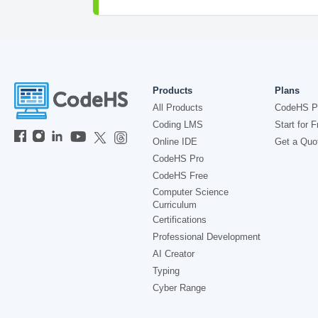
Products
Plans
All Products
CodeHS P
Coding LMS
Start for F
Online IDE
Get a Quo
CodeHS Pro
CodeHS Free
Computer Science
Curriculum
Certifications
Professional Development
AI Creator
Typing
Cyber Range