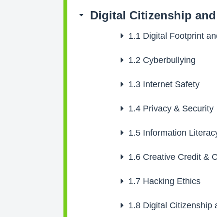
Digital Citizenship an
1.1
Digital Footprint a
1.2
Cyberbullying
1.3
Internet Safety
1.4
Privacy & Security
1.5
Information Literac
1.6
Creative Credit & C
1.7
Hacking Ethics
1.8
Digital Citizenship