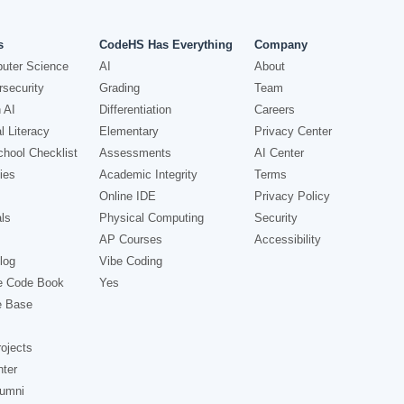
s
CodeHS Has Everything
Company
uter Science
AI
About
security
Grading
Team
 AI
Differentiation
Careers
l Literacy
Elementary
Privacy Center
hool Checklist
Assessments
AI Center
ies
Academic Integrity
Terms
Online IDE
Privacy Policy
ls
Physical Computing
Security
AP Courses
Accessibility
log
Vibe Coding
e Code Book
Yes
e Base
ojects
nter
lumni