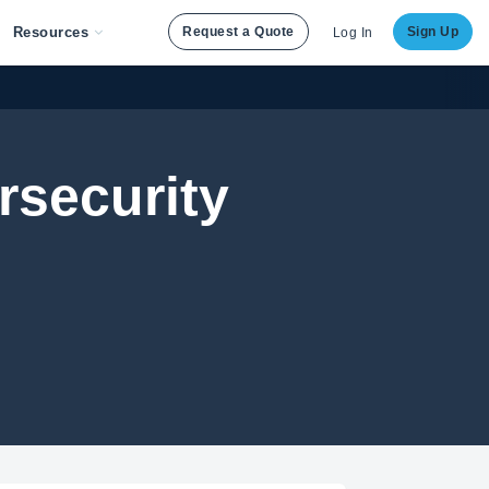
Resources
Request a Quote
Sign Up
Log In
rsecurity