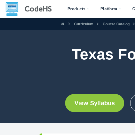
Products
Platform
C
Curriculum
Course Catalog
Texas Fo
View Syllabus