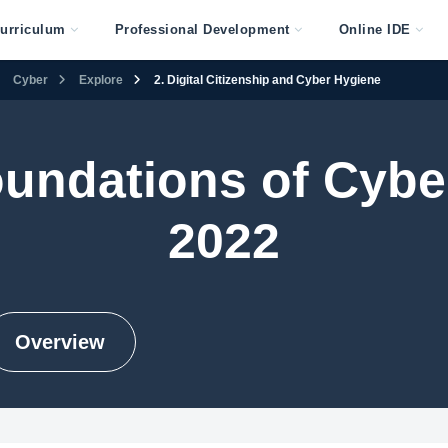
urriculum
Professional Development
Online IDE
Cyber
Explore
2. Digital Citizenship and Cyber Hygiene
undations of Cybe
2022
Overview