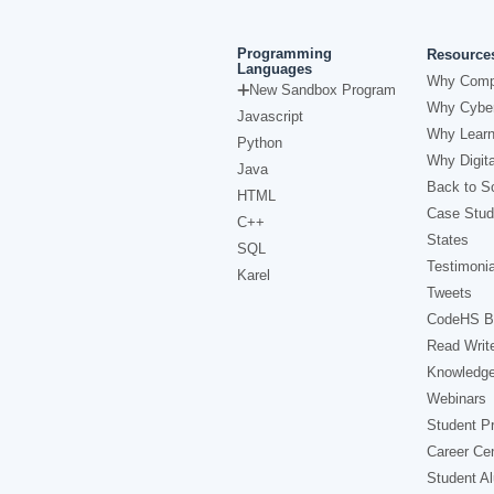
Programming
Resource
Languages
Why Comp
New Sandbox Program
Why Cyber
Javascript
Why Learn
Python
Why Digita
Java
Back to Sc
HTML
Case Stud
C++
States
SQL
Testimonia
Karel
Tweets
CodeHS B
Read Writ
Knowledg
Webinars
Student Pr
Career Ce
Student A