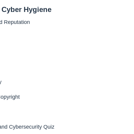
d Cyber Hygiene
nd Reputation
y
opyright
 and Cybersecurity Quiz