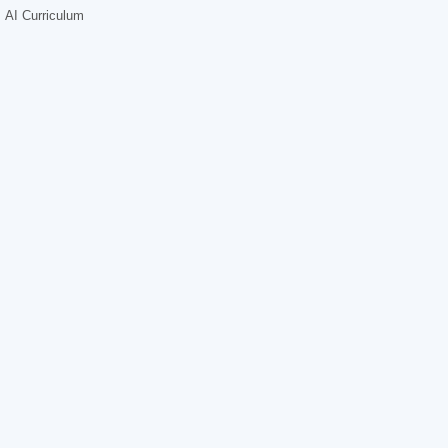
AI Curriculum