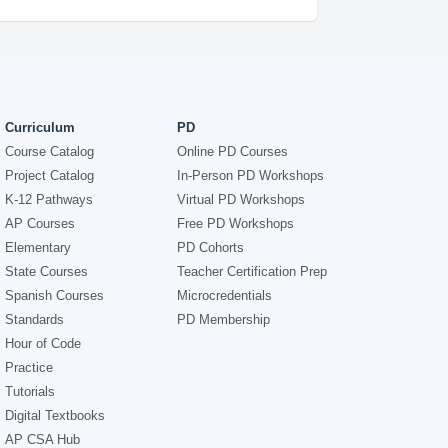
Curriculum
PD
Course Catalog
Online PD Courses
Project Catalog
In-Person PD Workshops
K-12 Pathways
Virtual PD Workshops
AP Courses
Free PD Workshops
Elementary
PD Cohorts
State Courses
Teacher Certification Prep
Spanish Courses
Microcredentials
Standards
PD Membership
Hour of Code
Practice
Tutorials
Digital Textbooks
AP CSA Hub