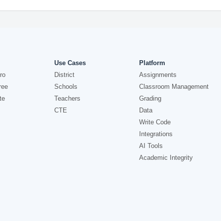
Use Cases
Platform
ro
District
Assignments
ree
Schools
Classroom Management
te
Teachers
Grading
CTE
Data
Write Code
Integrations
AI Tools
Academic Integrity