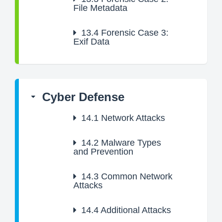
File Metadata
13.4
Forensic Case 3:
Exif Data
Cyber Defense
14.1
Network Attacks
14.2
Malware Types
and Prevention
14.3
Common Network
Attacks
14.4
Additional Attacks