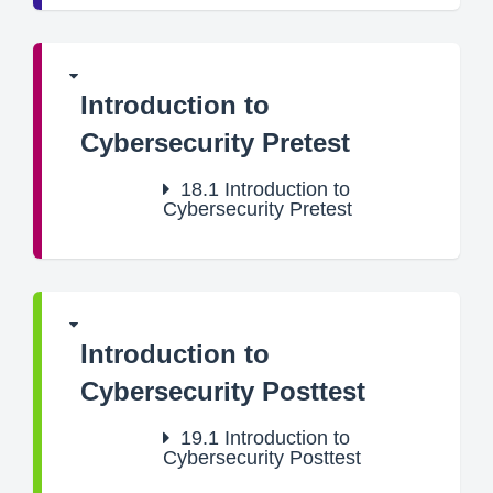
Introduction to
Cybersecurity Pretest
18.1
Introduction to
Cybersecurity Pretest
Introduction to
Cybersecurity Posttest
19.1
Introduction to
Cybersecurity Posttest