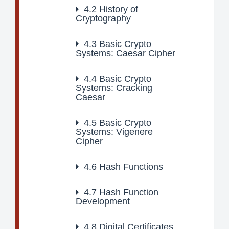
4.2
History of
Cryptography
4.3
Basic Crypto
Systems: Caesar Cipher
4.4
Basic Crypto
Systems: Cracking
Caesar
4.5
Basic Crypto
Systems: Vigenere
Cipher
4.6
Hash Functions
4.7
Hash Function
Development
4.8
Digital Certificates