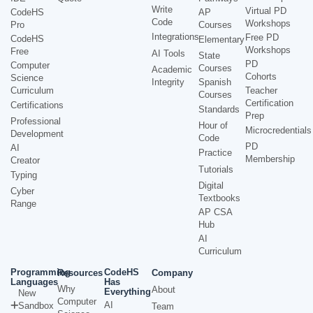
Write
Virtual PD
CodeHS
AP
Code
Workshops
Pro
Courses
Integrations
Free PD
CodeHS
Elementary
Workshops
Free
AI Tools
State
PD
Computer
Courses
Academic
Cohorts
Science
Integrity
Spanish
Curriculum
Teacher
Courses
Certification
Certifications
Standards
Prep
Professional
Hour of
Microcredentials
Development
Code
PD
AI
Practice
Membership
Creator
Tutorials
Typing
Digital
Cyber
Textbooks
Range
AP CSA
Hub
AI
Curriculum
Programming
CodeHS
Resources
Company
Languages
Has
Why
About
Everything
New
Computer
AI
Sandbox
Team