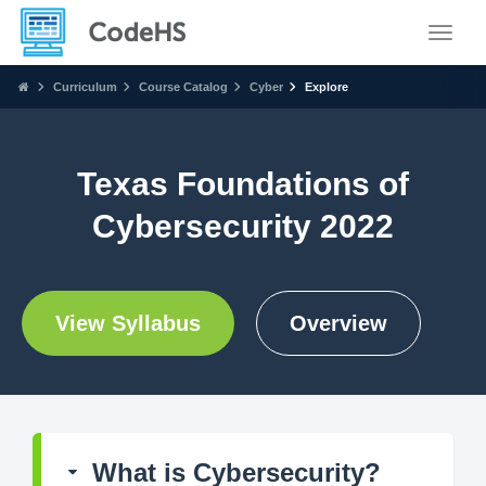
Toggle
Curriculum
Course Catalog
Cyber
Explore
Texas Foundations of
Cybersecurity 2022
View Syllabus
Overview
What is Cybersecurity?