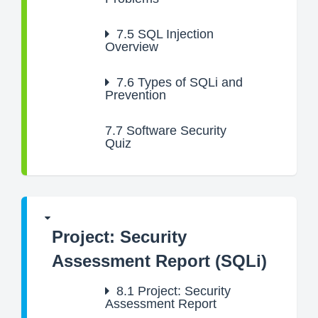
7.5
SQL Injection
Overview
7.6
Types of SQLi and
Prevention
7.7
Software Security
Quiz
Project: Security
Assessment Report (SQLi)
8.1
Project: Security
Assessment Report