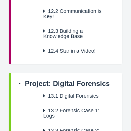
12.2
Communication is
Key!
12.3
Building a
Knowledge Base
12.4
Star in a Video!
Project: Digital Forensics
13.1
Digital Forensics
13.2
Forensic Case 1:
Logs
13.3
Forensic Case 2: