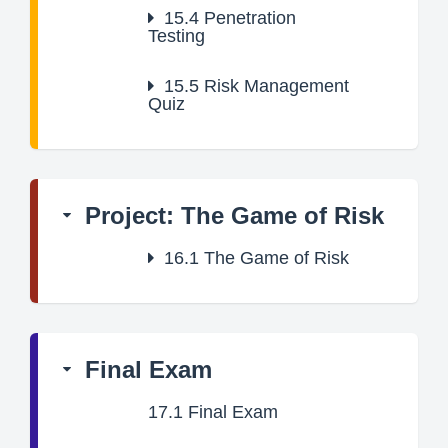
15.4
Penetration
Testing
15.5
Risk Management
Quiz
Project: The Game of Risk
16.1
The Game of Risk
Final Exam
17.1
Final Exam