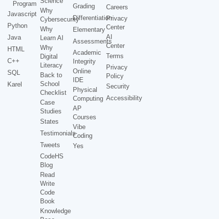
Science
Program
Grading
Careers
Why
Javascript
Differentiation
Privacy
Cybersecurity
Python
Center
Why
Elementary
AI
Java
Learn AI
Assessments
Center
Why
HTML
Academic
Terms
Digital
C++
Integrity
Literacy
Privacy
Online
SQL
Back to
Policy
IDE
School
Karel
Security
Physical
Checklist
Accessibility
Computing
Case
AP
Studies
Courses
States
Vibe
Testimonials
Coding
Tweets
Yes
CodeHS
Blog
Read
Write
Code
Book
Knowledge