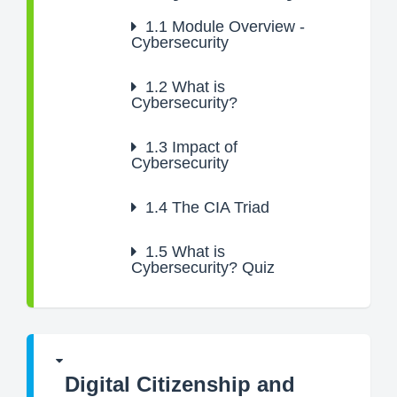
1.1
Module Overview -
Cybersecurity
1.2
What is
Cybersecurity?
1.3
Impact of
Cybersecurity
1.4
The CIA Triad
1.5
What is
Cybersecurity? Quiz
Digital Citizenship and