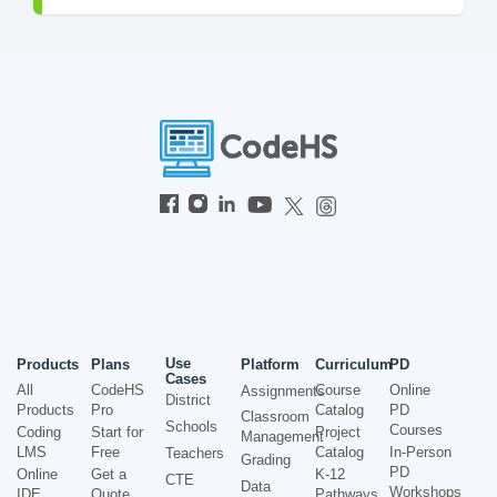
Use
Products
Plans
Platform
Curriculum
PD
Cases
All
CodeHS
Course
Online
Assignments
District
Products
Pro
Catalog
PD
Classroom
Schools
Courses
Coding
Start for
Project
Management
LMS
Free
Catalog
In-Person
Teachers
Grading
PD
Online
Get a
K-12
CTE
Data
Workshops
IDE
Quote
Pathways