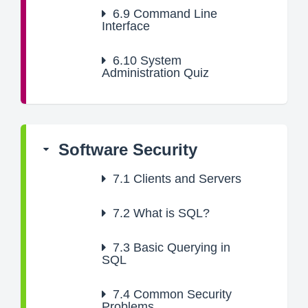
6.9
Command Line
Interface
6.10
System
Administration Quiz
Software Security
7.1
Clients and Servers
7.2
What is SQL?
7.3
Basic Querying in
SQL
7.4
Common Security
Problems