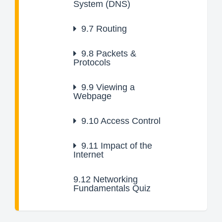
System (DNS)
9.7
Routing
9.8
Packets &
Protocols
9.9
Viewing a
Webpage
9.10
Access Control
9.11
Impact of the
Internet
9.12
Networking
Fundamentals Quiz