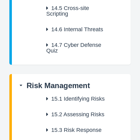
14.5
Cross-site
Scripting
14.6
Internal Threats
14.7
Cyber Defense
Quiz
Risk Management
15.1
Identifying Risks
15.2
Assessing Risks
15.3
Risk Response