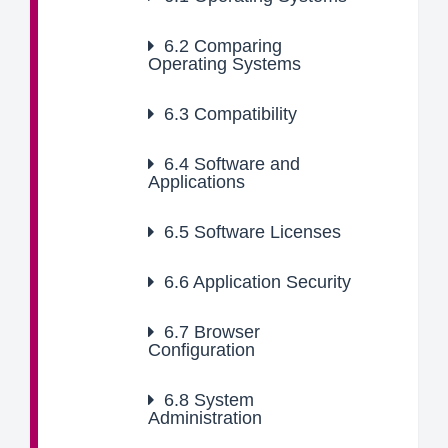
6.2
Comparing
Operating Systems
6.3
Compatibility
6.4
Software and
Applications
6.5
Software Licenses
6.6
Application Security
6.7
Browser
Configuration
6.8
System
Administration