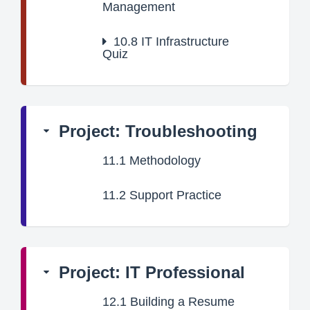
Management
10.8
IT Infrastructure
Quiz
Project: Troubleshooting
11.1
Methodology
11.2
Support Practice
Project: IT Professional
12.1
Building a Resume