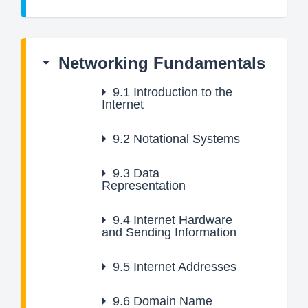
Networking Fundamentals
9.1
Introduction to the
Internet
9.2
Notational Systems
9.3
Data
Representation
9.4
Internet Hardware
and Sending Information
9.5
Internet Addresses
9.6
Domain Name