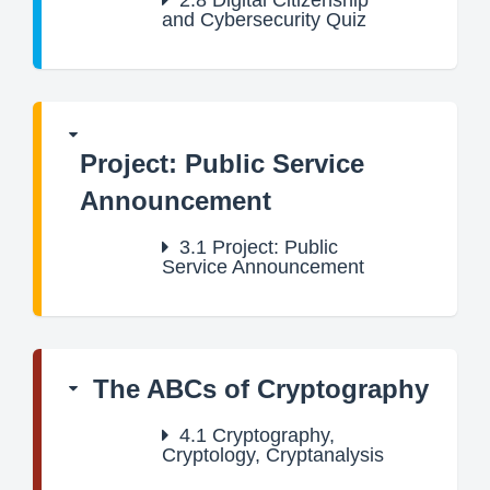
2.8
Digital Citizenship
and Cybersecurity Quiz
Project: Public Service
Announcement
3.1
Project: Public
Service Announcement
The ABCs of Cryptography
4.1
Cryptography,
Cryptology, Cryptanalysis