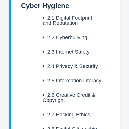
Cyber Hygiene
2.1
Digital Footprint
and Reputation
2.2
Cyberbullying
2.3
Internet Safety
2.4
Privacy & Security
2.5
Information Literacy
2.6
Creative Credit &
Copyright
2.7
Hacking Ethics