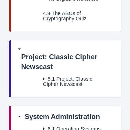
4.9
The ABCs of
Cryptography Quiz
Project: Classic Cipher
Newscast
5.1
Project: Classic
Cipher Newscast
System Administration
6.1
Operating Systems