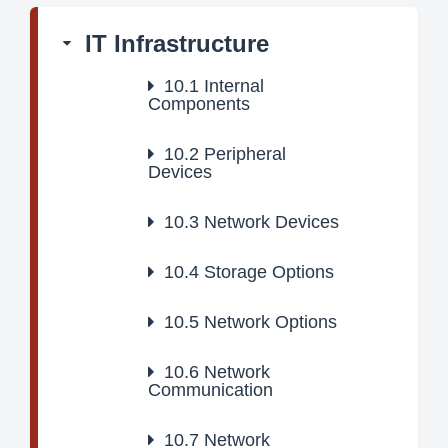
IT Infrastructure
10.1
Internal
Components
10.2
Peripheral
Devices
10.3
Network Devices
10.4
Storage Options
10.5
Network Options
10.6
Network
Communication
10.7
Network