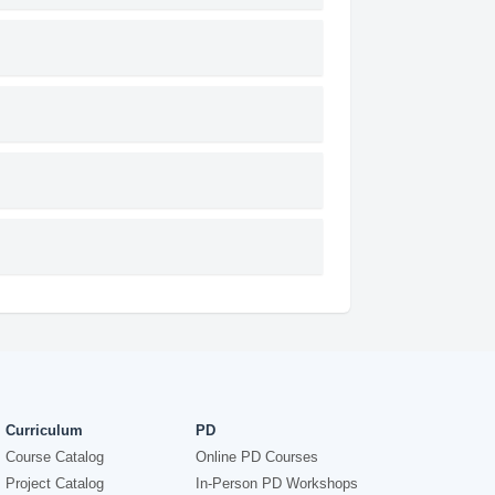
Curriculum
PD
Course Catalog
Online PD Courses
Project Catalog
In-Person PD Workshops