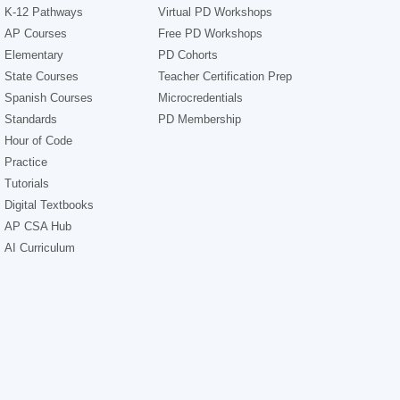
K-12 Pathways
Virtual PD Workshops
AP Courses
Free PD Workshops
Elementary
PD Cohorts
State Courses
Teacher Certification Prep
Spanish Courses
Microcredentials
Standards
PD Membership
Hour of Code
Practice
Tutorials
Digital Textbooks
AP CSA Hub
AI Curriculum