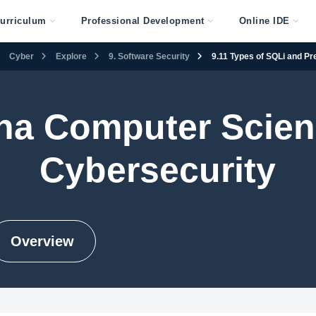
urriculum
Professional Development
Online IDE
Cyber
Explore
9. Software Security
9.11 Types of SQLi and Pr
na Computer Scienc
Cybersecurity
Overview