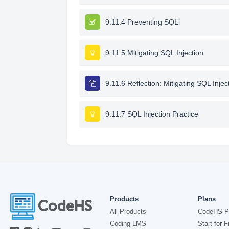
9.11.4 Preventing SQLi
9.11.5 Mitigating SQL Injection
9.11.6 Reflection: Mitigating SQL Injec
9.11.7 SQL Injection Practice
Products
Plans
All Products
CodeHS P
Coding LMS
Start for F