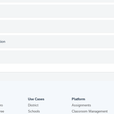
tion
Use Cases
Platform
ro
District
Assignments
ree
Schools
Classroom Management