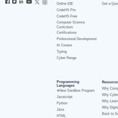
Online IDE
Get a Quo
CodeHS Pro
CodeHS Free
Computer Science
Curriculum
Certifications
Professional Development
AI Creator
Typing
Cyber Range
Programming
Resource
Languages
Why Comp
New Sandbox Program
Why Cyber
Javascript
Why Learn
Python
Why Digita
Java
Back to Sc
HTML