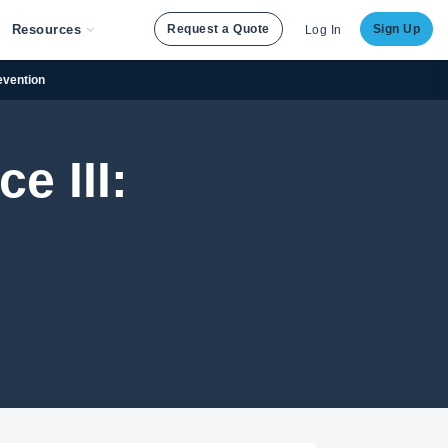
Resources
Request a Quote
Sign Up
Log In
evention
e III: