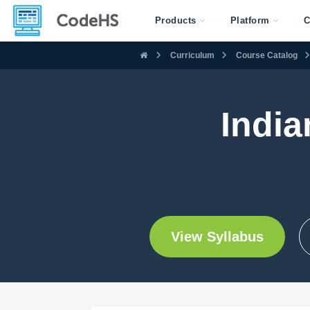
Products
Platform
C
Curriculum
Course Catalog
India
View Syllabus