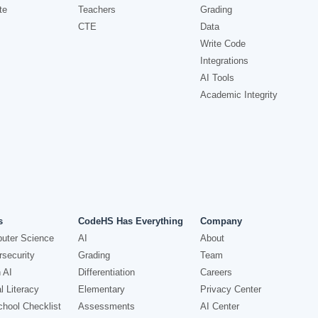
te
Teachers
Grading
CTE
Data
Write Code
Integrations
AI Tools
Academic Integrity
s
CodeHS Has Everything
Company
uter Science
AI
About
security
Grading
Team
 AI
Differentiation
Careers
l Literacy
Elementary
Privacy Center
hool Checklist
Assessments
AI Center