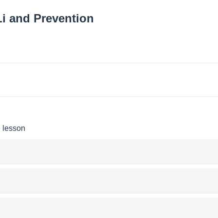
i and Prevention
e lesson