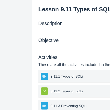
Lesson 9.11 Types of SQL
Description
Objective
Activities
These are all the activities included in th
9.11.1 Types of SQLi
9.11.2 Types of SQLi
9.11.3 Preventing SQLi