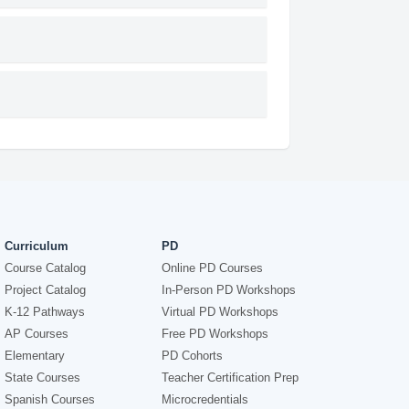
Curriculum
PD
Course Catalog
Online PD Courses
Project Catalog
In-Person PD Workshops
K-12 Pathways
Virtual PD Workshops
AP Courses
Free PD Workshops
Elementary
PD Cohorts
State Courses
Teacher Certification Prep
Spanish Courses
Microcredentials