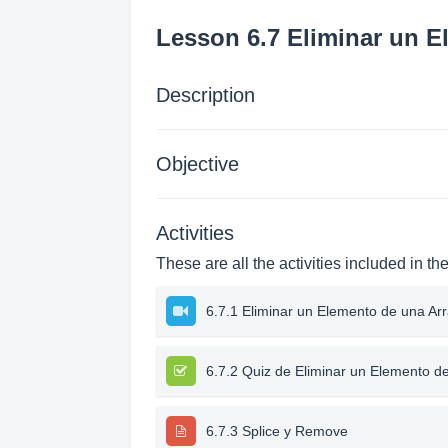
Lesson 6.7 Eliminar un E
Description
Objective
Activities
These are all the activities included in th
6.7.1 Eliminar un Elemento de una Ar
6.7.2 Quiz de Eliminar un Elemento d
6.7.3 Splice y Remove