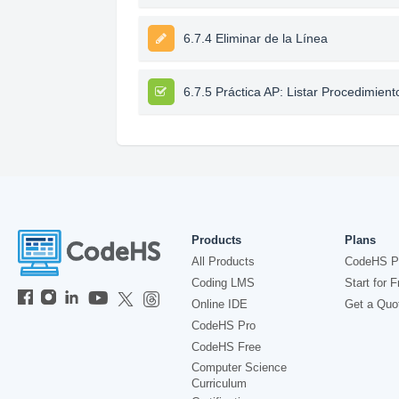
6.7.4 Eliminar de la Línea
6.7.5 Práctica AP: Listar Procedimient
Products
Plans
All Products
CodeHS P
Coding LMS
Start for F
Online IDE
Get a Quo
CodeHS Pro
CodeHS Free
Computer Science
Curriculum