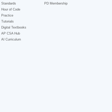
Standards
PD Membership
Hour of Code
Practice
Tutorials
Digital Textbooks
AP CSA Hub
AI Curriculum