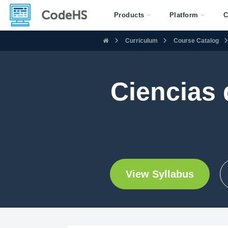
Products
Platform
C
Curriculum
Course Catalog
Ciencias
View Syllabus