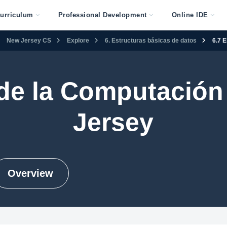
urriculum
Professional Development
Online IDE
New Jersey CS
Explore
6. Estructuras básicas de datos
6.7 
 de la Computación
Jersey
Overview