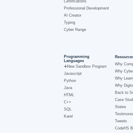
Certifications
Professional Development
AI Creator
Typing
Cyber Range
Programming
Resource
Languages
Why Comp
New Sandbox Program
Why Cyber
Javascript
Why Learn
Python
Why Digita
Java
Back to Sc
HTML
Case Stud
C++
States
SQL
Testimonia
Karel
Tweets
CodeHS B