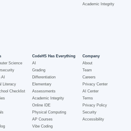
Academic Integrity
s
CodeHS Has Everything
Company
uter Science
AI
About
security
Grading
Team
 AI
Differentiation
Careers
l Literacy
Elementary
Privacy Center
hool Checklist
Assessments
AI Center
ies
Academic Integrity
Terms
Online IDE
Privacy Policy
ls
Physical Computing
Security
AP Courses
Accessibility
log
Vibe Coding