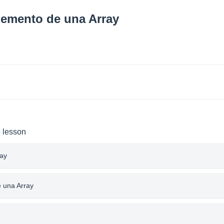
lemento de una Array
e lesson
ray
e una Array