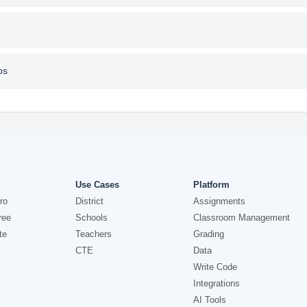
os
Use Cases
Platform
ro
District
Assignments
ree
Schools
Classroom Management
te
Teachers
Grading
CTE
Data
Write Code
Integrations
AI Tools