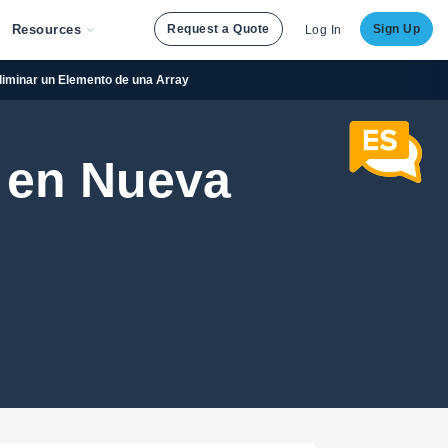
Resources
Request a Quote
Sign Up
Log In
Eliminar un Elemento de una Array
 en Nueva