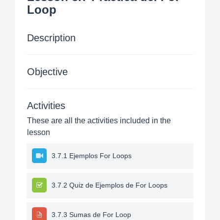
Loop
Description
Objective
Activities
These are all the activities included in the
lesson
3.7.1 Ejemplos For Loops
3.7.2 Quiz de Ejemplos de For Loops
3.7.3 Sumas de For Loop