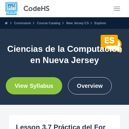
Toggle
Curriculum
Course Catalog
New Jersey CS
Explore
Ciencias de la Computación
en Nueva Jersey
View Syllabus
Overview
Lesson 3.7 Práctica del For