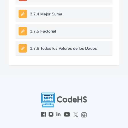
3.7.4 Mejor Suma
3.7.5 Factorial
3.7.6 Todos los Valores de los Dados