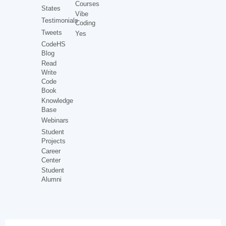
Courses
States
Vibe
Testimonials
Coding
Tweets
Yes
CodeHS
Blog
Read
Write
Code
Book
Knowledge
Base
Webinars
Student
Projects
Career
Center
Student
Alumni