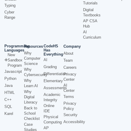
Tutorials
Typing
Digital
Cyber
Textbooks
Range
AP CSA
Hub
AI
Curriculum
Programming
CodeHS
Resources
Company
Languages
Has
Why
About
Everything
New
Computer
AI
Sandbox
Team
Science
Program
Grading
Careers
Why
Javascript
Differentiation
Privacy
Cybersecurity
Python
Center
Why
Elementary
AI
Java
Learn AI
Assessments
Center
Why
HTML
Academic
Terms
Digital
C++
Integrity
Literacy
Privacy
Online
SQL
Back to
Policy
IDE
School
Karel
Security
Physical
Checklist
Accessibility
Computing
Case
AP
Studies