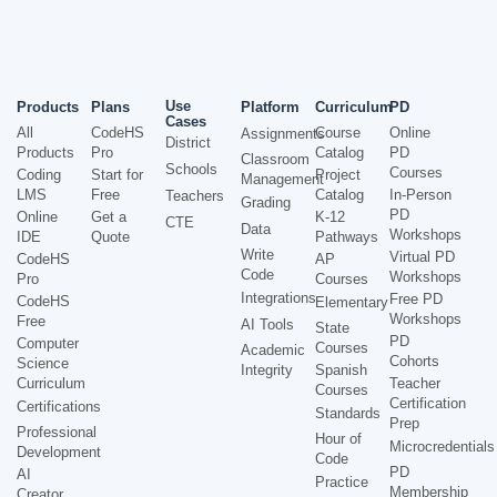
Use
Products
Plans
Platform
Curriculum
PD
Cases
All
CodeHS
Course
Online
Assignments
District
Products
Pro
Catalog
PD
Classroom
Schools
Courses
Coding
Start for
Project
Management
LMS
Free
Catalog
In-Person
Teachers
Grading
PD
Online
Get a
K-12
CTE
Data
Workshops
IDE
Quote
Pathways
Write
Virtual PD
CodeHS
AP
Code
Workshops
Pro
Courses
Integrations
Free PD
CodeHS
Elementary
Workshops
Free
AI Tools
State
PD
Computer
Courses
Academic
Cohorts
Science
Integrity
Spanish
Curriculum
Teacher
Courses
Certification
Certifications
Standards
Prep
Professional
Hour of
Microcredentials
Development
Code
PD
AI
Practice
Membership
Creator