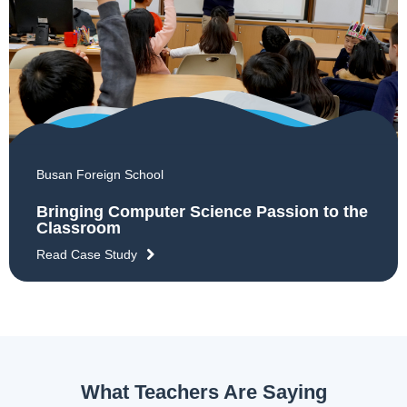
Busan Foreign School
Bringing Computer Science Passion to the
Classroom
Read Case Study
What Teachers Are Saying