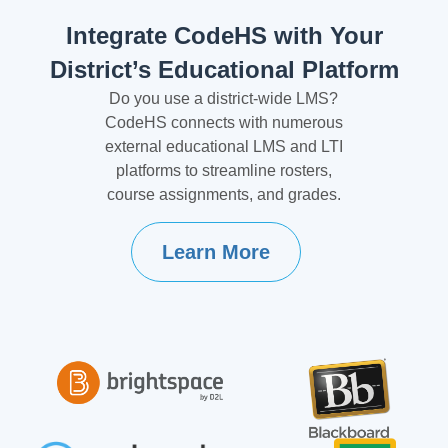
Integrate CodeHS with Your
District’s Educational Platform
Do you use a district-wide LMS?
CodeHS connects with numerous
external educational LMS and LTI
platforms to streamline rosters,
course assignments, and grades.
Learn More