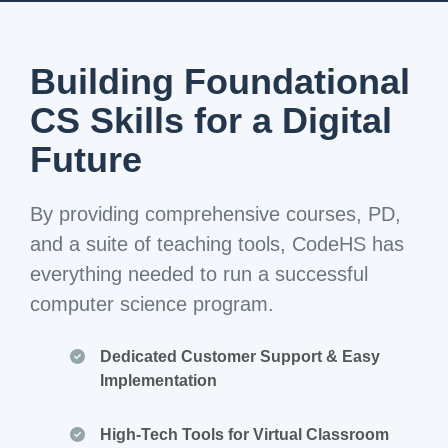
Building Foundational
CS Skills for a Digital
Future
By providing comprehensive courses, PD,
and a suite of teaching tools, CodeHS has
everything needed to run a successful
computer science program.
Dedicated Customer Support & Easy
Implementation
High-Tech Tools for Virtual Classroom