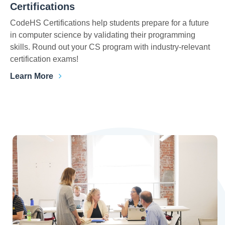
Certifications
CodeHS Certifications help students prepare for a future
in computer science by validating their programming
skills. Round out your CS program with industry-relevant
certification exams!
Learn More