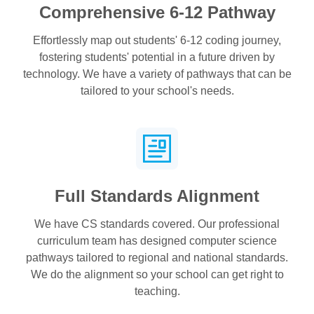
Comprehensive 6-12 Pathway
Effortlessly map out students' 6-12 coding journey,
fostering students' potential in a future driven by
technology. We have a variety of pathways that can be
tailored to your school's needs.
Full Standards Alignment
We have CS standards covered. Our professional
curriculum team has designed computer science
pathways tailored to regional and national standards.
We do the alignment so your school can get right to
teaching.