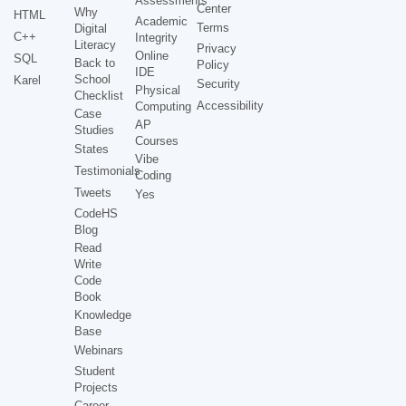
Assessments
Center
Why
HTML
Academic
Terms
Digital
C++
Integrity
Literacy
Privacy
Online
SQL
Back to
Policy
IDE
School
Karel
Security
Physical
Checklist
Accessibility
Computing
Case
AP
Studies
Courses
States
Vibe
Testimonials
Coding
Tweets
Yes
CodeHS
Blog
Read
Write
Code
Book
Knowledge
Base
Webinars
Student
Projects
Career