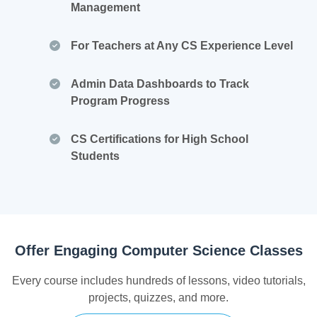
Management
For Teachers at Any CS Experience Level
Admin Data Dashboards to Track
Program Progress
CS Certifications for High School
Students
Offer Engaging Computer Science Classes
Every course includes hundreds of lessons, video tutorials,
projects, quizzes, and more.