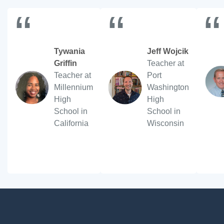
“
“
“
Tywania
Jeff Wojcik
Griffin
Teacher at
Teacher at
Port
Millennium
Washington
High
High
School in
School in
California
Wisconsin