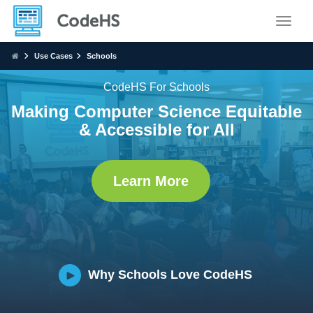
Toggle
Use Cases
Schools
CodeHS For Schools
Making Computer Science Equitable
& Accessible for All
Learn More
Why Schools Love CodeHS