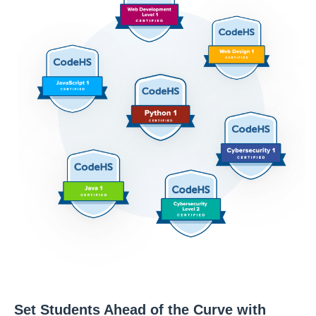
Set Students Ahead of the Curve with