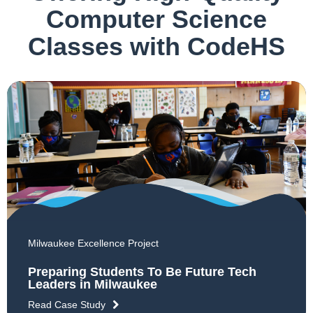
Computer Science
Classes with CodeHS
Milwaukee Excellence Project
Preparing Students To Be Future Tech
Leaders in Milwaukee
Read Case Study