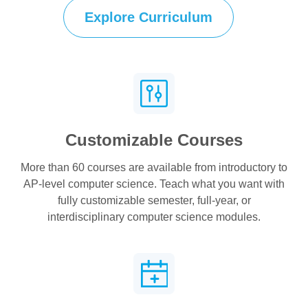
Explore Curriculum
Customizable Courses
More than 60 courses are available from introductory to
AP-level computer science. Teach what you want with
fully customizable semester, full-year, or
interdisciplinary computer science modules.