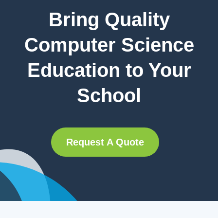
Bring Quality
Computer Science
Education to Your
School
Request A Quote