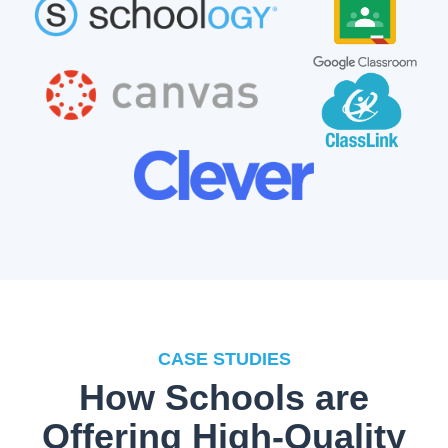
CASE STUDIES
How Schools are
Offering High-Quality