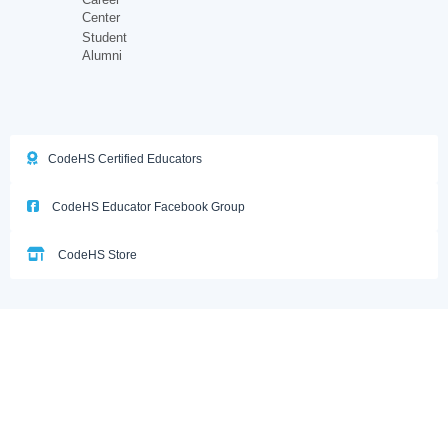
Center
Student
Alumni
CodeHS Certified Educators
CodeHS Educator Facebook Group
CodeHS Store