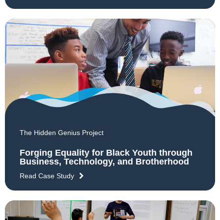
The Hidden Genius Project
Forging Equality for Black Youth through
Business, Technology, and Brotherhood
Read Case Study