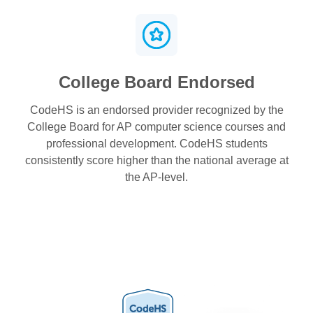
College Board Endorsed
CodeHS is an endorsed provider recognized by the
College Board for AP computer science courses and
professional development. CodeHS students
consistently score higher than the national average at
the AP-level.