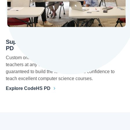
Supporting Teachers with Customizable
PD
Custom online and in-person training is available for
teachers at any experience level. Teachers are
guaranteed to build the knowledge and confidence to
teach excellent computer science courses.
Explore CodeHS PD