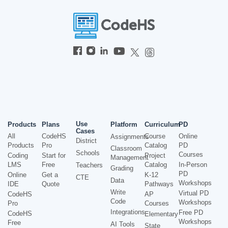
Use
Products
Plans
Platform
Curriculum
PD
Cases
All
CodeHS
Course
Online
Assignments
District
Products
Pro
Catalog
PD
Classroom
Schools
Courses
Coding
Start for
Project
Management
LMS
Free
Catalog
In-Person
Teachers
Grading
PD
Online
Get a
K-12
CTE
Data
Workshops
IDE
Quote
Pathways
Write
Virtual PD
CodeHS
AP
Code
Workshops
Pro
Courses
Integrations
Free PD
CodeHS
Elementary
Workshops
Free
AI Tools
State