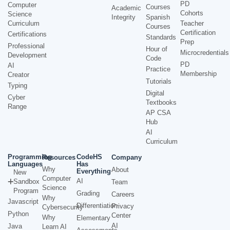
PD
Computer
Courses
Academic
Cohorts
Science
Integrity
Spanish
Curriculum
Teacher
Courses
Certification
Certifications
Standards
Prep
Professional
Hour of
Microcredentials
Development
Code
PD
AI
Practice
Membership
Creator
Tutorials
Typing
Digital
Cyber
Textbooks
Range
AP CSA
Hub
AI
Curriculum
Programming
CodeHS
Resources
Company
Languages
Has
Why
About
Everything
New
Computer
AI
Sandbox
Team
Science
Program
Grading
Careers
Why
Javascript
Differentiation
Privacy
Cybersecurity
Python
Center
Why
Elementary
AI
Java
Learn AI