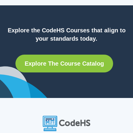
Explore the CodeHS Courses that align to
your standards today.
Explore The Course Catalog