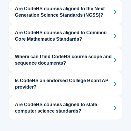
Are CodeHS courses aligned to the Next
Generation Science Standards (NGSS)?
Are CodeHS courses aligned to Common
Core Mathematics Standards?
Where can I find CodeHS course scope and
sequence documents?
Is CodeHS an endorsed College Board AP
provider?
Are CodeHS courses aligned to state
computer science standards?