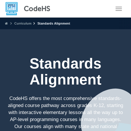
Toggle
Curriculum
Standards Alignment
Standards
Alignment
CodeHS offers the most comprehensive standards-
aligned course pathway across grades K-12, starting
with interactive elementary lessons all the way up to
AP-level programming courses in many languages.
Our courses align with many state and national