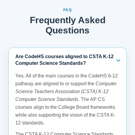
FAQ
Frequently Asked
Questions
Are CodeHS courses aligned to CSTA K-12
Computer Science Standards?
Yes. All of the main courses in the CodeHS 6-12
pathway are aligned to or support the
Computer
Science Teachers Association (CSTA) K-12
Computer Science Standards
. The AP CS
courses align to the College Board frameworks
while also supporting the vision of the CSTA K-
12 standards.
The CSTA K-12 Computer Science Standards