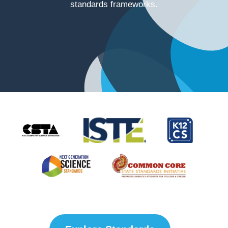
standards frameworks.