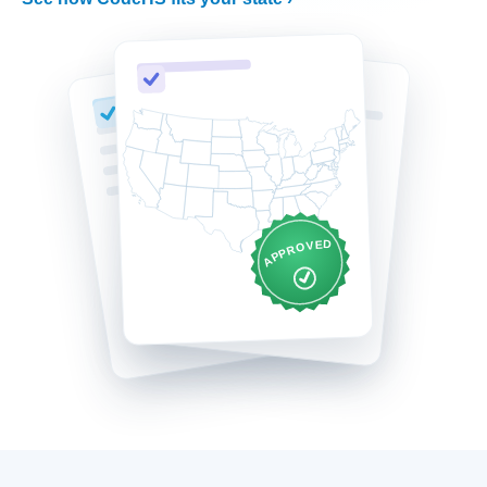
APPROVED