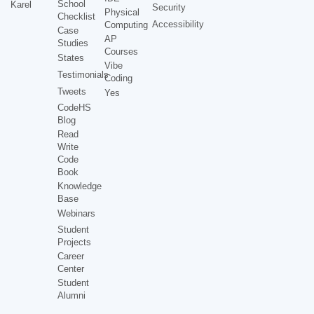
School
Karel
Security
Physical
Checklist
Accessibility
Computing
Case
AP
Studies
Courses
States
Vibe
Testimonials
Coding
Tweets
Yes
CodeHS
Blog
Read
Write
Code
Book
Knowledge
Base
Webinars
Student
Projects
Career
Center
Student
Alumni