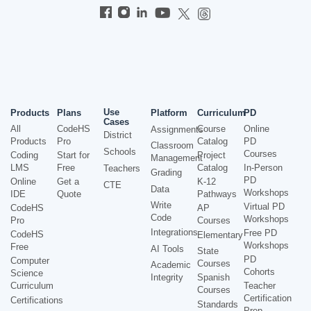
Use
Products
Plans
Platform
Curriculum
PD
Cases
All
CodeHS
Course
Online
Assignments
District
Products
Pro
Catalog
PD
Classroom
Schools
Courses
Coding
Start for
Project
Management
LMS
Free
Catalog
In-Person
Teachers
Grading
PD
Online
Get a
K-12
CTE
Data
Workshops
IDE
Quote
Pathways
Write
Virtual PD
CodeHS
AP
Code
Workshops
Pro
Courses
Integrations
Free PD
CodeHS
Elementary
Workshops
Free
AI Tools
State
PD
Computer
Courses
Academic
Cohorts
Science
Integrity
Spanish
Curriculum
Teacher
Courses
Certification
Certifications
Standards
Prep