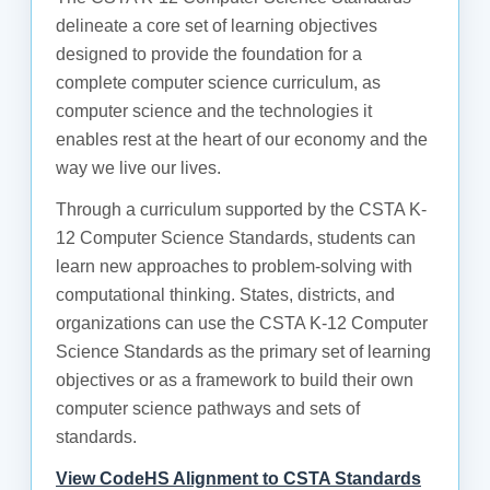
delineate a core set of learning objectives
designed to provide the foundation for a
complete computer science curriculum, as
computer science and the technologies it
enables rest at the heart of our economy and the
way we live our lives.
Through a curriculum supported by the CSTA K-
12 Computer Science Standards, students can
learn new approaches to problem-solving with
computational thinking. States, districts, and
organizations can use the CSTA K-12 Computer
Science Standards as the primary set of learning
objectives or as a framework to build their own
computer science pathways and sets of
standards.
View CodeHS Alignment to CSTA Standards