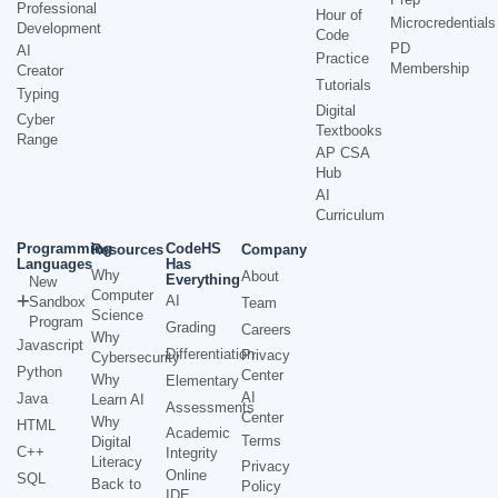
Professional
Hour of
Microcredentials
Development
Code
PD
AI
Practice
Membership
Creator
Tutorials
Typing
Digital
Cyber
Textbooks
Range
AP CSA
Hub
AI
Curriculum
Programming
CodeHS
Resources
Company
Languages
Has
Why
About
Everything
New
Computer
AI
Sandbox
Team
Science
Program
Grading
Careers
Why
Javascript
Differentiation
Privacy
Cybersecurity
Python
Center
Why
Elementary
AI
Java
Learn AI
Assessments
Center
Why
HTML
Academic
Terms
Digital
C++
Integrity
Literacy
Privacy
Online
SQL
Back to
Policy
IDE