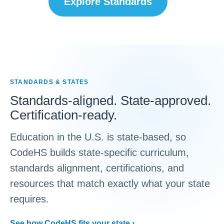
Explore Standards
STANDARDS & STATES
Standards-aligned. State-approved.
Certification-ready.
Education in the U.S. is state-based, so
CodeHS builds state-specific curriculum,
standards alignment, certifications, and
resources that match exactly what your state
requires.
See how CodeHS fits your state ›