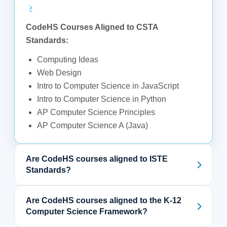
CodeHS Courses Aligned to CSTA
Standards:
Computing Ideas
Web Design
Intro to Computer Science in JavaScript
Intro to Computer Science in Python
AP Computer Science Principles
AP Computer Science A (Java)
Are CodeHS courses aligned to ISTE
Standards?
Are CodeHS courses aligned to the K-12
Computer Science Framework?