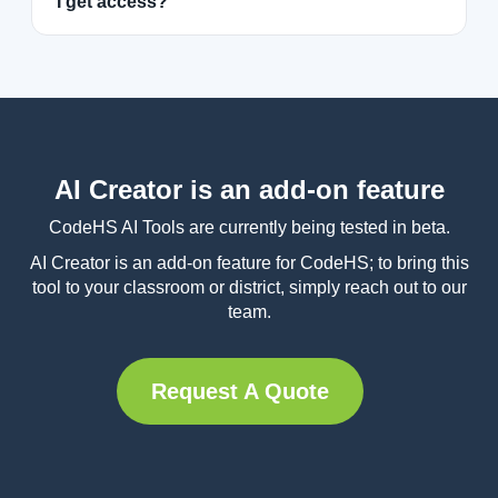
I get access?
AI Creator is an add-on feature
CodeHS AI Tools are currently being tested in beta.
AI Creator is an add-on feature for CodeHS; to bring this
tool to your classroom or district, simply reach out to our
team.
Request A Quote