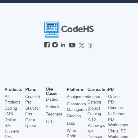
Use
Products
Plans
Platform
Curriculum
PD
Cases
All
CodeHS
Course
Online
Assignments
District
Products
Pro
Catalog
PD
Classroom
Schools
Courses
Coding
Start for
Project
Management
LMS
Free
Catalog
In-Person
Teachers
Grading
PD
Online
Get a
K-12
CTE
Data
Workshops
IDE
Quote
Pathways
Write
Virtual PD
CodeHS
AP
Code
Workshops
Pro
Courses