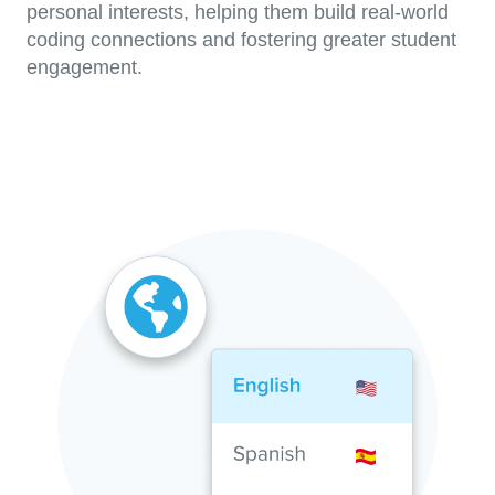
personal interests, helping them build real-world
coding connections and fostering greater student
engagement.