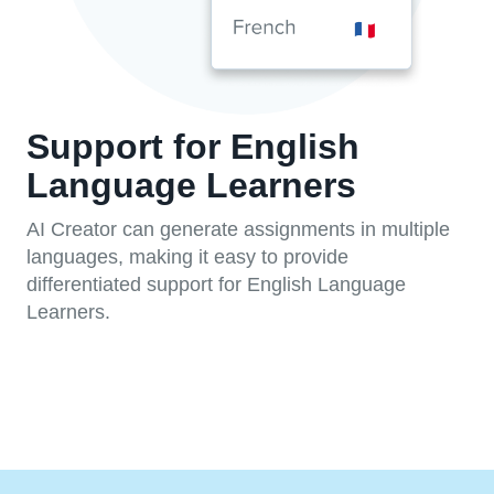
Support for English
Language Learners
AI Creator can generate assignments in multiple
languages, making it easy to provide
differentiated support for English Language
Learners.