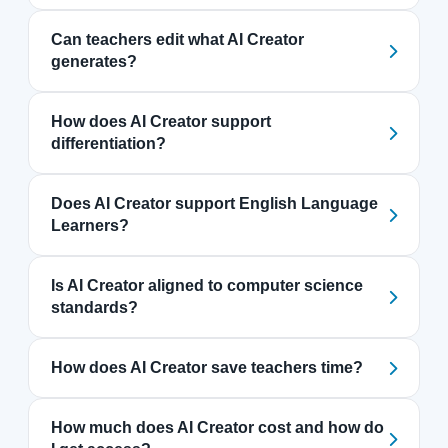
Can teachers edit what AI Creator
generates?
How does AI Creator support
differentiation?
Does AI Creator support English Language
Learners?
Is AI Creator aligned to computer science
standards?
How does AI Creator save teachers time?
How much does AI Creator cost and how do