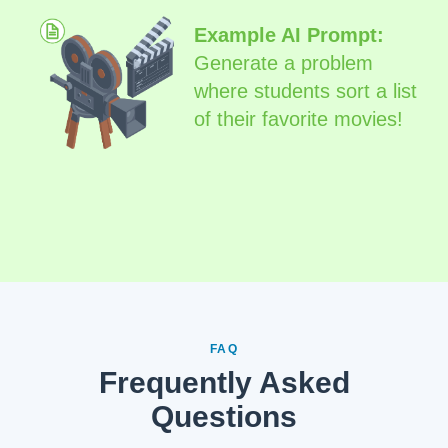
Example AI Prompt:
Generate a problem
where students sort a list
of their favorite movies!
FAQ
Frequently Asked
Questions