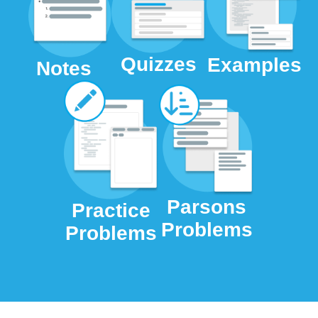
Quizzes
Examples
Notes
Parsons
Practice
Problems
Problems