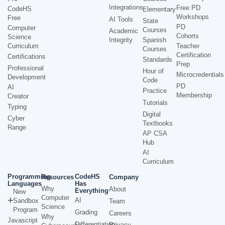
Integrations
Free PD
CodeHS
Elementary
Workshops
Free
AI Tools
State
PD
Computer
Courses
Academic
Cohorts
Science
Integrity
Spanish
Curriculum
Teacher
Courses
Certification
Certifications
Standards
Prep
Professional
Hour of
Microcredentials
Development
Code
PD
AI
Practice
Membership
Creator
Tutorials
Typing
Digital
Cyber
Textbooks
Range
AP CSA
Hub
AI
Curriculum
Programming
CodeHS
Resources
Company
Languages
Has
Why
About
Everything
New
Computer
AI
Sandbox
Team
Science
Program
Grading
Careers
Why
Javascript
Differentiation
Privacy