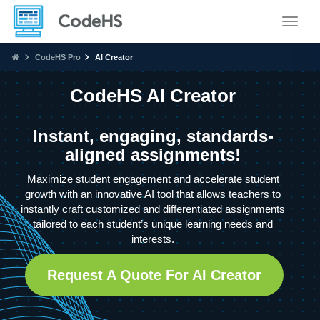
Toggle
CodeHS Pro
AI Creator
CodeHS AI Creator
Instant, engaging, standards-
aligned assignments!
Maximize student engagement and accelerate student
growth with an innovative AI tool that allows teachers to
instantly craft customized and differentiated assignments
tailored to each student’s unique learning needs and
interests.
Request A Quote For AI Creator