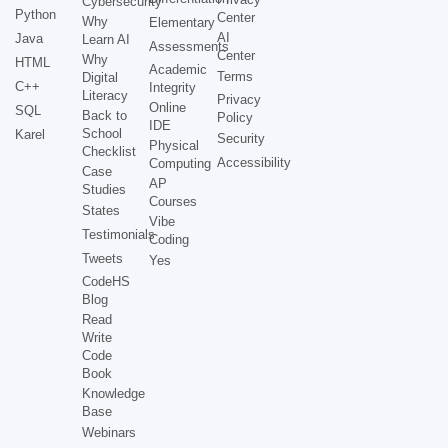
Cybersecurity
Python
Center
Why
Elementary
AI
Java
Learn AI
Assessments
Center
Why
HTML
Academic
Terms
Digital
C++
Integrity
Literacy
Privacy
Online
SQL
Back to
Policy
IDE
School
Karel
Security
Physical
Checklist
Accessibility
Computing
Case
AP
Studies
Courses
States
Vibe
Testimonials
Coding
Tweets
Yes
CodeHS
Blog
Read
Write
Code
Book
Knowledge
Base
Webinars