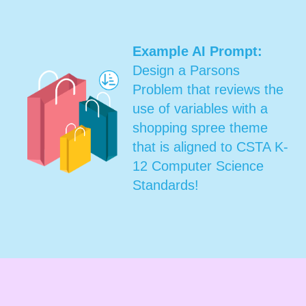
Example AI Prompt:
Design a Parsons
Problem that reviews the
use of variables with a
shopping spree theme
that is aligned to CSTA K-
12 Computer Science
Standards!