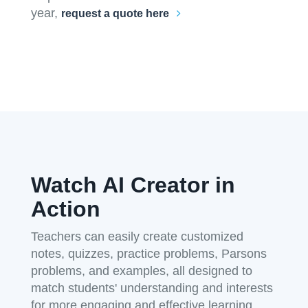
year,
request a quote here
Watch AI Creator in
Action
Teachers can easily create customized
notes, quizzes, practice problems, Parsons
problems, and examples, all designed to
match students' understanding and interests
for more engaging and effective learning.