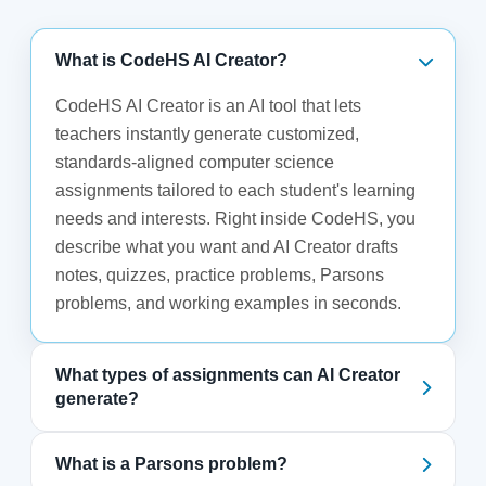
What is CodeHS AI Creator?
CodeHS AI Creator is an AI tool that lets
teachers instantly generate customized,
standards-aligned computer science
assignments tailored to each student's learning
needs and interests. Right inside CodeHS, you
describe what you want and AI Creator drafts
notes, quizzes, practice problems, Parsons
problems, and working examples in seconds.
What types of assignments can AI Creator
generate?
What is a Parsons problem?