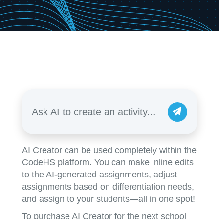
Ask AI to create an activity...
AI Creator can be used completely within the
CodeHS platform. You can make inline edits
to the AI-generated assignments, adjust
assignments based on differentiation needs,
and assign to your students—all in one spot!
To purchase AI Creator for the next school