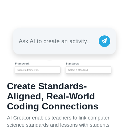
Ask AI to create an activity...
Create Standards-
Aligned, Real-World
Coding Connections
AI Creator enables teachers to link computer
science standards and lessons with students'