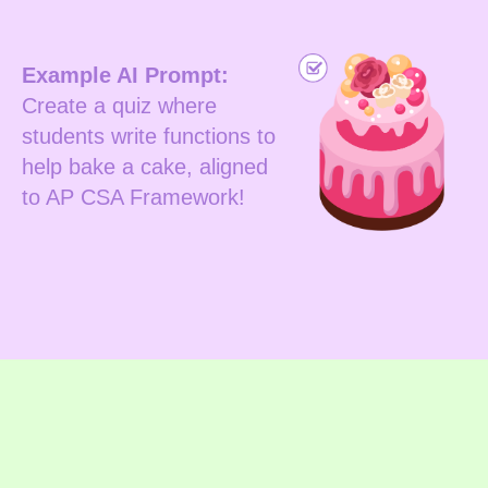
Example AI Prompt:
Create a quiz where
students write functions to
help bake a cake, aligned
to AP CSA Framework!