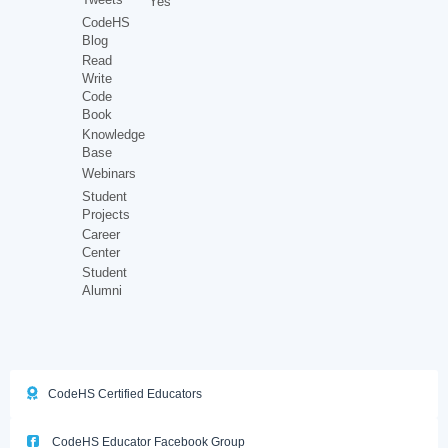
Yes
CodeHS
Blog
Read
Write
Code
Book
Knowledge
Base
Webinars
Student
Projects
Career
Center
Student
Alumni
CodeHS Certified Educators
CodeHS Educator Facebook Group