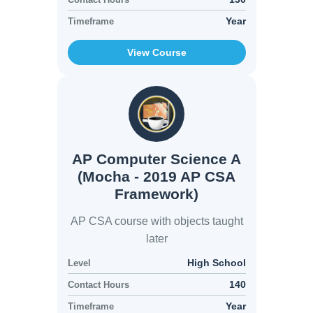
Year
Timeframe
View Course
AP Computer Science A
(Mocha - 2019 AP CSA
Framework)
AP CSA course with objects taught
later
High School
Level
140
Contact Hours
Year
Timeframe