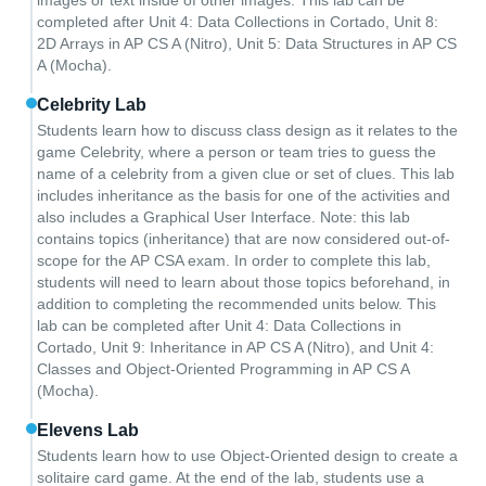
images or text inside of other images. This lab can be
completed after Unit 4: Data Collections in Cortado, Unit 8:
2D Arrays in AP CS A (Nitro), Unit 5: Data Structures in AP CS
A (Mocha).
Celebrity Lab
Students learn how to discuss class design as it relates to the
game Celebrity, where a person or team tries to guess the
name of a celebrity from a given clue or set of clues. This lab
includes inheritance as the basis for one of the activities and
also includes a Graphical User Interface. Note: this lab
contains topics (inheritance) that are now considered out-of-
scope for the AP CSA exam. In order to complete this lab,
students will need to learn about those topics beforehand, in
addition to completing the recommended units below. This
lab can be completed after Unit 4: Data Collections in
Cortado, Unit 9: Inheritance in AP CS A (Nitro), and Unit 4:
Classes and Object-Oriented Programming in AP CS A
(Mocha).
Elevens Lab
Students learn how to use Object-Oriented design to create a
solitaire card game. At the end of the lab, students use a