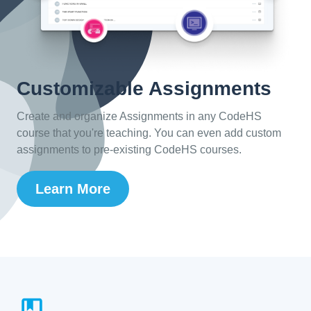
Customizable Assignments
Create and organize Assignments in any CodeHS
course that you're teaching. You can even add custom
assignments to pre-existing CodeHS courses.
Learn More