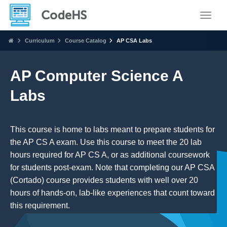
Toggle
Curriculum
Course Catalog
AP CSA Labs
AP Computer Science A
Labs
This course is home to labs meant to prepare students for
the AP CS A exam. Use this course to meet the 20 lab
hours required for AP CS A, or as additional coursework
for students post-exam. Note that completing our AP CSA
(Cortado) course provides students with well over 20
hours of hands-on, lab-like experiences that count toward
this requirement.