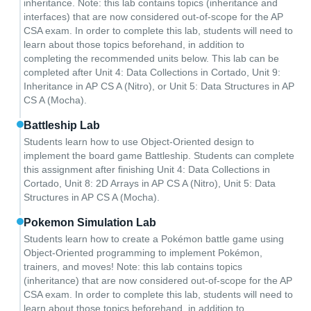
inheritance. Note: this lab contains topics (inheritance and
interfaces) that are now considered out-of-scope for the AP
CSA exam. In order to complete this lab, students will need to
learn about those topics beforehand, in addition to
completing the recommended units below. This lab can be
completed after Unit 4: Data Collections in Cortado, Unit 9:
Inheritance in AP CS A (Nitro), or Unit 5: Data Structures in AP
CS A (Mocha).
Battleship Lab
Students learn how to use Object-Oriented design to
implement the board game Battleship. Students can complete
this assignment after finishing Unit 4: Data Collections in
Cortado, Unit 8: 2D Arrays in AP CS A (Nitro), Unit 5: Data
Structures in AP CS A (Mocha).
Pokemon Simulation Lab
Students learn how to create a Pokémon battle game using
Object-Oriented programming to implement Pokémon,
trainers, and moves! Note: this lab contains topics
(inheritance) that are now considered out-of-scope for the AP
CSA exam. In order to complete this lab, students will need to
learn about those topics beforehand, in addition to