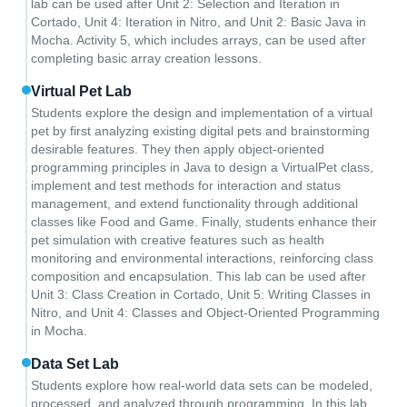
lab can be used after Unit 2: Selection and Iteration in
Cortado, Unit 4: Iteration in Nitro, and Unit 2: Basic Java in
Mocha. Activity 5, which includes arrays, can be used after
completing basic array creation lessons.
Virtual Pet Lab
Students explore the design and implementation of a virtual
pet by first analyzing existing digital pets and brainstorming
desirable features. They then apply object-oriented
programming principles in Java to design a VirtualPet class,
implement and test methods for interaction and status
management, and extend functionality through additional
classes like Food and Game. Finally, students enhance their
pet simulation with creative features such as health
monitoring and environmental interactions, reinforcing class
composition and encapsulation. This lab can be used after
Unit 3: Class Creation in Cortado, Unit 5: Writing Classes in
Nitro, and Unit 4: Classes and Object-Oriented Programming
in Mocha.
Data Set Lab
Students explore how real-world data sets can be modeled,
processed, and analyzed through programming. In this lab,