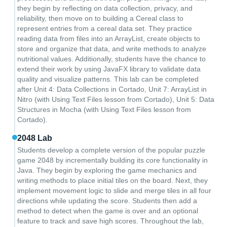
they begin by reflecting on data collection, privacy, and
reliability, then move on to building a Cereal class to
represent entries from a cereal data set. They practice
reading data from files into an ArrayList, create objects to
store and organize that data, and write methods to analyze
nutritional values. Additionally, students have the chance to
extend their work by using JavaFX library to validate data
quality and visualize patterns. This lab can be completed
after Unit 4: Data Collections in Cortado, Unit 7: ArrayList in
Nitro (with Using Text Files lesson from Cortado), Unit 5: Data
Structures in Mocha (with Using Text Files lesson from
Cortado).
2048 Lab
Students develop a complete version of the popular puzzle
game 2048 by incrementally building its core functionality in
Java. They begin by exploring the game mechanics and
writing methods to place initial tiles on the board. Next, they
implement movement logic to slide and merge tiles in all four
directions while updating the score. Students then add a
method to detect when the game is over and an optional
feature to track and save high scores. Throughout the lab,