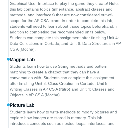
Graphical User Interface to play the game they create! Note:
this lab contains topics (inheritance, abstract classes and
methods, and interfaces) that are now considered out-of-
scope for the AP CSA exam. In order to complete this lab,
students will need to learn about those topics beforehand, in
addition to completing the recommended units below.
Students can complete this assignment after finishing Unit 4:
Data Collections in Cortado, and Unit 6: Data Structures in AP
CS A (Mocha).
Magpie Lab
Students learn how to use String methods and pattern
matching to create a chatbot that they can have a
conversation with. Students can complete this assignment
after finishing Unit 3: Class Creation in Cortado, Unit 5:
Writing Classes in AP CS A (Nitro) and Unit 4: Classes and
Objects in AP CS A (Mocha).
Picture Lab
Students learn how to write methods to modify pictures and
explore how images are stored in memory. This lab
introduces concepts such as nested loops, interfaces, and