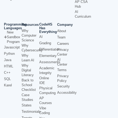
AP CSA
Hub
AI
Curriculum
Programming
CodeHS
Resources
Company
Languages
Has
Why
About
Everything
New
Computer
AI
Sandbox
Team
Science
Program
Grading
Careers
Why
Javascript
Differentiation
Privacy
Cybersecurity
Python
Center
Why
Elementary
AI
Java
Learn AI
Assessments
Center
Why
HTML
Academic
Terms
Digital
C++
Integrity
Literacy
Privacy
Online
SQL
Back to
Policy
IDE
School
Karel
Security
Physical
Checklist
Accessibility
Computing
Case
AP
Studies
Courses
States
Vibe
Testimonials
Coding
Tweets