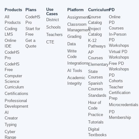
Use
Products
Plans
Platform
Curriculum
PD
Cases
All
CodeHS
Course
Online
Assignments
District
Products
Pro
Catalog
PD
Classroom
Schools
Courses
Coding
Start for
Project
Management
LMS
Free
Catalog
In-Person
Teachers
Grading
PD
Online
Get a
K-12
CTE
Data
Workshops
IDE
Quote
Pathways
Write
Virtual PD
CodeHS
AP
Code
Workshops
Pro
Courses
Integrations
Free PD
CodeHS
Elementary
Workshops
Free
AI Tools
State
PD
Computer
Courses
Academic
Cohorts
Science
Integrity
Spanish
Curriculum
Teacher
Courses
Certification
Certifications
Standards
Prep
Professional
Hour of
Microcredentials
Development
Code
PD
AI
Practice
Membership
Creator
Tutorials
Typing
Digital
Cyber
Textbooks
Range