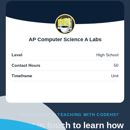
AP Computer Science A Labs
Level
High School
Contact Hours
50
Timeframe
Unit
INTERESTED IN TEACHING WITH CODEHS?
Get in touch to learn how