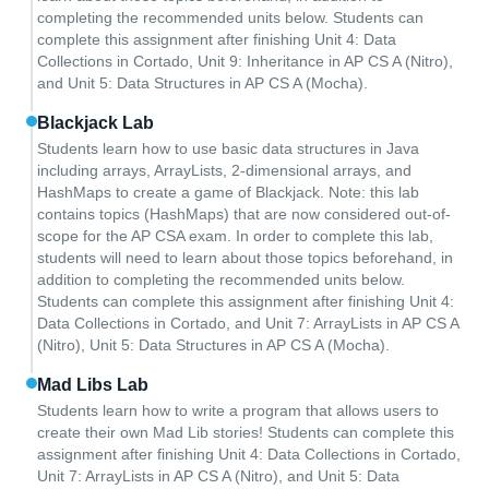
completing the recommended units below. Students can
complete this assignment after finishing Unit 4: Data
Collections in Cortado, Unit 9: Inheritance in AP CS A (Nitro),
and Unit 5: Data Structures in AP CS A (Mocha).
Blackjack Lab
Students learn how to use basic data structures in Java
including arrays, ArrayLists, 2-dimensional arrays, and
HashMaps to create a game of Blackjack. Note: this lab
contains topics (HashMaps) that are now considered out-of-
scope for the AP CSA exam. In order to complete this lab,
students will need to learn about those topics beforehand, in
addition to completing the recommended units below.
Students can complete this assignment after finishing Unit 4:
Data Collections in Cortado, and Unit 7: ArrayLists in AP CS A
(Nitro), Unit 5: Data Structures in AP CS A (Mocha).
Mad Libs Lab
Students learn how to write a program that allows users to
create their own Mad Lib stories! Students can complete this
assignment after finishing Unit 4: Data Collections in Cortado,
Unit 7: ArrayLists in AP CS A (Nitro), and Unit 5: Data