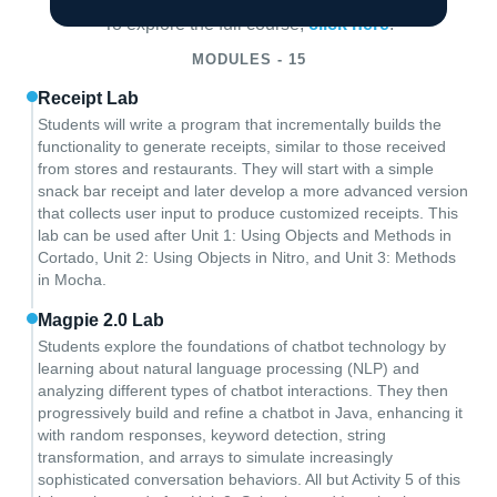
To explore the full course,
click here
.
MODULES - 15
Receipt Lab
Students will write a program that incrementally builds the
functionality to generate receipts, similar to those received
from stores and restaurants. They will start with a simple
snack bar receipt and later develop a more advanced version
that collects user input to produce customized receipts. This
lab can be used after Unit 1: Using Objects and Methods in
Cortado, Unit 2: Using Objects in Nitro, and Unit 3: Methods
in Mocha.
Magpie 2.0 Lab
Students explore the foundations of chatbot technology by
learning about natural language processing (NLP) and
analyzing different types of chatbot interactions. They then
progressively build and refine a chatbot in Java, enhancing it
with random responses, keyword detection, string
transformation, and arrays to simulate increasingly
sophisticated conversation behaviors. All but Activity 5 of this