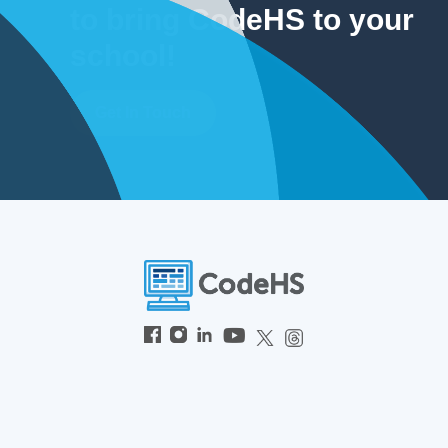
to bring CodeHS to your
school!
Get In Touch