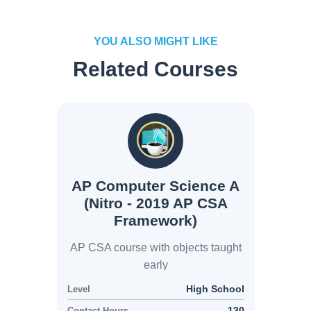
YOU ALSO MIGHT LIKE
Related Courses
AP Computer Science A
(Nitro - 2019 AP CSA
Framework)
AP CSA course with objects taught
early
High School
Level
130
Contact Hours