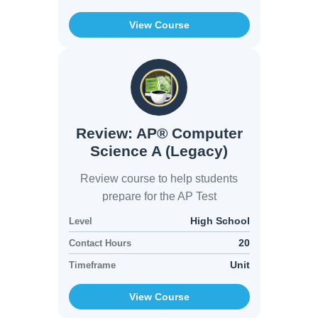
View Course
Review: AP® Computer
Science A (Legacy)
Review course to help students
prepare for the AP Test
High School
Level
20
Contact Hours
Unit
Timeframe
View Course