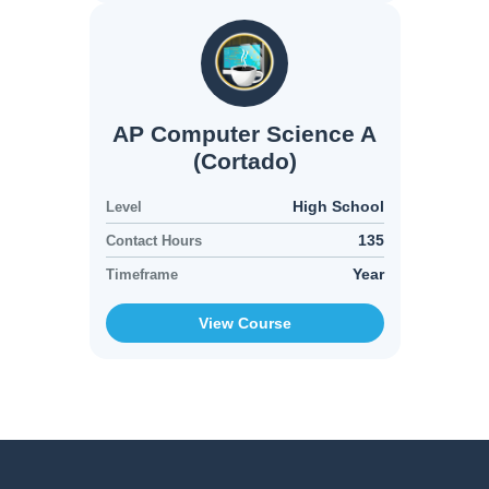
AP Computer Science A
(Cortado)
High School
Level
135
Contact Hours
Year
Timeframe
View Course