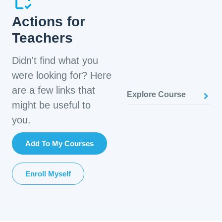
Actions for
Teachers
Didn't find what you
were looking for? Here
are a few links that
Explore Course
might be useful to
you.
Add To My Courses
Enroll Myself