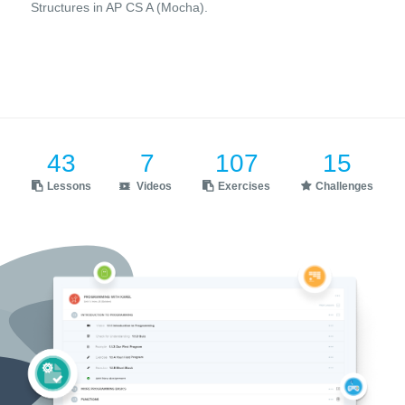
Structures in AP CS A (Mocha).
43
7
107
15
Lessons
Videos
Exercises
Challenges