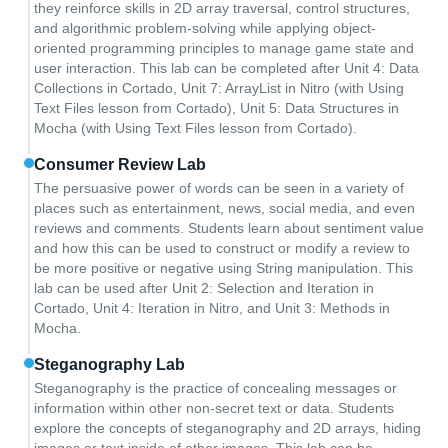
they reinforce skills in 2D array traversal, control structures,
and algorithmic problem-solving while applying object-
oriented programming principles to manage game state and
user interaction. This lab can be completed after Unit 4: Data
Collections in Cortado, Unit 7: ArrayList in Nitro (with Using
Text Files lesson from Cortado), Unit 5: Data Structures in
Mocha (with Using Text Files lesson from Cortado).
Consumer Review Lab
The persuasive power of words can be seen in a variety of
places such as entertainment, news, social media, and even
reviews and comments. Students learn about sentiment value
and how this can be used to construct or modify a review to
be more positive or negative using String manipulation. This
lab can be used after Unit 2: Selection and Iteration in
Cortado, Unit 4: Iteration in Nitro, and Unit 3: Methods in
Mocha.
Steganography Lab
Steganography is the practice of concealing messages or
information within other non-secret text or data. Students
explore the concepts of steganography and 2D arrays, hiding