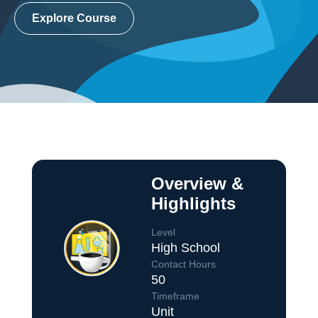
Explore Course
Overview &
Highlights
Level
High School
Contact Hours
50
Course Overview
Timeframe
Unit