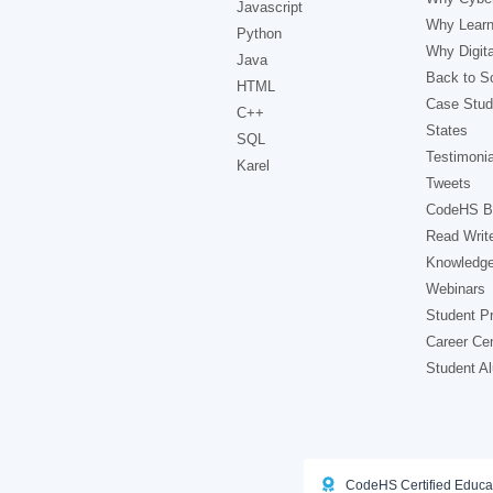
Javascript
Why Learn
Python
Why Digita
Java
Back to Sc
HTML
Case Stud
C++
States
SQL
Testimonia
Karel
Tweets
CodeHS B
Read Writ
Knowledg
Webinars
Student Pr
Career Ce
Student A
CodeHS Certified Educa