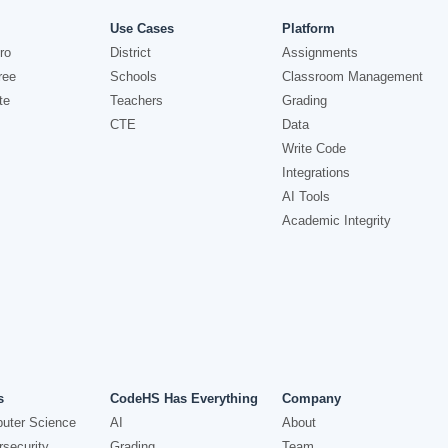
Use Cases
Platform
ro
District
Assignments
ree
Schools
Classroom Management
te
Teachers
Grading
CTE
Data
Write Code
Integrations
AI Tools
Academic Integrity
s
CodeHS Has Everything
Company
uter Science
AI
About
security
Grading
Team