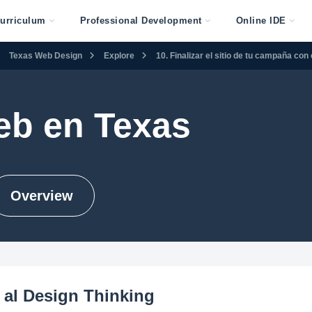
urriculum
Professional Development
Online IDE
Texas Web Design
Explore
10. Finalizar el sitio de tu campaña co
eb en Texas
Overview
 al Design Thinking