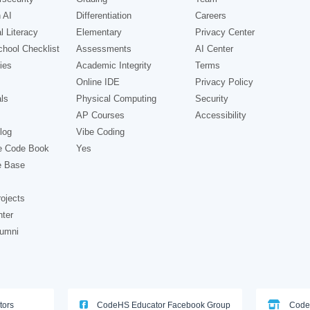
 AI
Differentiation
Careers
l Literacy
Elementary
Privacy Center
hool Checklist
Assessments
AI Center
ies
Academic Integrity
Terms
Online IDE
Privacy Policy
ls
Physical Computing
Security
AP Courses
Accessibility
log
Vibe Coding
e Code Book
Yes
e Base
ojects
nter
lumni
tors
CodeHS Educator Facebook Group
Code