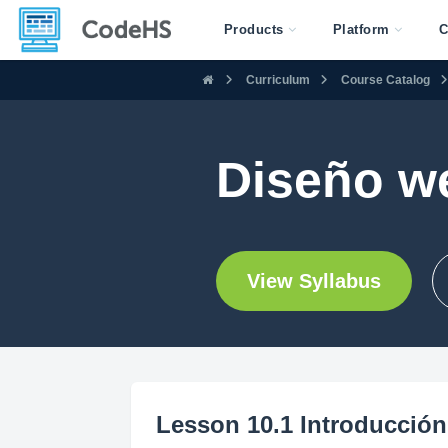
Products
Platform
C
Curriculum
Course Catalog
Diseño w
View Syllabus
Lesson 10.1 Introducción