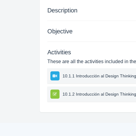
Description
Objective
Activities
These are all the activities included in th
10.1.1 Introducción al Design Thinkin
10.1.2 Introducción al Design Thinkin