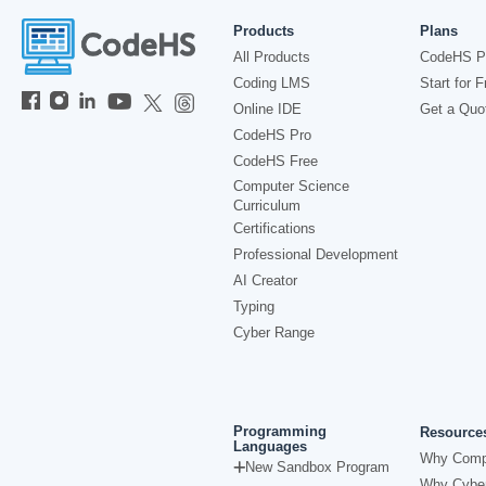
Products
Plans
All Products
CodeHS P
Coding LMS
Start for F
Online IDE
Get a Quo
CodeHS Pro
CodeHS Free
Computer Science
Curriculum
Certifications
Professional Development
AI Creator
Typing
Cyber Range
Programming
Resource
Languages
Why Comp
New Sandbox Program
Why Cyber