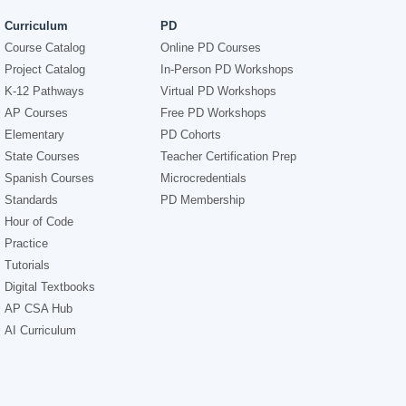
Curriculum
PD
Course Catalog
Online PD Courses
Project Catalog
In-Person PD Workshops
K-12 Pathways
Virtual PD Workshops
AP Courses
Free PD Workshops
Elementary
PD Cohorts
State Courses
Teacher Certification Prep
Spanish Courses
Microcredentials
Standards
PD Membership
Hour of Code
Practice
Tutorials
Digital Textbooks
AP CSA Hub
AI Curriculum