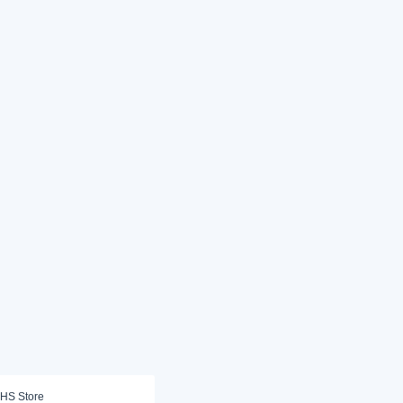
HS Store