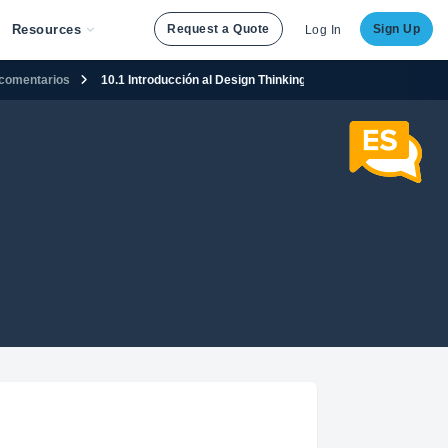
Resources
Request a Quote
Sign Up
Log In
n comentarios
10.1 Introducción al Design Thinking