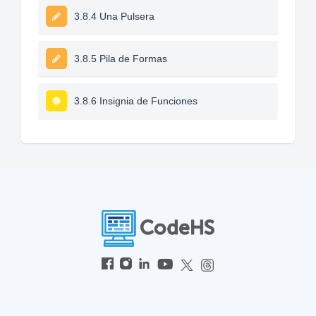
3.8.4 Una Pulsera
3.8.5 Pila de Formas
3.8.6 Insignia de Funciones