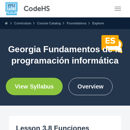
Toggle
Curriculum
Course Catalog
Foundations
Explore
Georgia Fundamentos de la
programación informática
View Syllabus
Overview
Lesson 3.8 Funciones