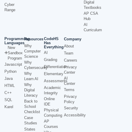
Digital
Cyber
Textbooks
Range
AP CSA
Hub
AI
Curriculum
Programming
CodeHS
Resources
Company
Languages
Has
Why
About
Everything
New
Computer
AI
Sandbox
Team
Science
Program
Grading
Careers
Why
Javascript
Differentiation
Privacy
Cybersecurity
Python
Center
Why
Elementary
AI
Java
Learn AI
Assessments
Center
Why
HTML
Academic
Terms
Digital
C++
Integrity
Literacy
Privacy
Online
SQL
Back to
Policy
IDE
School
Karel
Security
Physical
Checklist
Accessibility
Computing
Case
AP
Studies
Courses
States