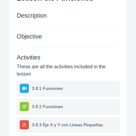
Description
Objective
Activities
These are all the activities included in the
lesson
3.8.1 Funciones
3.8.2 Funciónes
3.8.3 Eje X y Y con Lineas Pequeñas