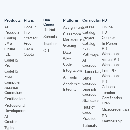
Use
Products
Plans
Platform
Curriculum
PD
Cases
All
CodeHS
Course
Online
Assignments
District
Products
Pro
Catalog
PD
Classroom
Schools
Courses
Coding
Start for
Project
Management
LMS
Free
Catalog
In-Person
Teachers
Grading
PD
Online
Get a
K-12
CTE
Data
Workshops
IDE
Quote
Pathways
Write
Virtual PD
CodeHS
AP
Code
Workshops
Pro
Courses
Integrations
Free PD
CodeHS
Elementary
Workshops
Free
AI Tools
State
PD
Computer
Courses
Academic
Cohorts
Science
Integrity
Spanish
Curriculum
Teacher
Courses
Certification
Certifications
Standards
Prep
Professional
Hour of
Microcredentials
Development
Code
PD
AI
Practice
Membership
Creator
Tutorials
Typing