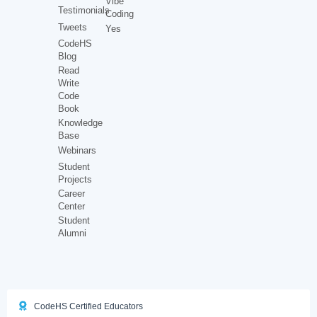
Vibe
Testimonials
Coding
Tweets
Yes
CodeHS
Blog
Read
Write
Code
Book
Knowledge
Base
Webinars
Student
Projects
Career
Center
Student
Alumni
CodeHS Certified Educators