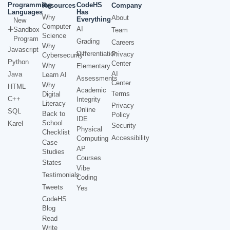
Programming
CodeHS
Resources
Company
Languages
Has
Why
About
Everything
New
Computer
AI
Sandbox
Team
Science
Program
Grading
Careers
Why
Javascript
Differentiation
Privacy
Cybersecurity
Python
Center
Why
Elementary
AI
Java
Learn AI
Assessments
Center
Why
HTML
Academic
Terms
Digital
C++
Integrity
Literacy
Privacy
Online
SQL
Back to
Policy
IDE
School
Karel
Security
Physical
Checklist
Accessibility
Computing
Case
AP
Studies
Courses
States
Vibe
Testimonials
Coding
Tweets
Yes
CodeHS
Blog
Read
Write