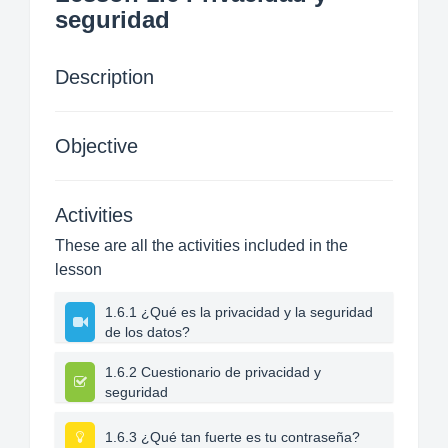
seguridad
Description
Objective
Activities
These are all the activities included in the
lesson
1.6.1 ¿Qué es la privacidad y la seguridad
de los datos?
1.6.2 Cuestionario de privacidad y
seguridad
1.6.3 ¿Qué tan fuerte es tu contraseña?