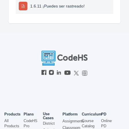
1.6.11 ¡Puedes ser rastreado!
Use
Products
Plans
Platform
Curriculum
PD
Cases
All
CodeHS
Course
Online
Assignments
District
Products
Pro
Catalog
PD
Classroom