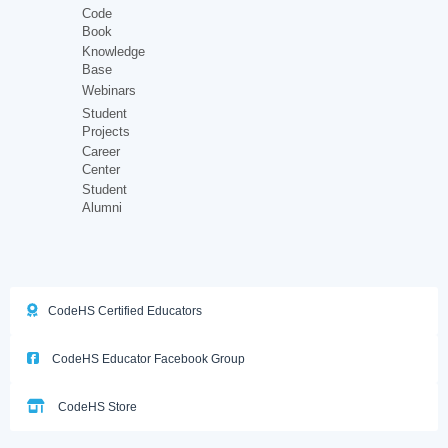
Code
Book
Knowledge
Base
Webinars
Student
Projects
Career
Center
Student
Alumni
CodeHS Certified Educators
CodeHS Educator Facebook Group
CodeHS Store