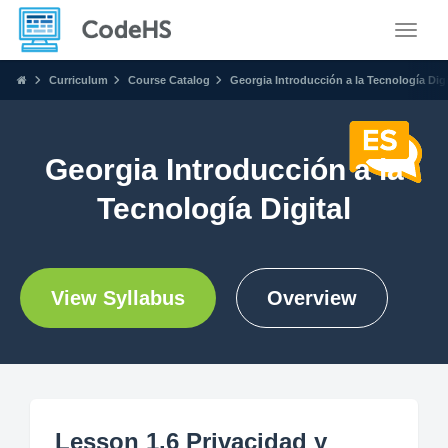
Toggle
Curriculum
Course Catalog
Georgia Introducción a la Tecnología Digi
Georgia Introducción a la
Tecnología Digital
View Syllabus
Overview
Lesson 1.6 Privacidad y