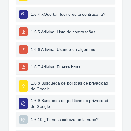
1.6.4 ¿Qué tan fuerte es tu contraseña?
1.6.5 Adivina: Lista de contraseñas
1.6.6 Adivina: Usando un algoritmo
1.6.7 Adivina: Fuerza bruta
1.6.8 Búsqueda de políticas de privacidad
de Google
1.6.9 Búsqueda de políticas de privacidad
de Google
1.6.10 ¿Tiene la cabeza en la nube?