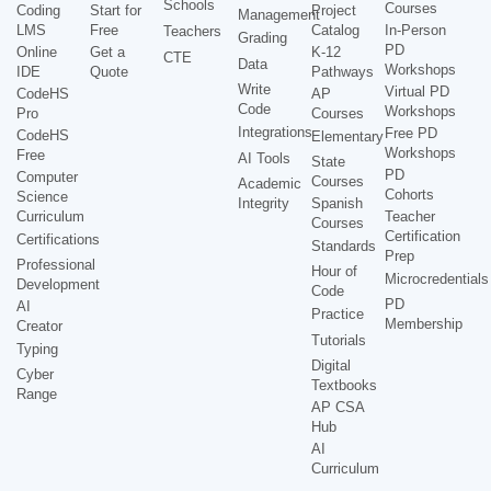
Schools
Courses
Coding
Start for
Project
Management
LMS
Free
Catalog
In-Person
Teachers
Grading
PD
Online
Get a
K-12
CTE
Data
Workshops
IDE
Quote
Pathways
Write
Virtual PD
CodeHS
AP
Code
Workshops
Pro
Courses
Integrations
Free PD
CodeHS
Elementary
Workshops
Free
AI Tools
State
PD
Computer
Courses
Academic
Cohorts
Science
Integrity
Spanish
Curriculum
Teacher
Courses
Certification
Certifications
Standards
Prep
Professional
Hour of
Microcredentials
Development
Code
PD
AI
Practice
Membership
Creator
Tutorials
Typing
Digital
Cyber
Textbooks
Range
AP CSA
Hub
AI
Curriculum