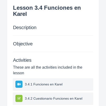
Lesson 3.4 Funciones en
Karel
Description
Objective
Activities
These are all the activities included in the
lesson
3.4.1 Funciones en Karel
3.4.2 Cuestionario Funciones en Karel