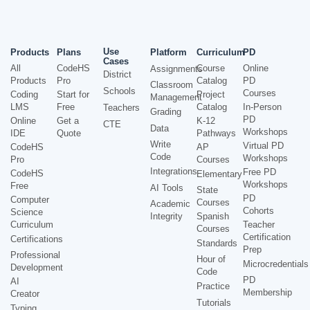
Use
Products
Plans
Platform
Curriculum
PD
Cases
All
CodeHS
Course
Online
Assignments
District
Products
Pro
Catalog
PD
Classroom
Schools
Courses
Coding
Start for
Project
Management
LMS
Free
Catalog
In-Person
Teachers
Grading
PD
Online
Get a
K-12
CTE
Data
Workshops
IDE
Quote
Pathways
Write
Virtual PD
CodeHS
AP
Code
Workshops
Pro
Courses
Integrations
Free PD
CodeHS
Elementary
Workshops
Free
AI Tools
State
PD
Computer
Courses
Academic
Cohorts
Science
Integrity
Spanish
Curriculum
Teacher
Courses
Certification
Certifications
Standards
Prep
Professional
Hour of
Microcredentials
Development
Code
PD
AI
Practice
Membership
Creator
Tutorials
Typing