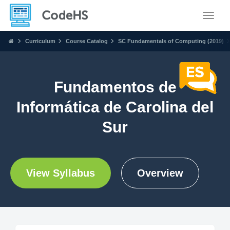
Toggle
Curriculum
Course Catalog
SC Fundamentals of Computing (2019)
Fundamentos de
Informática de Carolina del
Sur
View Syllabus
Overview