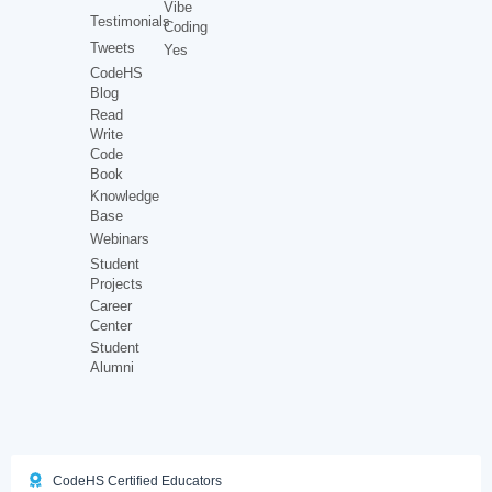
Vibe
Testimonials
Coding
Tweets
Yes
CodeHS
Blog
Read
Write
Code
Book
Knowledge
Base
Webinars
Student
Projects
Career
Center
Student
Alumni
CodeHS Certified Educators