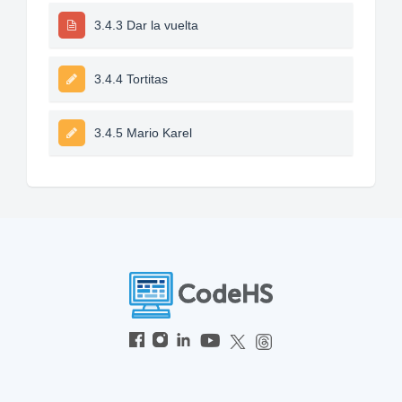
3.4.3 Dar la vuelta
3.4.4 Tortitas
3.4.5 Mario Karel