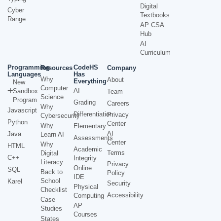
Digital
Cyber
Textbooks
Range
AP CSA
Hub
AI
Curriculum
Programming
CodeHS
Resources
Company
Languages
Has
Why
About
Everything
New
Computer
AI
Sandbox
Team
Science
Program
Grading
Careers
Why
Javascript
Differentiation
Privacy
Cybersecurity
Python
Center
Why
Elementary
AI
Java
Learn AI
Assessments
Center
Why
HTML
Academic
Terms
Digital
C++
Integrity
Literacy
Privacy
Online
SQL
Back to
Policy
IDE
School
Karel
Security
Physical
Checklist
Accessibility
Computing
Case
AP
Studies
Courses
States