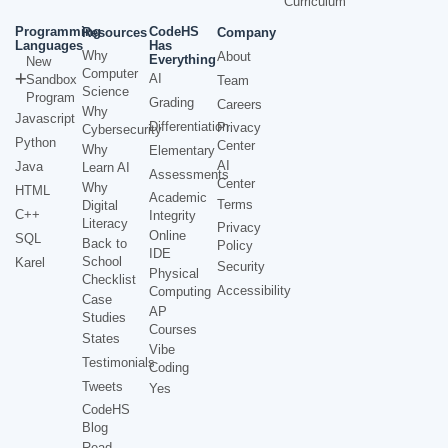
Curriculum
Programming
CodeHS
Resources
Company
Languages
Has
Why
About
Everything
New
Computer
AI
Sandbox
Team
Science
Program
Grading
Careers
Why
Javascript
Differentiation
Privacy
Cybersecurity
Python
Center
Why
Elementary
AI
Java
Learn AI
Assessments
Center
Why
HTML
Academic
Terms
Digital
C++
Integrity
Literacy
Privacy
Online
SQL
Back to
Policy
IDE
School
Karel
Security
Physical
Checklist
Accessibility
Computing
Case
AP
Studies
Courses
States
Vibe
Testimonials
Coding
Tweets
Yes
CodeHS
Blog
Read