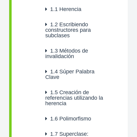
1.1
Herencia
1.2
Escribiendo
constructores para
subclases
1.3
Métodos de
invalidación
1.4
Súper Palabra
Clave
1.5
Creación de
referencias utilizando la
herencia
1.6
Polimorfismo
1.7
Superclase: