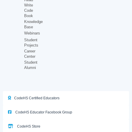
Write
Code
Book
Knowledge
Base
Webinars
Student
Projects
Career
Center
Student
Alumni
CodeHS Certified Educators
CodeHS Educator Facebook Group
CodeHS Store