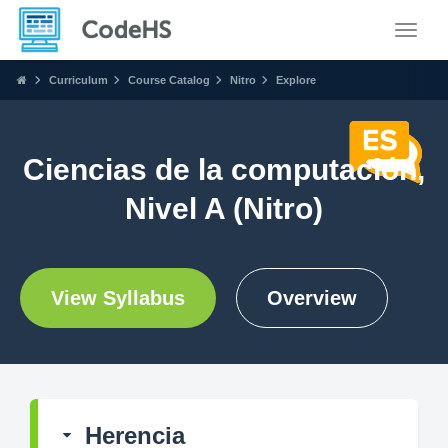
Toggle
Curriculum
Course Catalog
Nitro
Explore
Ciencias de la computación,
Nivel A (Nitro)
View Syllabus
Overview
Herencia