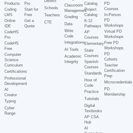
District
Products
Pro
Catalog
PD
Classroom
Schools
Courses
Coding
Start for
Project
Management
LMS
Free
Catalog
In-Person
Teachers
Grading
PD
Online
Get a
K-12
CTE
Data
Workshops
IDE
Quote
Pathways
Write
Virtual PD
CodeHS
AP
Code
Workshops
Pro
Courses
Integrations
Free PD
CodeHS
Elementary
Workshops
Free
AI Tools
State
PD
Computer
Courses
Academic
Cohorts
Science
Integrity
Spanish
Curriculum
Teacher
Courses
Certification
Certifications
Standards
Prep
Professional
Hour of
Microcredentials
Development
Code
PD
AI
Practice
Membership
Creator
Tutorials
Typing
Digital
Cyber
Textbooks
Range
AP CSA
Hub
AI