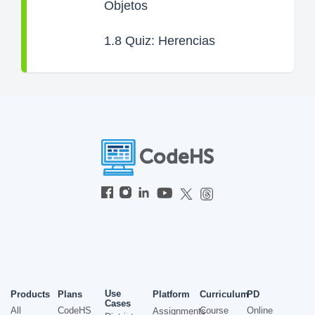
Objetos
1.8
Quiz: Herencias
Use
Products
Plans
Platform
Curriculum
PD
Cases
All
CodeHS
Course
Online
Assignments