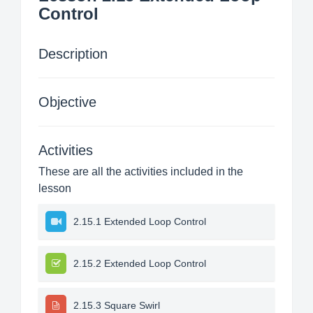
Control
Description
Objective
Activities
These are all the activities included in the
lesson
2.15.1 Extended Loop Control
2.15.2 Extended Loop Control
2.15.3 Square Swirl