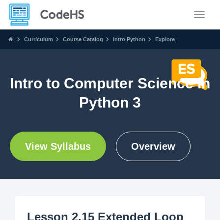
Toggle
Curriculum
Course Catalog
Intro Python
Explore
Intro to Computer Science in
Python 3
View Syllabus
Overview
Lesson 2.15 Extended Loop