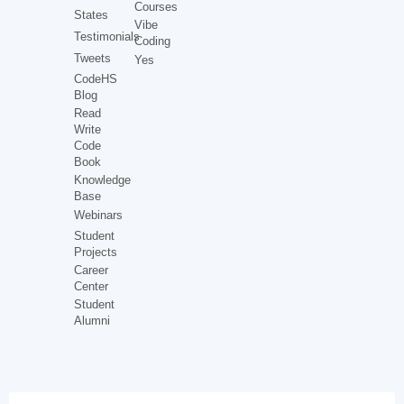
Courses
States
Vibe
Testimonials
Coding
Tweets
Yes
CodeHS
Blog
Read
Write
Code
Book
Knowledge
Base
Webinars
Student
Projects
Career
Center
Student
Alumni