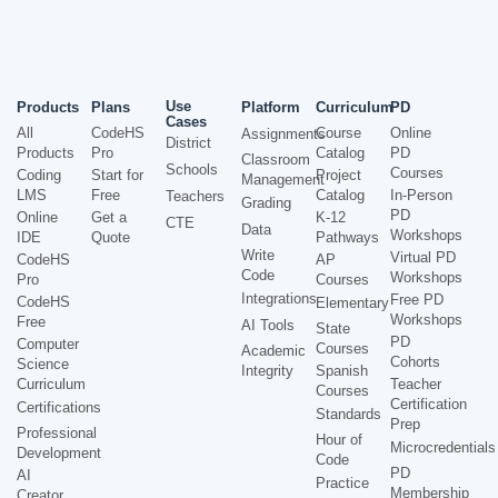
Use
Products
Plans
Platform
Curriculum
PD
Cases
All
CodeHS
Course
Online
Assignments
District
Products
Pro
Catalog
PD
Classroom
Schools
Courses
Coding
Start for
Project
Management
LMS
Free
Catalog
In-Person
Teachers
Grading
PD
Online
Get a
K-12
CTE
Data
Workshops
IDE
Quote
Pathways
Write
Virtual PD
CodeHS
AP
Code
Workshops
Pro
Courses
Integrations
Free PD
CodeHS
Elementary
Workshops
Free
AI Tools
State
PD
Computer
Courses
Academic
Cohorts
Science
Integrity
Spanish
Curriculum
Teacher
Courses
Certification
Certifications
Standards
Prep
Professional
Hour of
Microcredentials
Development
Code
PD
AI
Practice
Membership
Creator