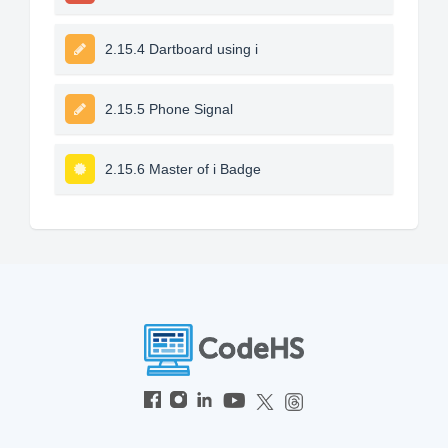
2.15.4 Dartboard using i
2.15.5 Phone Signal
2.15.6 Master of i Badge