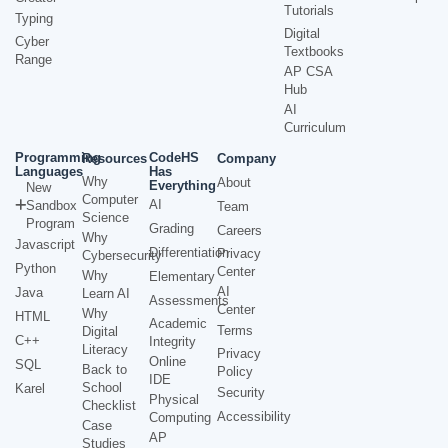
Tutorials
Typing
Digital
Cyber
Textbooks
Range
AP CSA
Hub
AI
Curriculum
Programming
CodeHS
Resources
Company
Languages
Has
Why
About
Everything
New
Computer
AI
Sandbox
Team
Science
Program
Grading
Careers
Why
Javascript
Differentiation
Privacy
Cybersecurity
Python
Center
Why
Elementary
AI
Java
Learn AI
Assessments
Center
Why
HTML
Academic
Terms
Digital
C++
Integrity
Literacy
Privacy
Online
SQL
Back to
Policy
IDE
School
Karel
Security
Physical
Checklist
Accessibility
Computing
Case
AP
Studies