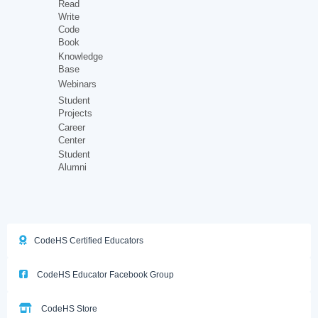
Read
Write
Code
Book
Knowledge
Base
Webinars
Student
Projects
Career
Center
Student
Alumni
CodeHS Certified Educators
CodeHS Educator Facebook Group
CodeHS Store