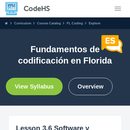
Toggle
Curriculum
Course Catalog
FL Coding
Explore
Fundamentos de
codificación en Florida
View Syllabus
Overview
Lesson 3.6 Software y