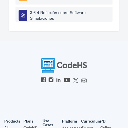
3.6.4 Reflexión sobre Software
Simulaciones
Use
Products
Plans
Platform
Curriculum
PD
Cases
All
CodeHS
Course
Online