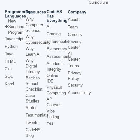
Curriculum
Programming
CodeHS
Resources
Company
Languages
Has
Why
About
Everything
New
Computer
AI
Sandbox
Team
Science
Program
Grading
Careers
Why
Javascript
Differentiation
Privacy
Cybersecurity
Python
Center
Why
Elementary
AI
Java
Learn AI
Assessments
Center
Why
HTML
Academic
Terms
Digital
C++
Integrity
Literacy
Privacy
Online
SQL
Back to
Policy
IDE
School
Karel
Security
Physical
Checklist
Accessibility
Computing
Case
AP
Studies
Courses
States
Vibe
Testimonials
Coding
Tweets
Yes
CodeHS
Blog