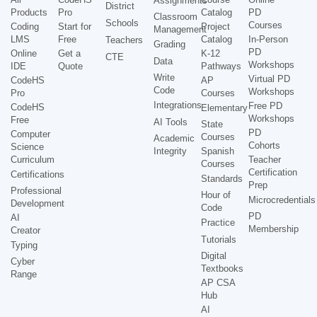
Assignments
District
Products
Pro
Catalog
PD
Classroom
Schools
Courses
Coding
Start for
Project
Management
LMS
Free
Catalog
In-Person
Teachers
Grading
PD
Online
Get a
K-12
CTE
Data
Workshops
IDE
Quote
Pathways
Write
Virtual PD
CodeHS
AP
Code
Workshops
Pro
Courses
Integrations
Free PD
CodeHS
Elementary
Workshops
Free
AI Tools
State
PD
Computer
Courses
Academic
Cohorts
Science
Integrity
Spanish
Curriculum
Teacher
Courses
Certification
Certifications
Standards
Prep
Professional
Hour of
Microcredentials
Development
Code
PD
AI
Practice
Membership
Creator
Tutorials
Typing
Digital
Cyber
Textbooks
Range
AP CSA
Hub
AI