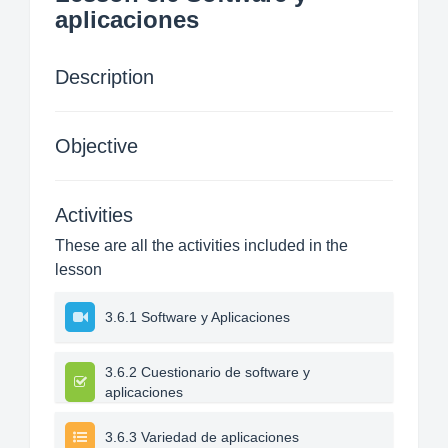
aplicaciones
Description
Objective
Activities
These are all the activities included in the
lesson
3.6.1 Software y Aplicaciones
3.6.2 Cuestionario de software y
aplicaciones
3.6.3 Variedad de aplicaciones