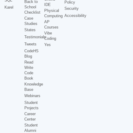
SQL
Back to
Policy
IDE
School
Karel
Security
Physical
Checklist
Accessibility
Computing
Case
AP
Studies
Courses
States
Vibe
Testimonials
Coding
Tweets
Yes
CodeHS
Blog
Read
Write
Code
Book
Knowledge
Base
Webinars
Student
Projects
Career
Center
Student
Alumni