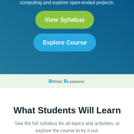
computing and explore open-ended projects.
View Syllabus
Explore Course
8
8
Units
Lessons
What Students Will Learn
See the full syllabus for all topics and activities, or
explore the course to try it out.