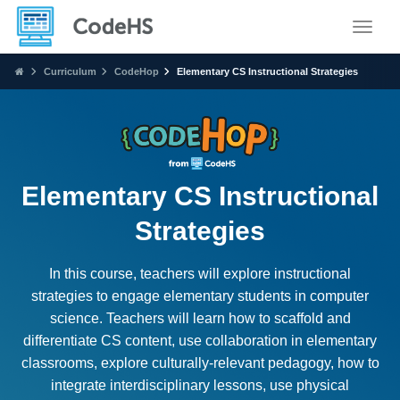
Toggle
Curriculum
CodeHop
Elementary CS Instructional Strategies
Elementary CS Instructional
Strategies
In this course, teachers will explore instructional
strategies to engage elementary students in computer
science. Teachers will learn how to scaffold and
differentiate CS content, use collaboration in elementary
classrooms, explore culturally-relevant pedagogy, how to
integrate interdisciplinary lessons, use physical