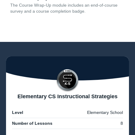
The Course Wrap-Up module includes an end-of-course
survey and a course completion badge.
Elementary CS Instructional Strategies
Level
Elementary School
Number of Lessons
8