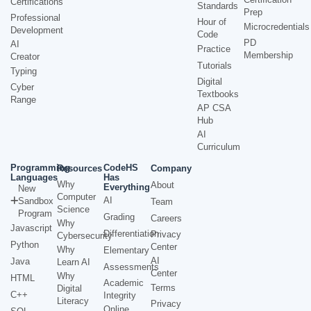
Certifications
Standards
Prep
Professional
Hour of
Microcredentials
Development
Code
PD
AI
Practice
Membership
Creator
Tutorials
Typing
Digital
Cyber
Textbooks
Range
AP CSA
Hub
AI
Curriculum
Programming
CodeHS
Resources
Company
Languages
Has
Why
About
Everything
New
Computer
AI
Sandbox
Team
Science
Program
Grading
Careers
Why
Javascript
Differentiation
Privacy
Cybersecurity
Python
Center
Why
Elementary
AI
Java
Learn AI
Assessments
Center
Why
HTML
Academic
Terms
Digital
C++
Integrity
Literacy
Privacy
Online