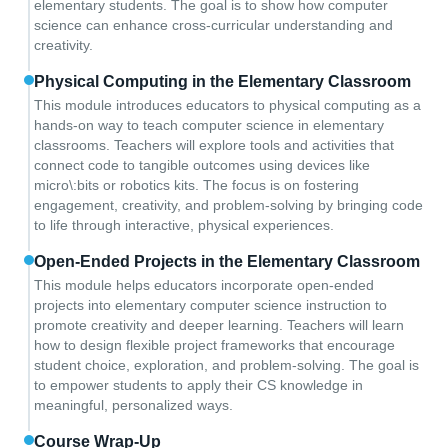
elementary students. The goal is to show how computer
science can enhance cross-curricular understanding and
creativity.
Physical Computing in the Elementary Classroom
This module introduces educators to physical computing as a
hands-on way to teach computer science in elementary
classrooms. Teachers will explore tools and activities that
connect code to tangible outcomes using devices like
micro\:bits or robotics kits. The focus is on fostering
engagement, creativity, and problem-solving by bringing code
to life through interactive, physical experiences.
Open-Ended Projects in the Elementary Classroom
This module helps educators incorporate open-ended
projects into elementary computer science instruction to
promote creativity and deeper learning. Teachers will learn
how to design flexible project frameworks that encourage
student choice, exploration, and problem-solving. The goal is
to empower students to apply their CS knowledge in
meaningful, personalized ways.
Course Wrap-Up