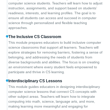
computer science students. Teachers will learn how to adjust
instruction, assignments, and support based on students’
readiness, interests, and learning profiles. The goal is to
ensure all students can access and succeed in computer
science through personalized and flexible teaching
approaches.
The Inclusive CS Classroom
This module prepares educators to build inclusive computer
science classrooms that support all learners. Teachers will
explore strategies for removing barriers, fostering a sense of
belonging, and addressing the needs of students from
diverse backgrounds and abilities. The focus is on creating
an environment where every student feels empowered to
participate and thrive in CS learning.
Interdisciplinary CS Lessons
This module guides educators in designing interdisciplinary
computer science lessons that connect CS concepts with
other subject areas. Teachers will learn how to integrate
computing into math, science, language arts, and more,
making learning more meaningful and engaging for