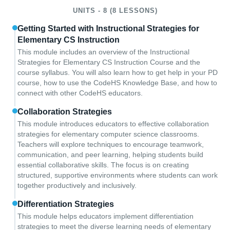
UNITS - 8 (8 LESSONS)
Getting Started with Instructional Strategies for
Elementary CS Instruction
This module includes an overview of the Instructional
Strategies for Elementary CS Instruction Course and the
course syllabus. You will also learn how to get help in your PD
course, how to use the CodeHS Knowledge Base, and how to
connect with other CodeHS educators.
Collaboration Strategies
This module introduces educators to effective collaboration
strategies for elementary computer science classrooms.
Teachers will explore techniques to encourage teamwork,
communication, and peer learning, helping students build
essential collaborative skills. The focus is on creating
structured, supportive environments where students can work
together productively and inclusively.
Differentiation Strategies
This module helps educators implement differentiation
strategies to meet the diverse learning needs of elementary