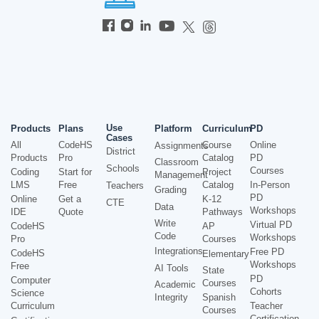
Use
Products
Plans
Platform
Curriculum
PD
Cases
All
CodeHS
Course
Online
Assignments
District
Products
Pro
Catalog
PD
Classroom
Schools
Courses
Coding
Start for
Project
Management
LMS
Free
Catalog
In-Person
Teachers
Grading
PD
Online
Get a
K-12
CTE
Data
Workshops
IDE
Quote
Pathways
Write
Virtual PD
CodeHS
AP
Code
Workshops
Pro
Courses
Integrations
Free PD
CodeHS
Elementary
Workshops
Free
AI Tools
State
PD
Computer
Courses
Academic
Cohorts
Science
Integrity
Spanish
Curriculum
Teacher
Courses
Certification