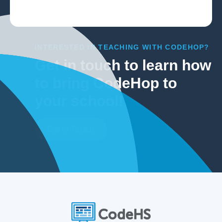
INTERESTED IN TEACHING WITH CODEHOP?
Get in touch to learn how
to bring CodeHop to
your school!
Get In Touch