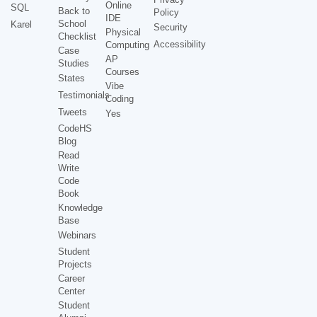
Online
SQL
Back to
Policy
IDE
School
Karel
Security
Physical
Checklist
Accessibility
Computing
Case
AP
Studies
Courses
States
Vibe
Testimonials
Coding
Tweets
Yes
CodeHS
Blog
Read
Write
Code
Book
Knowledge
Base
Webinars
Student
Projects
Career
Center
Student