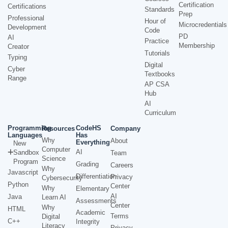
Certification
Certifications
Standards
Prep
Professional
Hour of
Microcredentials
Development
Code
PD
AI
Practice
Membership
Creator
Tutorials
Typing
Digital
Cyber
Textbooks
Range
AP CSA
Hub
AI
Curriculum
Programming
CodeHS
Resources
Company
Languages
Has
Why
About
Everything
New
Computer
AI
Sandbox
Team
Science
Program
Grading
Careers
Why
Javascript
Differentiation
Privacy
Cybersecurity
Python
Center
Why
Elementary
AI
Java
Learn AI
Assessments
Center
Why
HTML
Academic
Terms
Digital
C++
Integrity
Literacy
Privacy