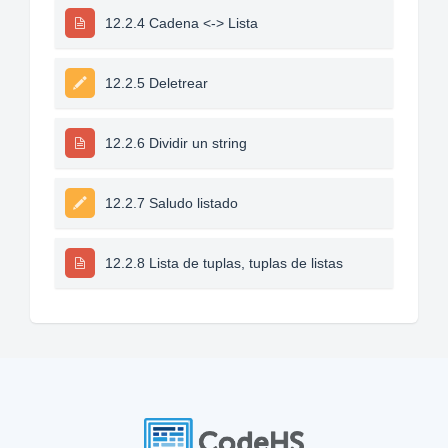
12.2.4 Cadena <-> Lista
12.2.5 Deletrear
12.2.6 Dividir un string
12.2.7 Saludo listado
12.2.8 Lista de tuplas, tuplas de listas