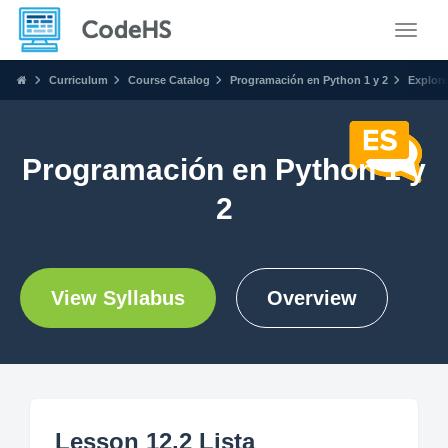
Toggle
Curriculum
Course Catalog
Programación en Python 1 y 2
Explore
Programación en Python 1 y
2
View Syllabus
Overview
Lesson 12.2 Lista