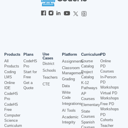
Use
Products
Plans
Platform
Curriculum
PD
Cases
All
CodeHS
Course
Online
Assignments
District
Products
Pro
Catalog
PD
Classroom
Schools
Courses
Coding
Start for
Project
Management
LMS
Free
Catalog
In-Person
Teachers
Grading
PD
Online
Get a
K-12
CTE
Data
Workshops
IDE
Quote
Pathways
Write
Virtual PD
CodeHS
AP
Code
Workshops
Pro
Courses
Integrations
Free PD
CodeHS
Elementary
Workshops
Free
AI Tools
State
PD
Computer
Courses
Academic
Cohorts
Science
Integrity
Spanish
Curriculum
Teacher
Courses