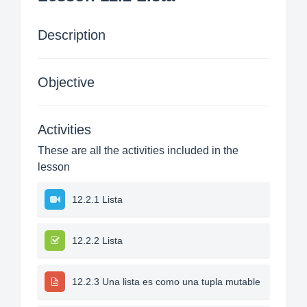
Description
Objective
Activities
These are all the activities included in the
lesson
12.2.1 Lista
12.2.2 Lista
12.2.3 Una lista es como una tupla mutable