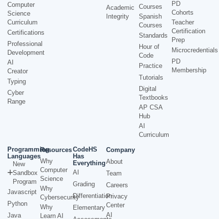
PD
Computer
Courses
Academic
Cohorts
Science
Integrity
Spanish
Curriculum
Teacher
Courses
Certification
Certifications
Standards
Prep
Professional
Hour of
Microcredentials
Development
Code
PD
AI
Practice
Membership
Creator
Tutorials
Typing
Digital
Cyber
Textbooks
Range
AP CSA
Hub
AI
Curriculum
Programming
CodeHS
Resources
Company
Languages
Has
Why
About
Everything
New
Computer
AI
Sandbox
Team
Science
Program
Grading
Careers
Why
Javascript
Differentiation
Privacy
Cybersecurity
Python
Center
Why
Elementary
AI
Java
Learn AI