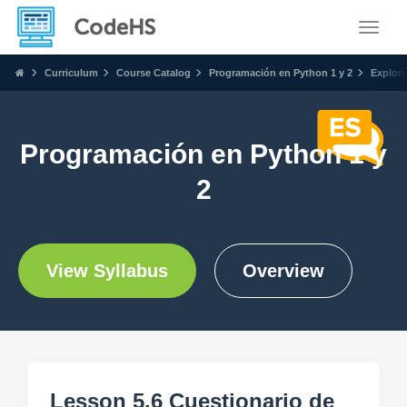
Toggle
Curriculum
Course Catalog
Programación en Python 1 y 2
Explore
Programación en Python 1 y
2
View Syllabus
Overview
Lesson 5.6 Cuestionario de