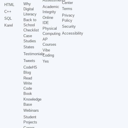
Assessments
Center
Why
HTML
Academic
Terms
Digital
C++
Integrity
Literacy
Privacy
Online
SQL
Back to
Policy
IDE
School
Karel
Security
Physical
Checklist
Accessibility
Computing
Case
AP
Studies
Courses
States
Vibe
Testimonials
Coding
Tweets
Yes
CodeHS
Blog
Read
Write
Code
Book
Knowledge
Base
Webinars
Student
Projects
Career