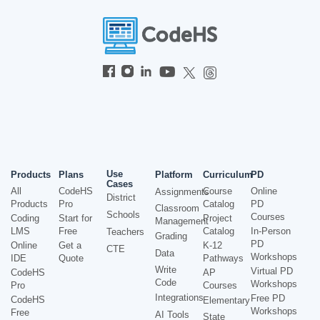
Use
Products
Plans
Platform
Curriculum
PD
Cases
All
CodeHS
Course
Online
Assignments
District
Products
Pro
Catalog
PD
Classroom
Schools
Courses
Coding
Start for
Project
Management
LMS
Free
Catalog
In-Person
Teachers
Grading
PD
Online
Get a
K-12
CTE
Data
Workshops
IDE
Quote
Pathways
Write
Virtual PD
CodeHS
AP
Code
Workshops
Pro
Courses
Integrations
Free PD
CodeHS
Elementary
Workshops
Free
AI Tools
State