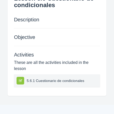
condicionales
Description
Objective
Activities
These are all the activities included in the
lesson
5.6.1 Cuestionario de condicionales