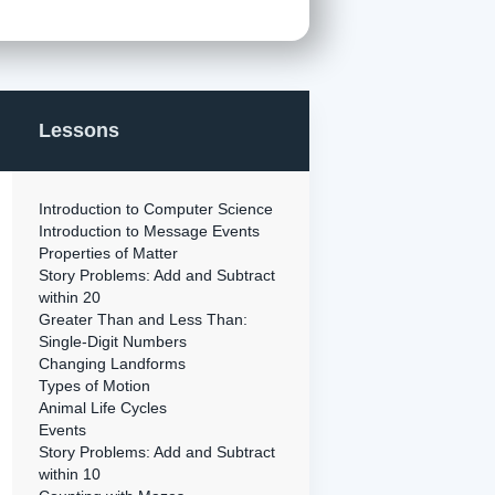
Lessons
Introduction to Computer Science
Introduction to Message Events
Properties of Matter
Story Problems: Add and Subtract
within 20
Greater Than and Less Than:
Single-Digit Numbers
Changing Landforms
Types of Motion
Animal Life Cycles
Events
Story Problems: Add and Subtract
within 10