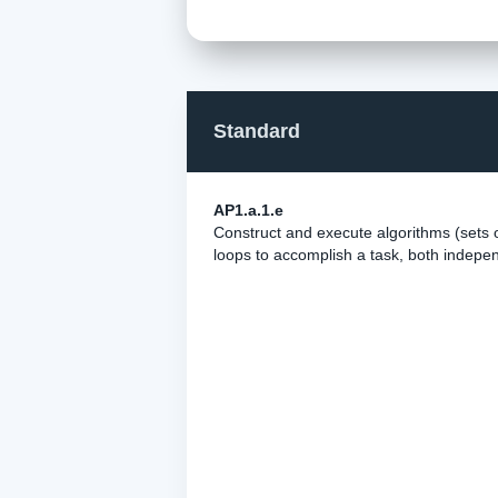
Standard
AP1.a.1.e
Construct and execute algorithms (sets o
loops to accomplish a task, both indepen