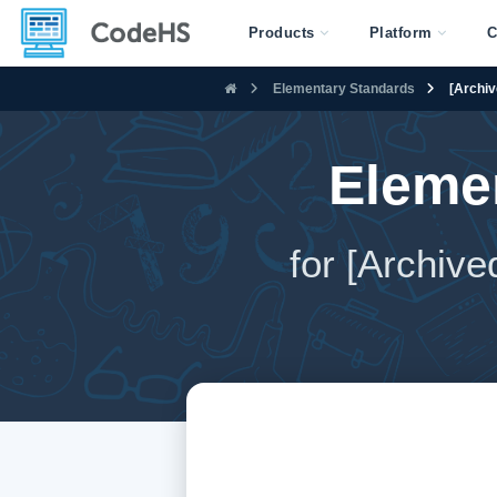
Products
Platform
C
Elementary Standards
[Archiv
Eleme
for [Archiv