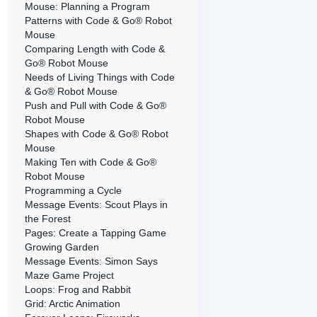
Mouse: Planning a Program
Patterns with Code & Go® Robot
Mouse
Comparing Length with Code &
Go® Robot Mouse
Needs of Living Things with Code
& Go® Robot Mouse
Push and Pull with Code & Go®
Robot Mouse
Shapes with Code & Go® Robot
Mouse
Making Ten with Code & Go®
Robot Mouse
Programming a Cycle
Message Events: Scout Plays in
the Forest
Pages: Create a Tapping Game
Growing Garden
Message Events: Simon Says
Maze Game Project
Loops: Frog and Rabbit
Grid: Arctic Animation