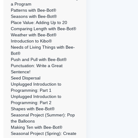
a Program
Patterns with Bee-Bot®
Seasons with Bee-Bot®
Place Value: Adding Up to 20
Comparing Length with Bee-Bot®
Weather with Bee-Bot®
Introduction to Kibo®
Needs of Living Things with Bee-
Bot®
Push and Pull with Bee-Bot®
Punctuation: Write a Great
Sentence!
Seed Dispersal
Unplugged Introduction to
Programming: Part 1
Unplugged Introduction to
Programming: Part 2
Shapes with Bee-Bot®
Seasonal Project (Summer): Pop
the Balloons
Making Ten with Bee-Bot®
Seasonal Project (Spring): Create