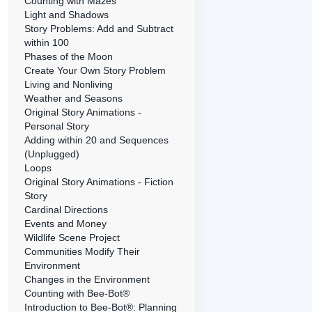
Counting with Mazes
Light and Shadows
Story Problems: Add and Subtract
within 100
Phases of the Moon
Create Your Own Story Problem
Living and Nonliving
Weather and Seasons
Original Story Animations -
Personal Story
Adding within 20 and Sequences
(Unplugged)
Loops
Original Story Animations - Fiction
Story
Cardinal Directions
Events and Money
Wildlife Scene Project
Communities Modify Their
Environment
Changes in the Environment
Counting with Bee-Bot®
Introduction to Bee-Bot®: Planning