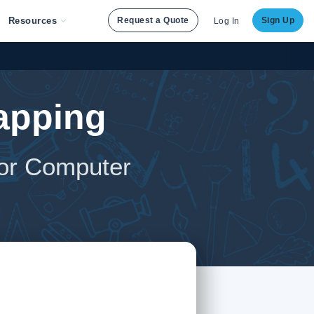
Resources
Request a Quote
Sign Up
Log In
apping
for Computer