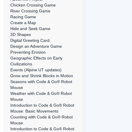
Chicken Crossing Game
River Crossing Game
Racing Game
Create a Map
Hide and Seek Game
3D Shapes
Digital Greeting Card
Design an Adventure Game
Preventing Erosion
Geographic Effects on Early
Civilizations
Events (Alpine UT updates)
Grow and Shrink Blocks in Motion
Seasons with Code & Go® Robot
Mouse
Weather with Code & Go® Robot
Mouse
Introduction to Code & Go® Robot
Mouse: Basic Movements
Counting with Code & Go® Robot
Mouse
Introduction to Code & Go® Robot