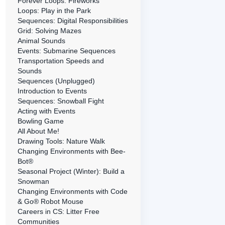
Forever Loops: Fireworks
Loops: Play in the Park
Sequences: Digital Responsibilities
Grid: Solving Mazes
Animal Sounds
Events: Submarine Sequences
Transportation Speeds and
Sounds
Sequences (Unplugged)
Introduction to Events
Sequences: Snowball Fight
Acting with Events
Bowling Game
All About Me!
Drawing Tools: Nature Walk
Changing Environments with Bee-
Bot®
Seasonal Project (Winter): Build a
Snowman
Changing Environments with Code
& Go® Robot Mouse
Careers in CS: Litter Free
Communities