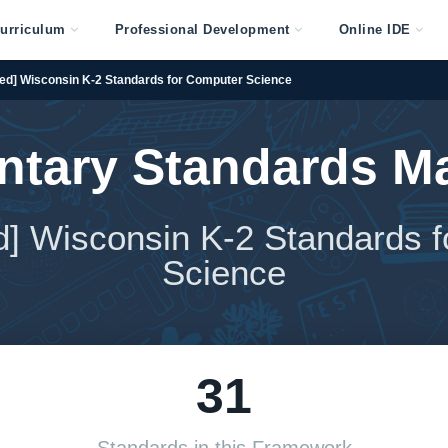
urriculum
Professional Development
Online IDE
ed] Wisconsin K-2 Standards for Computer Science
ntary Standards M
ed] Wisconsin K-2 Standards 
Science
31
Standards in this Framework