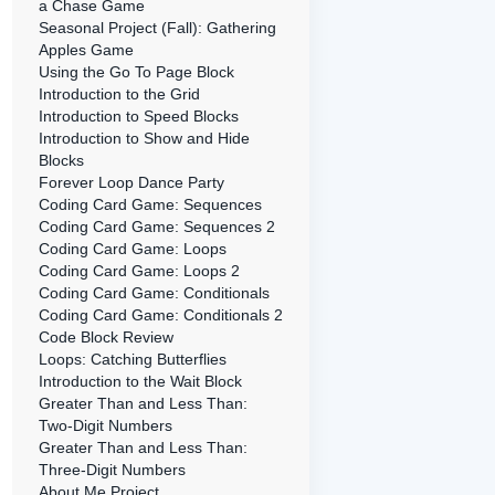
a Chase Game
Seasonal Project (Fall): Gathering
Apples Game
Using the Go To Page Block
Introduction to the Grid
Introduction to Speed Blocks
Introduction to Show and Hide
Blocks
Forever Loop Dance Party
Coding Card Game: Sequences
Coding Card Game: Sequences 2
Coding Card Game: Loops
Coding Card Game: Loops 2
Coding Card Game: Conditionals
Coding Card Game: Conditionals 2
Code Block Review
Loops: Catching Butterflies
Introduction to the Wait Block
Greater Than and Less Than:
Two-Digit Numbers
Greater Than and Less Than:
Three-Digit Numbers
About Me Project