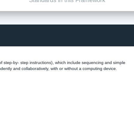
f step-by- step instructions), which include sequencing and simple
dently and collaboratively, with or without a computing device.