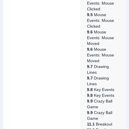
Events: Mouse
Clicked
9.5
Mouse
Events: Mouse
Clicked
9.6
Mouse
Events: Mouse
Moved
9.6
Mouse
Events: Mouse
Moved
9.7
Drawing
Lines
9.7
Drawing
Lines
9.8
Key Events
9.8
Key Events
9.9
Crazy Ball
Game
9.9
Crazy Ball
Game
11.1
Breakout