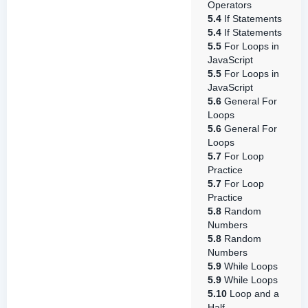
Operators
5.4
If Statements
5.4
If Statements
5.5
For Loops in
JavaScript
5.5
For Loops in
JavaScript
5.6
General For
Loops
5.6
General For
Loops
5.7
For Loop
Practice
5.7
For Loop
Practice
5.8
Random
Numbers
5.8
Random
Numbers
5.9
While Loops
5.9
While Loops
5.10
Loop and a
Half