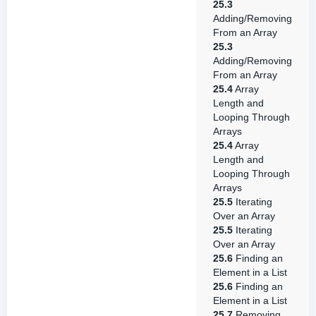
25.3
Adding/Removing
From an Array
25.3
Adding/Removing
From an Array
25.4
Array
Length and
Looping Through
Arrays
25.4
Array
Length and
Looping Through
Arrays
25.5
Iterating
Over an Array
25.5
Iterating
Over an Array
25.6
Finding an
Element in a List
25.6
Finding an
Element in a List
25.7
Removing