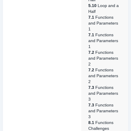
5.10
Loop and a
Half
7.1
Functions
and Parameters
1
7.1
Functions
and Parameters
1
7.2
Functions
and Parameters
2
7.2
Functions
and Parameters
2
7.3
Functions
and Parameters
3
7.3
Functions
and Parameters
3
8.1
Functions
Challenges