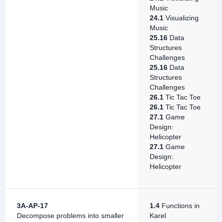
Music
24.1
Visualizing
Music
25.16
Data
Structures
Challenges
25.16
Data
Structures
Challenges
26.1
Tic Tac Toe
26.1
Tic Tac Toe
27.1
Game
Design:
Helicopter
27.1
Game
Design:
Helicopter
3A-AP-17
1.4
Functions in
Decompose problems into smaller
Karel