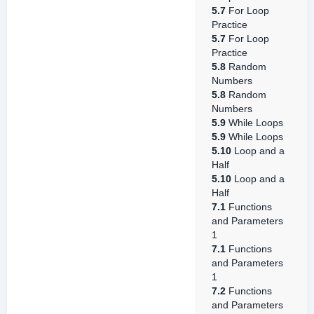
5.7
For Loop
Practice
5.7
For Loop
Practice
5.8
Random
Numbers
5.8
Random
Numbers
5.9
While Loops
5.9
While Loops
5.10
Loop and a
Half
5.10
Loop and a
Half
7.1
Functions
and Parameters
1
7.1
Functions
and Parameters
1
7.2
Functions
and Parameters