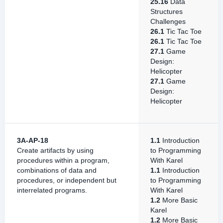
25.16
Data
Structures
Challenges
26.1
Tic Tac Toe
26.1
Tic Tac Toe
27.1
Game
Design:
Helicopter
27.1
Game
Design:
Helicopter
3A-AP-18
1.1
Introduction
Create artifacts by using
to Programming
procedures within a program,
With Karel
combinations of data and
1.1
Introduction
procedures, or independent but
to Programming
interrelated programs.
With Karel
1.2
More Basic
Karel
1.2
More Basic