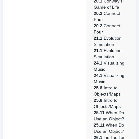
20.1
Conway's
Game of Life
20.2
Connect
Four
20.2
Connect
Four
21.1
Evolution
Simulation
21.1
Evolution
Simulation
24.1
Visualizing
Music
24.1
Visualizing
Music
25.8
Intro to
Objects/Maps
25.8
Intro to
Objects/Maps
25.11
When Do I
Use an Object?
25.11
When Do I
Use an Object?
26.1
Tic Tac Toe