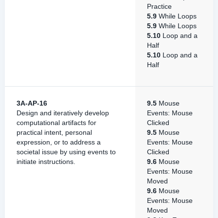
Practice
5.9
While Loops
5.9
While Loops
5.10
Loop and a
Half
5.10
Loop and a
Half
3A-AP-16
9.5
Mouse
Design and iteratively develop
Events: Mouse
computational artifacts for
Clicked
practical intent, personal
9.5
Mouse
expression, or to address a
Events: Mouse
societal issue by using events to
Clicked
initiate instructions.
9.6
Mouse
Events: Mouse
Moved
9.6
Mouse
Events: Mouse
Moved