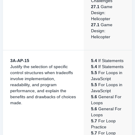
Challenges
27.1
Game
Design:
Helicopter
27.1
Game
Design:
Helicopter
3A-AP-15
5.4
If Statements
Justify the selection of specific
5.4
If Statements
control structures when tradeoffs
5.5
For Loops in
involve implementation,
JavaScript
readability, and program
5.5
For Loops in
performance, and explain the
JavaScript
benefits and drawbacks of choices
5.6
General For
made.
Loops
5.6
General For
Loops
5.7
For Loop
Practice
5.7
For Loop