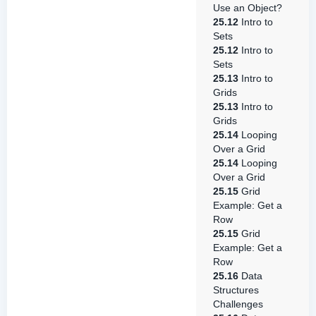
Use an Object?
25.12
Intro to
Sets
25.12
Intro to
Sets
25.13
Intro to
Grids
25.13
Intro to
Grids
25.14
Looping
Over a Grid
25.14
Looping
Over a Grid
25.15
Grid
Example: Get a
Row
25.15
Grid
Example: Get a
Row
25.16
Data
Structures
Challenges