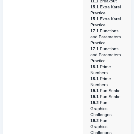
11.1
Breakout
15.1
Extra Karel
Practice
15.1
Extra Karel
Practice
17.1
Functions
and Parameters
Practice
17.1
Functions
and Parameters
Practice
18.1
Prime
Numbers
18.1
Prime
Numbers
19.1
Fun Snake
19.1
Fun Snake
19.2
Fun
Graphics
Challenges
19.2
Fun
Graphics
Challenges