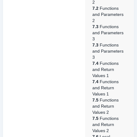
2
7.2
Functions
and Parameters
2
7.3
Functions
and Parameters
3
7.3
Functions
and Parameters
3
7.4
Functions
and Return
Values 1
7.4
Functions
and Return
Values 1
7.5
Functions
and Return
Values 2
7.5
Functions
and Return
Values 2
7.6
Local