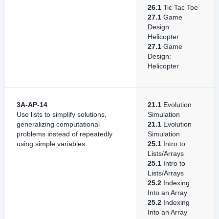
26.1
Tic Tac Toe
27.1
Game
Design:
Helicopter
27.1
Game
Design:
Helicopter
3A-AP-14
21.1
Evolution
Use lists to simplify solutions,
Simulation
generalizing computational
21.1
Evolution
problems instead of repeatedly
Simulation
using simple variables.
25.1
Intro to
Lists/Arrays
25.1
Intro to
Lists/Arrays
25.2
Indexing
Into an Array
25.2
Indexing
Into an Array