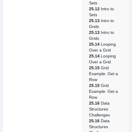
Sets
25.12
Intro to
Sets
25.13
Intro to
Grids
25.13
Intro to
Grids
25.14
Looping
Over a Grid
25.14
Looping
Over a Grid
25.15
Grid
Example: Get a
Row
25.15
Grid
Example: Get a
Row
25.16
Data
Structures
Challenges
25.16
Data
Structures