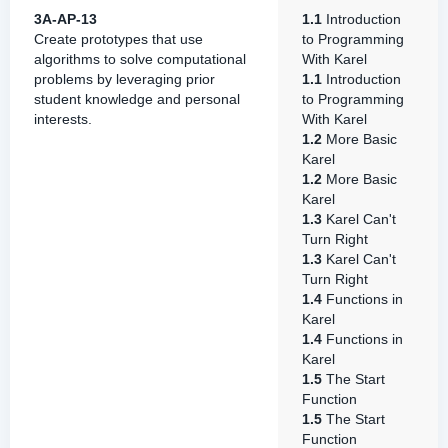
3A-AP-13
1.1
Introduction
Create prototypes that use
to Programming
algorithms to solve computational
With Karel
problems by leveraging prior
1.1
Introduction
student knowledge and personal
to Programming
interests.
With Karel
1.2
More Basic
Karel
1.2
More Basic
Karel
1.3
Karel Can't
Turn Right
1.3
Karel Can't
Turn Right
1.4
Functions in
Karel
1.4
Functions in
Karel
1.5
The Start
Function
1.5
The Start
Function