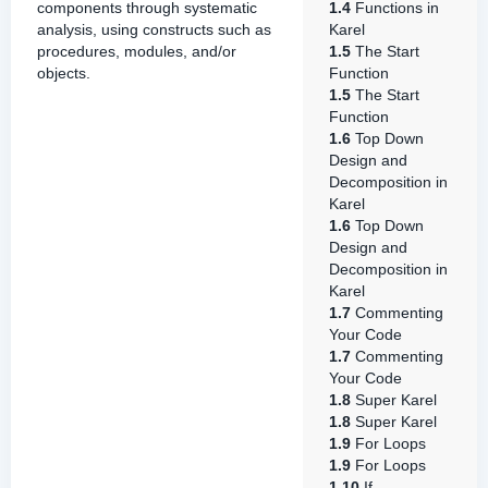
components through systematic
1.4
Functions in
analysis, using constructs such as
Karel
procedures, modules, and/or
1.5
The Start
objects.
Function
1.5
The Start
Function
1.6
Top Down
Design and
Decomposition in
Karel
1.6
Top Down
Design and
Decomposition in
Karel
1.7
Commenting
Your Code
1.7
Commenting
Your Code
1.8
Super Karel
1.8
Super Karel
1.9
For Loops
1.9
For Loops
1.10
If