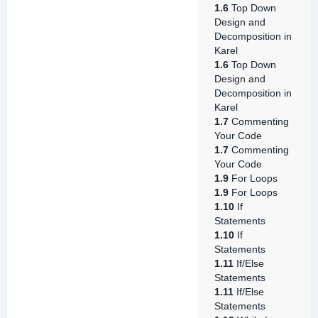
1.6
Top Down
Design and
Decomposition in
Karel
1.6
Top Down
Design and
Decomposition in
Karel
1.7
Commenting
Your Code
1.7
Commenting
Your Code
1.9
For Loops
1.9
For Loops
1.10
If
Statements
1.10
If
Statements
1.11
If/Else
Statements
1.11
If/Else
Statements