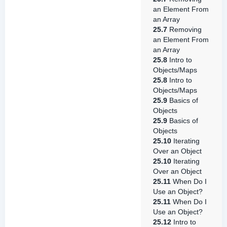
an Element From
an Array
25.7
Removing
an Element From
an Array
25.8
Intro to
Objects/Maps
25.8
Intro to
Objects/Maps
25.9
Basics of
Objects
25.9
Basics of
Objects
25.10
Iterating
Over an Object
25.10
Iterating
Over an Object
25.11
When Do I
Use an Object?
25.11
When Do I
Use an Object?
25.12
Intro to