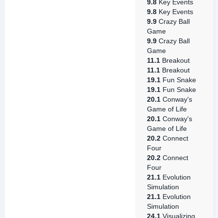
9.8
Key Events
9.8
Key Events
9.9
Crazy Ball
Game
9.9
Crazy Ball
Game
11.1
Breakout
11.1
Breakout
19.1
Fun Snake
19.1
Fun Snake
20.1
Conway's
Game of Life
20.1
Conway's
Game of Life
20.2
Connect
Four
20.2
Connect
Four
21.1
Evolution
Simulation
21.1
Evolution
Simulation
24.1
Visualizing