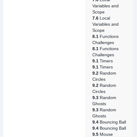
Variables and
Scope
7.6
Local
Variables and
Scope
8.1
Functions
Challenges
8.1
Functions
Challenges
9.1
Timers
9.1
Timers
9.2
Random
Circles
9.2
Random
Circles
9.3
Random
Ghosts
9.3
Random
Ghosts
9.4
Bouncing Ball
9.4
Bouncing Ball
9.5
Mouse