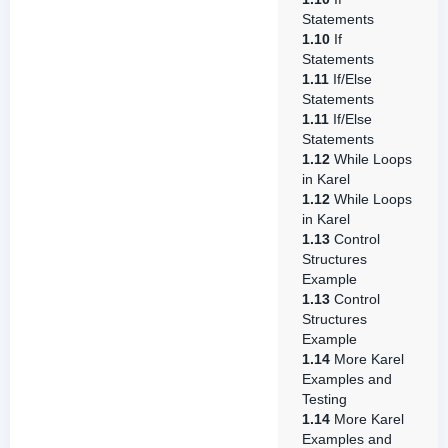
Statements
1.10
If
Statements
1.11
If/Else
Statements
1.11
If/Else
Statements
1.12
While Loops
in Karel
1.12
While Loops
in Karel
1.13
Control
Structures
Example
1.13
Control
Structures
Example
1.14
More Karel
Examples and
Testing
1.14
More Karel
Examples and