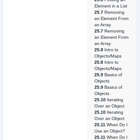
Element in a List
25.7
Removing
an Element From
an Array
25.7
Removing
an Element From
an Array
25.8
Intro to
Objects/Maps
25.8
Intro to
Objects/Maps
25.9
Basics of
Objects
25.9
Basics of
Objects
25.10
Iterating
Over an Object
25.10
Iterating
Over an Object
25.11
When Do I
Use an Object?
25.11
When Do I