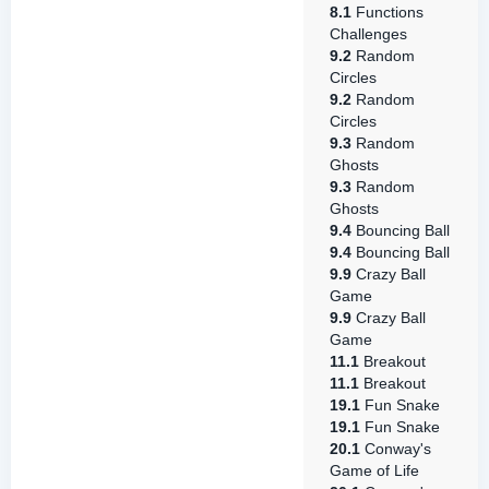
8.1
Functions
Challenges
9.2
Random
Circles
9.2
Random
Circles
9.3
Random
Ghosts
9.3
Random
Ghosts
9.4
Bouncing Ball
9.4
Bouncing Ball
9.9
Crazy Ball
Game
9.9
Crazy Ball
Game
11.1
Breakout
11.1
Breakout
19.1
Fun Snake
19.1
Fun Snake
20.1
Conway's
Game of Life