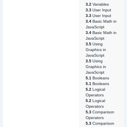
3.2
Variables
3.3
User Input
3.3
User Input
3.4
Basic Math in
JavaScript
3.4
Basic Math in
JavaScript
3.5
Using
Graphics in
JavaScript
3.5
Using
Graphics in
JavaScript
5.1
Booleans
5.1
Booleans
5.2
Logical
Operators
5.2
Logical
Operators
5.3
Comparison
Operators
5.3
Comparison