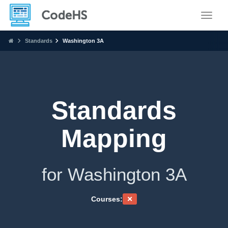
Toggle
Standards
Washington 3A
Standards
Mapping
for Washington 3A
Courses: