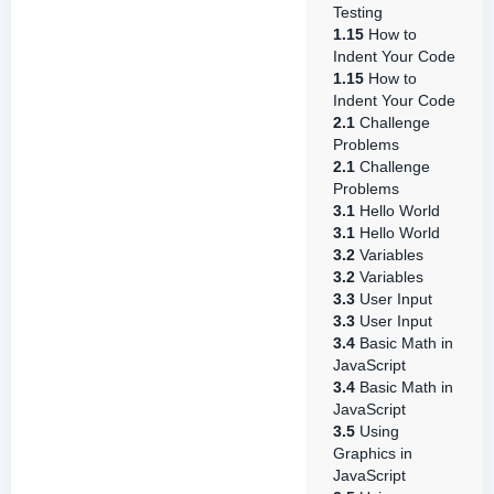
Testing
1.15
How to
Indent Your Code
1.15
How to
Indent Your Code
2.1
Challenge
Problems
2.1
Challenge
Problems
3.1
Hello World
3.1
Hello World
3.2
Variables
3.2
Variables
3.3
User Input
3.3
User Input
3.4
Basic Math in
JavaScript
3.4
Basic Math in
JavaScript
3.5
Using
Graphics in
JavaScript