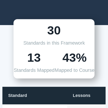
30
Standards in this Framework
13
43%
Standards Mapped
Mapped to Course
Standard
Lessons