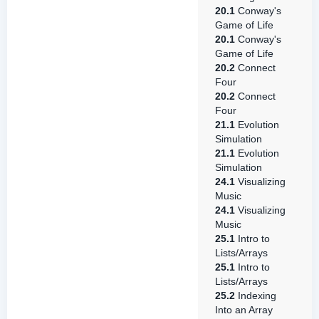
20.1
Conway's
Game of Life
20.1
Conway's
Game of Life
20.2
Connect
Four
20.2
Connect
Four
21.1
Evolution
Simulation
21.1
Evolution
Simulation
24.1
Visualizing
Music
24.1
Visualizing
Music
25.1
Intro to
Lists/Arrays
25.1
Intro to
Lists/Arrays
25.2
Indexing
Into an Array