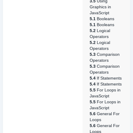
3.5
Using
Graphics in
JavaScript
5.1
Booleans
5.1
Booleans
5.2
Logical
Operators
5.2
Logical
Operators
5.3
Comparison
Operators
5.3
Comparison
Operators
5.4
If Statements
5.4
If Statements
5.5
For Loops in
JavaScript
5.5
For Loops in
JavaScript
5.6
General For
Loops
5.6
General For
Loops