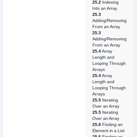
25.2
Indexing
Into an Array
25.3
Adding/Removing
From an Array
25.3
Adding/Removing
From an Array
25.4
Array
Length and
Looping Through
Arrays
25.4
Array
Length and
Looping Through
Arrays
25.5
Iterating
Over an Array
25.5
Iterating
Over an Array
25.6
Finding an
Element in a List
25.6
Finding an