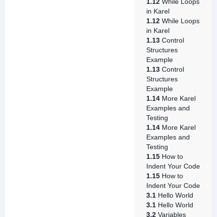
1.12
While Loops
in Karel
1.12
While Loops
in Karel
1.13
Control
Structures
Example
1.13
Control
Structures
Example
1.14
More Karel
Examples and
Testing
1.14
More Karel
Examples and
Testing
1.15
How to
Indent Your Code
1.15
How to
Indent Your Code
3.1
Hello World
3.1
Hello World
3.2
Variables