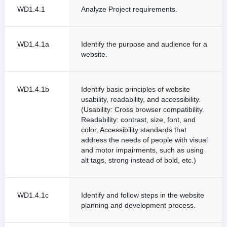
WD1.4.1
Analyze Project requirements.
WD1.4.1a
Identify the purpose and audience for a
website.
WD1.4.1b
Identify basic principles of website
usability, readability, and accessibility.
(Usability: Cross browser compatibility.
Readability: contrast, size, font, and
color. Accessibility standards that
address the needs of people with visual
and motor impairments, such as using
alt tags, strong instead of bold, etc.)
WD1.4.1c
Identify and follow steps in the website
planning and development process.