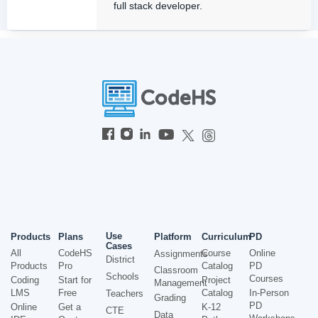
full stack developer.
Use
Products
Plans
Platform
Curriculum
PD
Cases
All
CodeHS
Course
Online
Assignments
District
Products
Pro
Catalog
PD
Classroom
Schools
Courses
Coding
Start for
Project
Management
LMS
Free
Catalog
In-Person
Teachers
Grading
PD
Online
Get a
K-12
CTE
Data