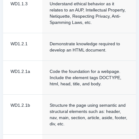
WD1.1.3
Understand ethical behavior as it
relates to an AUP, Intellectual Property,
Netiquette, Respecting Privacy, Anti-
Spamming Laws, etc.
WD1.2.1
Demonstrate knowledge required to
develop an HTML document.
WD1.2.1a
Code the foundation for a webpage.
Include the element tags DOCTYPE,
html, head, title, and body.
WD1.2.1b
Structure the page using semantic and
structural elements such as: header,
nav, main, section, article, aside, footer,
div, etc.