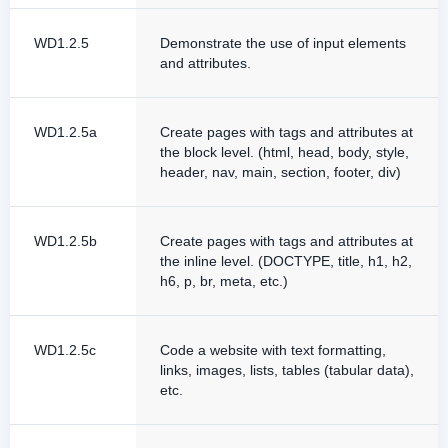
WD1.2.5
Demonstrate the use of input elements
and attributes.
WD1.2.5a
Create pages with tags and attributes at
the block level. (html, head, body, style,
header, nav, main, section, footer, div)
WD1.2.5b
Create pages with tags and attributes at
the inline level. (DOCTYPE, title, h1, h2,
h6, p, br, meta, etc.)
WD1.2.5c
Code a website with text formatting,
links, images, lists, tables (tabular data),
etc.