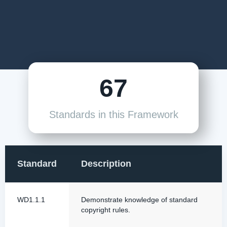
67
Standards in this Framework
Standard
Description
WD1.1.1
Demonstrate knowledge of standard
copyright rules.