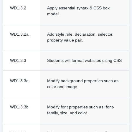
WD1.3.2
Apply essential syntax & CSS box
model.
WD1.3.2a
Add style rule, declaration, selector,
property value pair.
WD1.3.3
Students will format websites using CSS
WD1.3.3a
Modify background properties such as:
color and image.
WD1.3.3b
Modify font properties such as: font-
family, size, and color.