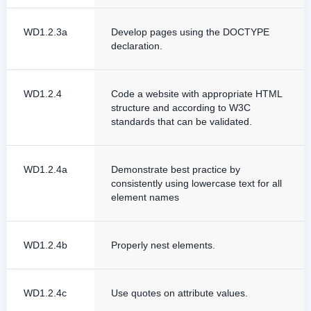
WD1.2.3a
Develop pages using the DOCTYPE
declaration.
WD1.2.4
Code a website with appropriate HTML
structure and according to W3C
standards that can be validated.
WD1.2.4a
Demonstrate best practice by
consistently using lowercase text for all
element names
WD1.2.4b
Properly nest elements.
WD1.2.4c
Use quotes on attribute values.