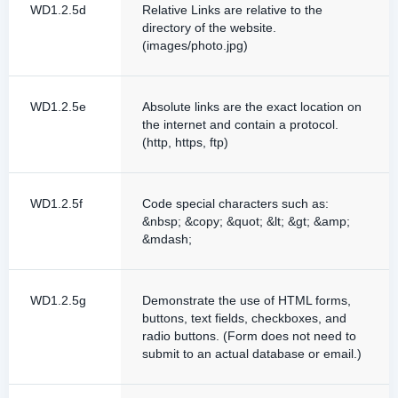
WD1.2.5d
Relative Links are relative to the
directory of the website.
(images/photo.jpg)
WD1.2.5e
Absolute links are the exact location on
the internet and contain a protocol.
(http, https, ftp)
WD1.2.5f
Code special characters such as:
&nbsp; &copy; &quot; &lt; &gt; &amp;
&mdash;
WD1.2.5g
Demonstrate the use of HTML forms,
buttons, text fields, checkboxes, and
radio buttons. (Form does not need to
submit to an actual database or email.)