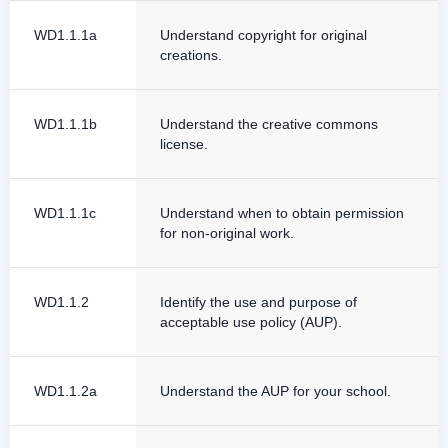
WD1.1.1a
Understand copyright for original
creations.
WD1.1.1b
Understand the creative commons
license.
WD1.1.1c
Understand when to obtain permission
for non-original work.
WD1.1.2
Identify the use and purpose of
acceptable use policy (AUP).
WD1.1.2a
Understand the AUP for your school.