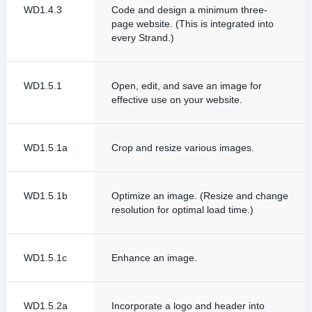
WD1.4.3
Code and design a minimum three-
page website. (This is integrated into
every Strand.)
WD1.5.1
Open, edit, and save an image for
effective use on your website.
WD1.5.1a
Crop and resize various images.
WD1.5.1b
Optimize an image. (Resize and change
resolution for optimal load time.)
WD1.5.1c
Enhance an image.
WD1.5.2a
Incorporate a logo and header into