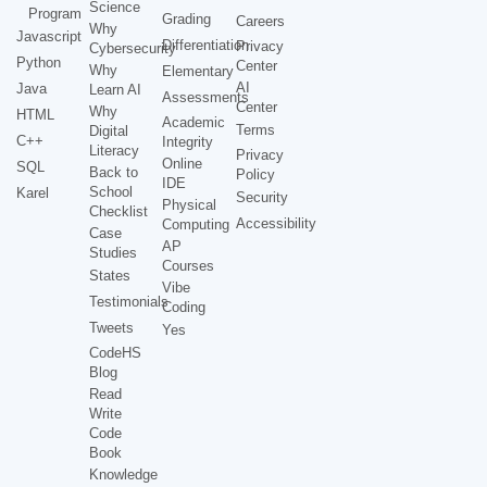
Science
Program
Grading
Careers
Why
Javascript
Differentiation
Privacy
Cybersecurity
Python
Center
Why
Elementary
AI
Java
Learn AI
Assessments
Center
Why
HTML
Academic
Terms
Digital
C++
Integrity
Literacy
Privacy
Online
SQL
Back to
Policy
IDE
School
Karel
Security
Physical
Checklist
Accessibility
Computing
Case
AP
Studies
Courses
States
Vibe
Testimonials
Coding
Tweets
Yes
CodeHS
Blog
Read
Write
Code
Book
Knowledge