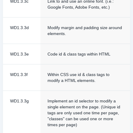
WD1.3.3c
Link to and use an online font. (i.e.:
Google Fonts, Adobe Fonts, etc.)
WD1.3.3d
Modify margin and padding size around
elements.
WD1.3.3e
Code id & class tags within HTML
WD1.3.3f
Within CSS use id & class tags to
modify a HTML elements.
WD1.3.3g
Implement an id selector to modify a
single element on the page. (Unique id
tags are only used one time per page,
"classes" can be used one or more
times per page)