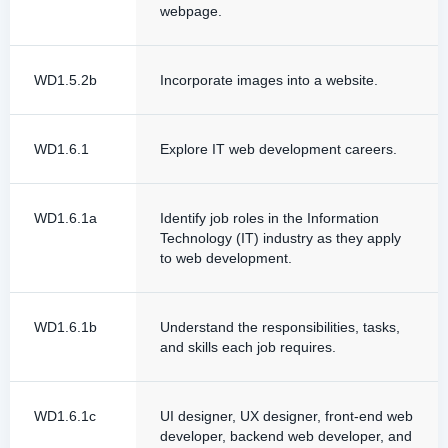
webpage.
WD1.5.2b
Incorporate images into a website.
WD1.6.1
Explore IT web development careers.
WD1.6.1a
Identify job roles in the Information
Technology (IT) industry as they apply
to web development.
WD1.6.1b
Understand the responsibilities, tasks,
and skills each job requires.
WD1.6.1c
UI designer, UX designer, front-end web
developer, backend web developer, and