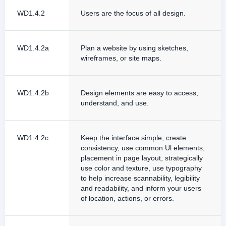
WD1.4.2
Users are the focus of all design.
WD1.4.2a
Plan a website by using sketches,
wireframes, or site maps.
WD1.4.2b
Design elements are easy to access,
understand, and use.
WD1.4.2c
Keep the interface simple, create
consistency, use common Ul elements,
placement in page layout, strategically
use color and texture, use typography
to help increase scannability, legibility
and readability, and inform your users
of location, actions, or errors.