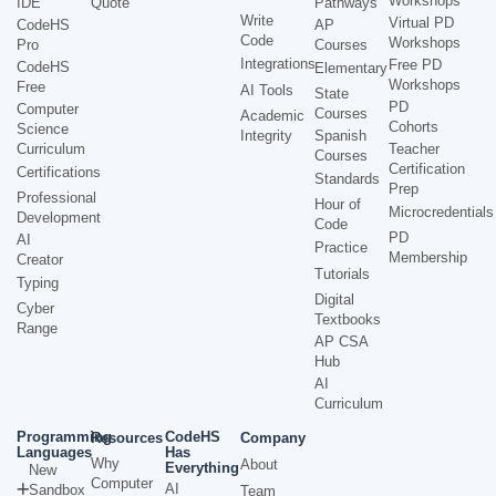
Workshops
IDE
Quote
Pathways
Write
Virtual PD
CodeHS
AP
Code
Workshops
Pro
Courses
Integrations
Free PD
CodeHS
Elementary
Workshops
Free
AI Tools
State
PD
Computer
Courses
Academic
Cohorts
Science
Integrity
Spanish
Curriculum
Teacher
Courses
Certification
Certifications
Standards
Prep
Professional
Hour of
Microcredentials
Development
Code
PD
AI
Practice
Membership
Creator
Tutorials
Typing
Digital
Cyber
Textbooks
Range
AP CSA
Hub
AI
Curriculum
Programming
CodeHS
Resources
Company
Languages
Has
Why
About
Everything
New
Computer
AI
Sandbox
Team