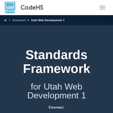
Toggle
Standards
Utah Web Development 1
Standards
Framework
for Utah Web
Development 1
Courses: