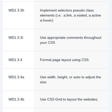
WD1.3.3h
Implement selectors pseudo class
elements (i.e.: a:link, a:visited, a:active
a:hover)
WD1.3.3i
Use appropriate comments throughout
your CSS
WD1.3.4
Format page layout using CSS.
WD1.3.4a
Use width, height, or auto to adjust the
size.
WD1.3.4b
Use CSS Grid to layout the websites.