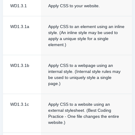
WD1.3.1
Apply CSS to your website.
WD1.3.1a
Apply CSS to an element using an inline
style. (An inline style may be used to
apply a unique style for a single
element.)
WD1.3.1b
Apply CSS to a webpage using an
internal style. (Internal style rules may
be used to uniquely style a single
page.)
WD1.3.1c
Apply CSS to a website using an
external stylesheet. (Best Coding
Practice - One file changes the entire
website.)