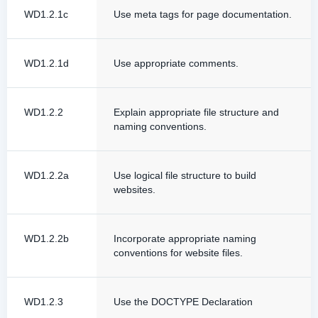
WD1.2.1c
Use meta tags for page documentation.
WD1.2.1d
Use appropriate comments.
WD1.2.2
Explain appropriate file structure and
naming conventions.
WD1.2.2a
Use logical file structure to build
websites.
WD1.2.2b
Incorporate appropriate naming
conventions for website files.
WD1.2.3
Use the DOCTYPE Declaration