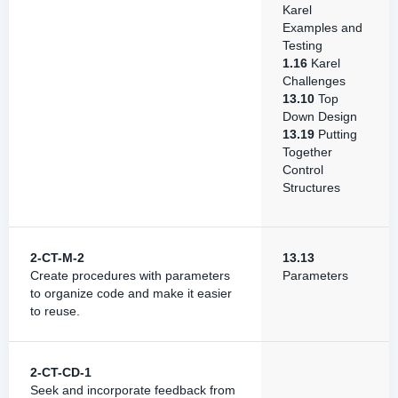
Karel
Examples and
Testing
1.16
Karel
Challenges
13.10
Top
Down Design
13.19
Putting
Together
Control
Structures
2-CT-M-2
13.13
Create procedures with parameters
Parameters
to organize code and make it easier
to reuse.
2-CT-CD-1
Seek and incorporate feedback from