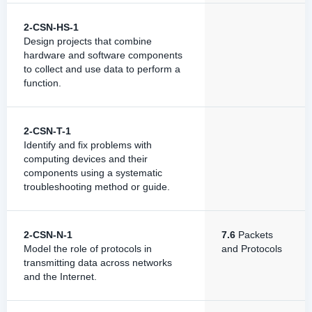
2-CSN-HS-1
Design projects that combine
hardware and software components
to collect and use data to perform a
function.
2-CSN-T-1
Identify and fix problems with
computing devices and their
components using a systematic
troubleshooting method or guide.
2-CSN-N-1
7.6
Packets
Model the role of protocols in
and Protocols
transmitting data across networks
and the Internet.