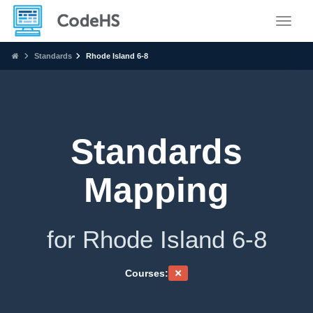
Toggle
Standards
Rhode Island 6-8
Standards
Mapping
for Rhode Island 6-8
Courses: