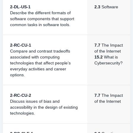
2-DL-US-1
2.3
Software
Describe the different formats of
software components that support
common tasks in software tools.
2-RC-CU-1
7.7
The Impact
Compare and contrast tradeoffs
of the Internet
associated with computing
15.2
What is
technologies that affect people’s
Cybersecurity?
everyday activities and career
options.
2-RC-CU-2
7.7
The Impact
Discuss issues of bias and
of the Internet
accessibility in the design of existing
technologies.