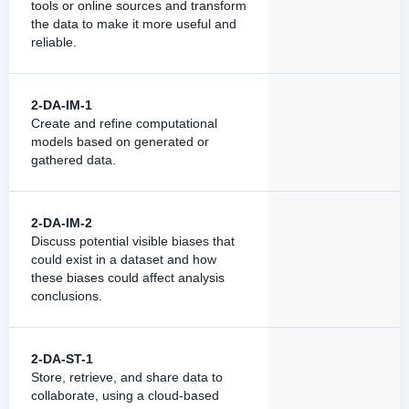
tools or online sources and transform
the data to make it more useful and
reliable.
2-DA-IM-1
Create and refine computational
models based on generated or
gathered data.
2-DA-IM-2
Discuss potential visible biases that
could exist in a dataset and how
these biases could affect analysis
conclusions.
2-DA-ST-1
Store, retrieve, and share data to
collaborate, using a cloud-based