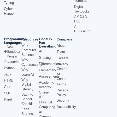
Tutorials
Typing
Digital
Cyber
Textbooks
Range
AP CSA
Hub
AI
Curriculum
Programming
CodeHS
Resources
Company
Languages
Has
Why
About
Everything
New
Computer
AI
Sandbox
Team
Science
Program
Grading
Careers
Why
Javascript
Differentiation
Privacy
Cybersecurity
Python
Center
Why
Elementary
AI
Java
Learn AI
Assessments
Center
Why
HTML
Academic
Terms
Digital
C++
Integrity
Literacy
Privacy
Online
SQL
Back to
Policy
IDE
School
Karel
Security
Physical
Checklist
Accessibility
Computing
Case
AP
Studies
Courses