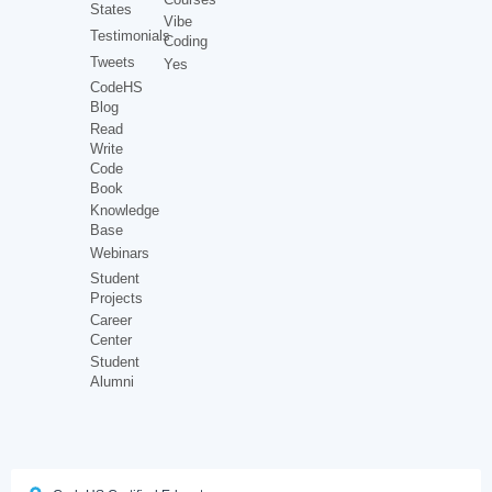
States
Vibe
Testimonials
Coding
Tweets
Yes
CodeHS
Blog
Read
Write
Code
Book
Knowledge
Base
Webinars
Student
Projects
Career
Center
Student
Alumni