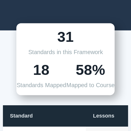
31
Standards in this Framework
18
58%
Standards Mapped
Mapped to Course
Standard
Lessons