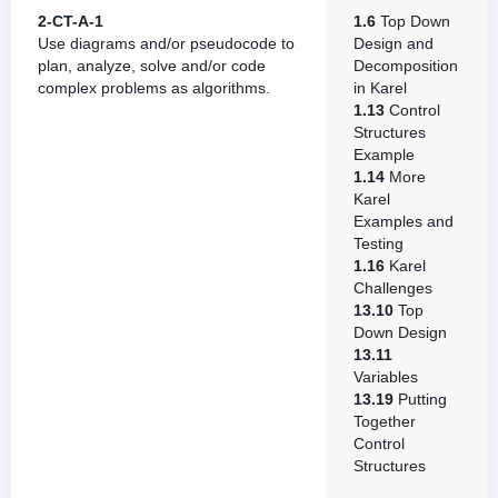
2-CT-A-1
1.6
Top Down
Use diagrams and/or pseudocode to
Design and
plan, analyze, solve and/or code
Decomposition
complex problems as algorithms.
in Karel
1.13
Control
Structures
Example
1.14
More
Karel
Examples and
Testing
1.16
Karel
Challenges
13.10
Top
Down Design
13.11
Variables
13.19
Putting
Together
Control
Structures