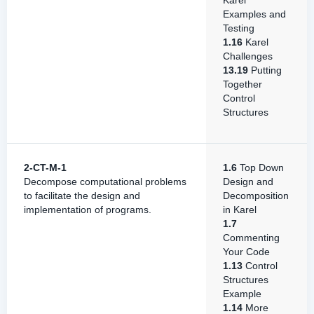
Karel
Examples and
Testing
1.16
Karel
Challenges
13.19
Putting
Together
Control
Structures
2-CT-M-1
1.6
Top Down
Decompose computational problems
Design and
to facilitate the design and
Decomposition
implementation of programs.
in Karel
1.7
Commenting
Your Code
1.13
Control
Structures
Example
1.14
More