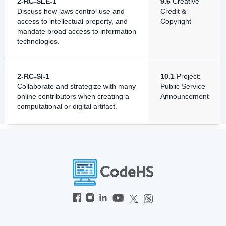
2-RC-SLE-1
9.6
Creative
Discuss how laws control use and
Credit &
access to intellectual property, and
Copyright
mandate broad access to information
technologies.
2-RC-SI-1
10.1
Project:
Collaborate and strategize with many
Public Service
online contributors when creating a
Announcement
computational or digital artifact.