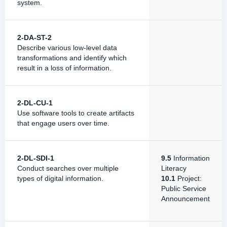
system.
2-DA-ST-2
Describe various low-level data
transformations and identify which
result in a loss of information.
2-DL-CU-1
Use software tools to create artifacts
that engage users over time.
2-DL-SDI-1
9.5
Information
Conduct searches over multiple
Literacy
types of digital information.
10.1
Project:
Public Service
Announcement