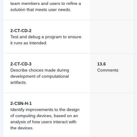
team members and users to refine a
solution that meets user needs.
2-CT-CD-2
Test and debug a program to ensure
it runs as intended.
2-CT-CD-3
13.6
Describe choices made during
Comments
development of computational
artifacts.
2-CSN-H-1
Identify improvements to the design
of computing devices, based on an
analysis of how users interact with
the devices.