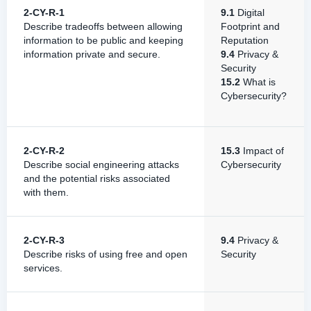
2-CY-R-1
9.1
Digital
Describe tradeoffs between allowing
Footprint and
information to be public and keeping
Reputation
information private and secure.
9.4
Privacy &
Security
15.2
What is
Cybersecurity?
2-CY-R-2
15.3
Impact of
Describe social engineering attacks
Cybersecurity
and the potential risks associated
with them.
2-CY-R-3
9.4
Privacy &
Describe risks of using free and open
Security
services.