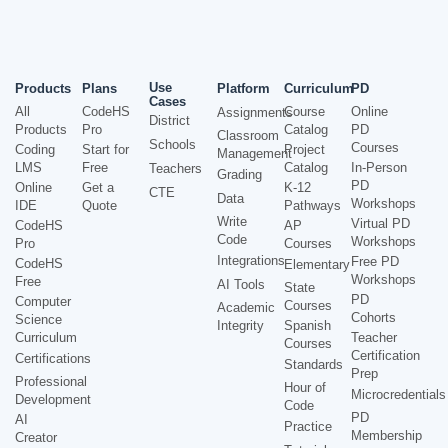
Use
Products
Plans
Platform
Curriculum
PD
Cases
All
CodeHS
Course
Online
Assignments
District
Products
Pro
Catalog
PD
Classroom
Schools
Courses
Coding
Start for
Project
Management
LMS
Free
Catalog
In-Person
Teachers
Grading
PD
Online
Get a
K-12
CTE
Data
Workshops
IDE
Quote
Pathways
Write
Virtual PD
CodeHS
AP
Code
Workshops
Pro
Courses
Integrations
Free PD
CodeHS
Elementary
Workshops
Free
AI Tools
State
PD
Computer
Courses
Academic
Cohorts
Science
Integrity
Spanish
Curriculum
Teacher
Courses
Certification
Certifications
Standards
Prep
Professional
Hour of
Microcredentials
Development
Code
PD
AI
Practice
Membership
Creator