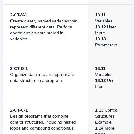
2-CT-V-1
13.11
Create clearly named variables that
Variables
represent different data. Perform
13.12
User
operations on data stored in
Input
variables.
13.13
Parameters
2-CT-D-1
13.11
Organize data into an appropriate
Variables
data structure in a program.
13.12
User
Input
2-CT-C-1
1.13
Control
Design programs that combine
Structures
control structures, including nested
Example
loops and compound conditionals.
1.14
More