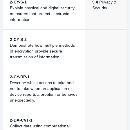
2-CY-S-1
9.4
Privacy &
Explain physical and digital security
Security
measures that protect electronic
information.
2-CY-S-2
Demonstrate how multiple methods
of encryption provide secure
transmission of information.
2-CY-RP-1
Describe which actions to take and
not to take when an application or
device reports a problem or behaves
unexpectedly.
2-DA-CVT-1
Collect data using computational