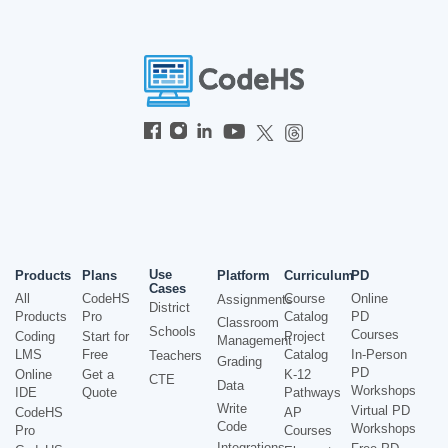
Use
Products
Plans
Platform
Curriculum
PD
Cases
All
CodeHS
Course
Online
Assignments
District
Products
Pro
Catalog
PD
Classroom
Schools
Courses
Coding
Start for
Project
Management
LMS
Free
Catalog
In-Person
Teachers
Grading
PD
Online
Get a
K-12
CTE
Data
Workshops
IDE
Quote
Pathways
Write
Virtual PD
CodeHS
AP
Code
Workshops
Pro
Courses
Integrations