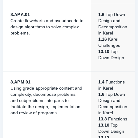
8.AP.A.01
1.6
Top Down
Create flowcharts and pseudocode to
Design and
design algorithms to solve complex
Decomposition
problems.
in Karel
1.16
Karel
Challenges
13.10
Top
Down Design
8.AP.M.01
1.4
Functions
Using grade appropriate content and
in Karel
complexity, decompose problems
1.6
Top Down
and subproblems into parts to
Design and
facilitate the design, implementation,
Decomposition
and review of programs.
in Karel
13.8
Functions
13.10
Top
Down Design
13.13