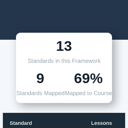
13
Standards in this Framework
9
69%
Standards Mapped
Mapped to Course
Standard
Lessons