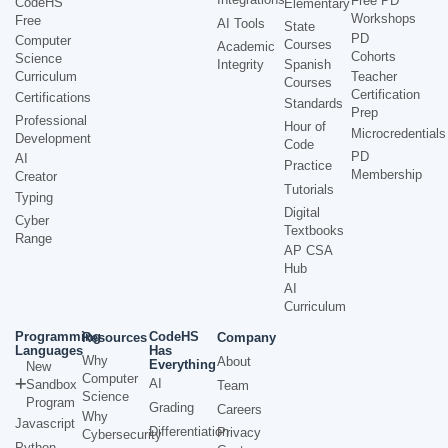
Free PD
CodeHS
Elementary
Workshops
Free
AI Tools
State
PD
Computer
Courses
Academic
Cohorts
Science
Integrity
Spanish
Curriculum
Teacher
Courses
Certification
Certifications
Standards
Prep
Professional
Hour of
Microcredentials
Development
Code
PD
AI
Practice
Membership
Creator
Tutorials
Typing
Digital
Cyber
Textbooks
Range
AP CSA
Hub
AI
Curriculum
Programming
CodeHS
Resources
Company
Languages
Has
Why
About
Everything
New
Computer
AI
Sandbox
Team
Science
Program
Grading
Careers
Why
Javascript
Differentiation
Privacy
Cybersecurity
Python