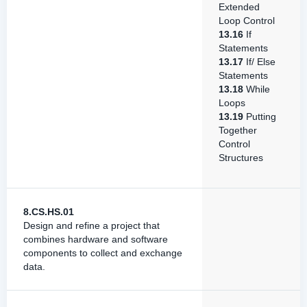
Extended
Loop Control
13.16
If
Statements
13.17
If/ Else
Statements
13.18
While
Loops
13.19
Putting
Together
Control
Structures
8.CS.HS.01
Design and refine a project that
combines hardware and software
components to collect and exchange
data.