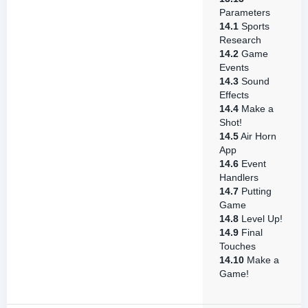
Parameters
14.1
Sports
Research
14.2
Game
Events
14.3
Sound
Effects
14.4
Make a
Shot!
14.5
Air Horn
App
14.6
Event
Handlers
14.7
Putting
Game
14.8
Level Up!
14.9
Final
Touches
14.10
Make a
Game!