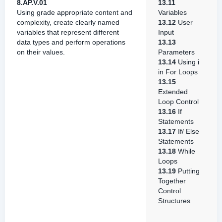
8.AP.V.01
13.11
Using grade appropriate content and
Variables
complexity, create clearly named
13.12
User
variables that represent different
Input
data types and perform operations
13.13
on their values.
Parameters
13.14
Using i
in For Loops
13.15
Extended
Loop Control
13.16
If
Statements
13.17
If/ Else
Statements
13.18
While
Loops
13.19
Putting
Together
Control
Structures