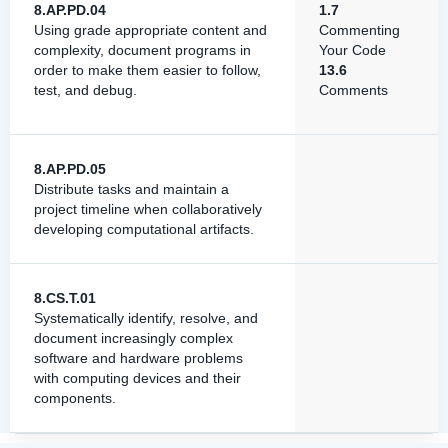
8.AP.PD.04
1.7
Using grade appropriate content and
Commenting
complexity, document programs in
Your Code
order to make them easier to follow,
13.6
test, and debug.
Comments
8.AP.PD.05
Distribute tasks and maintain a
project timeline when collaboratively
developing computational artifacts.
8.CS.T.01
Systematically identify, resolve, and
document increasingly complex
software and hardware problems
with computing devices and their
components.