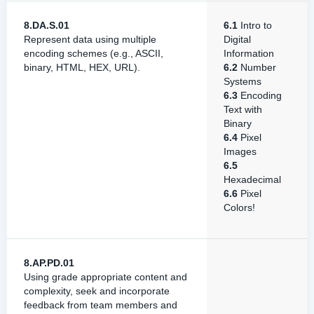
8.DA.S.01
6.1
Intro to
Represent data using multiple
Digital
encoding schemes (e.g., ASCII,
Information
binary, HTML, HEX, URL).
6.2
Number
Systems
6.3
Encoding
Text with
Binary
6.4
Pixel
Images
6.5
Hexadecimal
6.6
Pixel
Colors!
8.AP.PD.01
Using grade appropriate content and
complexity, seek and incorporate
feedback from team members and