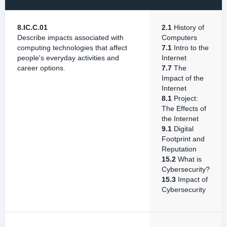
8.IC.C.01
2.1
History of
Describe impacts associated with
Computers
computing technologies that affect
7.1
Intro to the
people's everyday activities and
Internet
career options.
7.7
The
Impact of the
Internet
8.1
Project:
The Effects of
the Internet
9.1
Digital
Footprint and
Reputation
15.2
What is
Cybersecurity?
15.3
Impact of
Cybersecurity