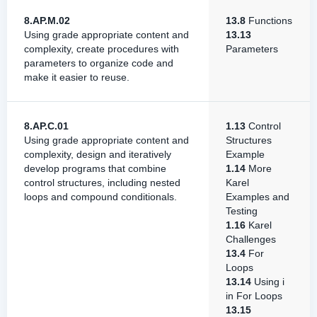
8.AP.M.02
13.8
Functions
Using grade appropriate content and
13.13
complexity, create procedures with
Parameters
parameters to organize code and
make it easier to reuse.
8.AP.C.01
1.13
Control
Using grade appropriate content and
Structures
complexity, design and iteratively
Example
develop programs that combine
1.14
More
control structures, including nested
Karel
loops and compound conditionals.
Examples and
Testing
1.16
Karel
Challenges
13.4
For
Loops
13.14
Using i
in For Loops
13.15