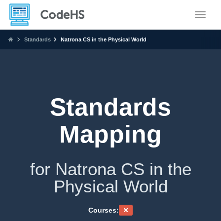
Toggle
Standards
Natrona CS in the Physical World
Standards
Mapping
for Natrona CS in the
Physical World
Courses: