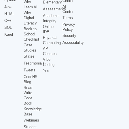
Center
Why
Elementary
AI
Java
Learn AI
Assessments
Center
Why
HTML
Academic
Terms
Digital
C++
Integrity
Literacy
Privacy
Online
SQL
Back to
Policy
IDE
School
Karel
Security
Physical
Checklist
Accessibility
Computing
Case
AP
Studies
Courses
States
Vibe
Testimonials
Coding
Tweets
Yes
CodeHS
Blog
Read
Write
Code
Book
Knowledge
Base
Webinars
Student