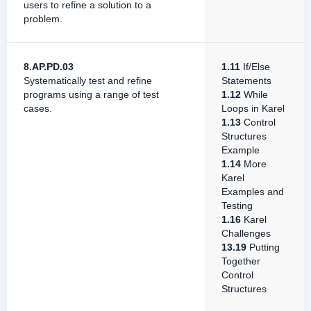
users to refine a solution to a
problem.
8.AP.PD.03
1.11
If/Else
Systematically test and refine
Statements
programs using a range of test
1.12
While
cases.
Loops in Karel
1.13
Control
Structures
Example
1.14
More
Karel
Examples and
Testing
1.16
Karel
Challenges
13.19
Putting
Together
Control
Structures