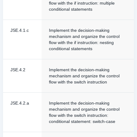
flow with the if instruction: multiple
conditional statements
JSE.4.1.c
Implement the decision-making
mechanism and organize the control
flow with the if instruction: nesting
conditional statements
JSE.4.2
Implement the decision-making
mechanism and organize the control
flow with the switch instruction
JSE.4.2.a
Implement the decision-making
mechanism and organize the control
flow with the switch instruction:
conditional statement: switch-case