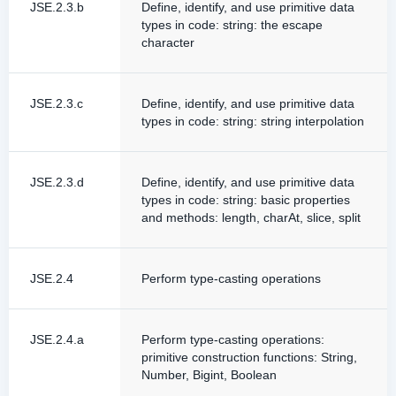
JSE.2.3.b
Define, identify, and use primitive data
types in code: string: the escape
character
JSE.2.3.c
Define, identify, and use primitive data
types in code: string: string interpolation
JSE.2.3.d
Define, identify, and use primitive data
types in code: string: basic properties
and methods: length, charAt, slice, split
JSE.2.4
Perform type-casting operations
JSE.2.4.a
Perform type-casting operations:
primitive construction functions: String,
Number, Bigint, Boolean