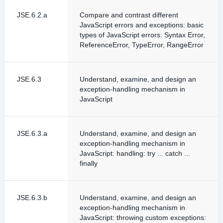
JSE.6.2.a
Compare and contrast different
JavaScript errors and exceptions: basic
types of JavaScript errors: Syntax Error,
ReferenceError, TypeError, RangeError
JSE.6.3
Understand, examine, and design an
exception-handling mechanism in
JavaScript
JSE.6.3.a
Understand, examine, and design an
exception-handling mechanism in
JavaScript: handling: try ... catch ...
finally
JSE.6.3.b
Understand, examine, and design an
exception-handling mechanism in
JavaScript: throwing custom exceptions: