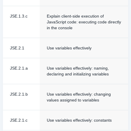
JSE.1.3.c
Explain client-side execution of
JavaScript code: executing code directly
in the console
JSE.2.1
Use variables effectively
JSE.2.1.a
Use variables effectively: naming,
declaring and initializing variables
JSE.2.1.b
Use variables effectively: changing
values assigned to variables
JSE.2.1.c
Use variables effectively: constants