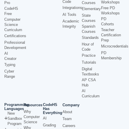
Code
Workshops
Pro
Courses
Integrations
Free PD
CodeHS
Elementary
Workshops
Free
AI Tools
State
PD
Computer
Courses
Academic
Cohorts
Science
Integrity
Spanish
Curriculum
Teacher
Courses
Certification
Certifications
Standards
Prep
Professional
Hour of
Microcredentials
Development
Code
PD
AI
Practice
Membership
Creator
Tutorials
Typing
Digital
Cyber
Textbooks
Range
AP CSA
Hub
AI
Curriculum
Programming
CodeHS
Resources
Company
Languages
Has
Why
About
Everything
New
Computer
AI
Sandbox
Team
Science
Program
Grading
Careers
Why