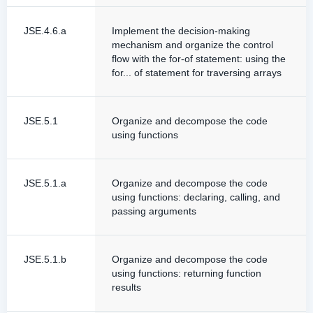
JSE.4.6.a
Implement the decision-making
mechanism and organize the control
flow with the for-of statement: using the
for... of statement for traversing arrays
JSE.5.1
Organize and decompose the code
using functions
JSE.5.1.a
Organize and decompose the code
using functions: declaring, calling, and
passing arguments
JSE.5.1.b
Organize and decompose the code
using functions: returning function
results