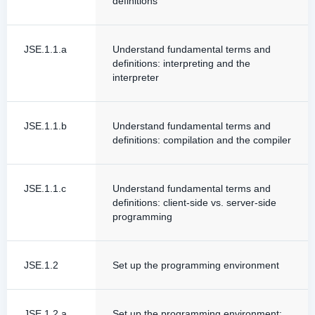
definitions
JSE.1.1.a
Understand fundamental terms and
definitions: interpreting and the
interpreter
JSE.1.1.b
Understand fundamental terms and
definitions: compilation and the compiler
JSE.1.1.c
Understand fundamental terms and
definitions: client-side vs. server-side
programming
JSE.1.2
Set up the programming environment
JSE.1.2.a
Set up the programming environment: