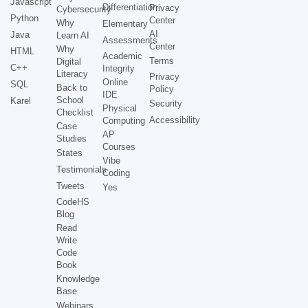
Javascript
Differentiation
Privacy
Cybersecurity
Python
Center
Why
Elementary
AI
Java
Learn AI
Assessments
Center
Why
HTML
Academic
Terms
Digital
C++
Integrity
Literacy
Privacy
Online
SQL
Back to
Policy
IDE
School
Karel
Security
Physical
Checklist
Accessibility
Computing
Case
AP
Studies
Courses
States
Vibe
Testimonials
Coding
Tweets
Yes
CodeHS
Blog
Read
Write
Code
Book
Knowledge
Base
Webinars