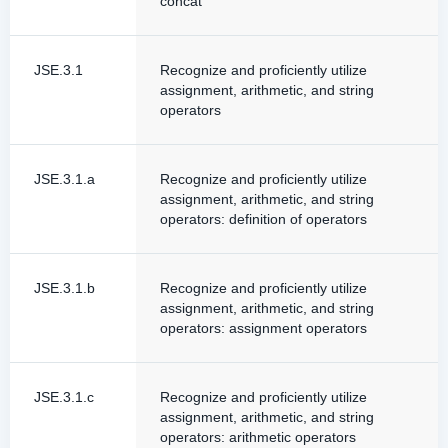
concat
JSE.3.1
Recognize and proficiently utilize
assignment, arithmetic, and string
operators
JSE.3.1.a
Recognize and proficiently utilize
assignment, arithmetic, and string
operators: definition of operators
JSE.3.1.b
Recognize and proficiently utilize
assignment, arithmetic, and string
operators: assignment operators
JSE.3.1.c
Recognize and proficiently utilize
assignment, arithmetic, and string
operators: arithmetic operators