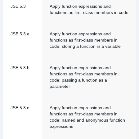
JSE.5.3
Apply function expressions and
functions as first-class members in code
JSE.5.3.a
Apply function expressions and
functions as first-class members in
code: storing a function in a variable
JSE.5.3.b
Apply function expressions and
functions as first-class members in
code: passing a function as a
parameter
JSE.5.3.c
Apply function expressions and
functions as first-class members in
code: named and anonymous function
expressions