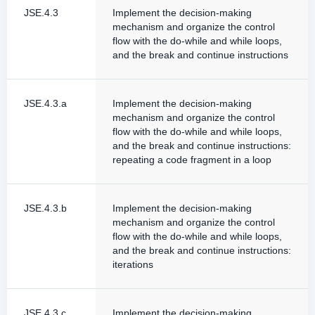
JSE.4.3
Implement the decision-making
mechanism and organize the control
flow with the do-while and while loops,
and the break and continue instructions
JSE.4.3.a
Implement the decision-making
mechanism and organize the control
flow with the do-while and while loops,
and the break and continue instructions:
repeating a code fragment in a loop
JSE.4.3.b
Implement the decision-making
mechanism and organize the control
flow with the do-while and while loops,
and the break and continue instructions:
iterations
JSE.4.3.c
Implement the decision-making