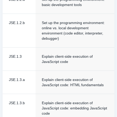
basic development tools
JSE.1.2.b
Set up the programming environment:
online vs. local development
environment (code editor, interpreter,
debugger)
JSE.1.3
Explain client-side execution of
JavaScript code
JSE.1.3.a
Explain client-side execution of
JavaScript code: HTML fundamentals
JSE.1.3.b
Explain client-side execution of
JavaScript code: embedding JavaScript
code