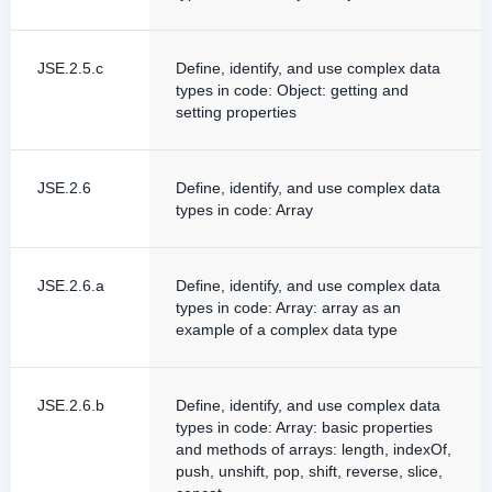
JSE.2.5.c
Define, identify, and use complex data
types in code: Object: getting and
setting properties
JSE.2.6
Define, identify, and use complex data
types in code: Array
JSE.2.6.a
Define, identify, and use complex data
types in code: Array: array as an
example of a complex data type
JSE.2.6.b
Define, identify, and use complex data
types in code: Array: basic properties
and methods of arrays: length, indexOf,
push, unshift, pop, shift, reverse, slice,