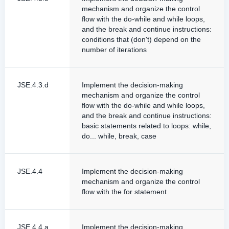
mechanism and organize the control
flow with the do-while and while loops,
and the break and continue instructions:
conditions that (don't) depend on the
number of iterations
JSE.4.3.d
Implement the decision-making
mechanism and organize the control
flow with the do-while and while loops,
and the break and continue instructions:
basic statements related to loops: while,
do... while, break, case
JSE.4.4
Implement the decision-making
mechanism and organize the control
flow with the for statement
JSE.4.4.a
Implement the decision-making