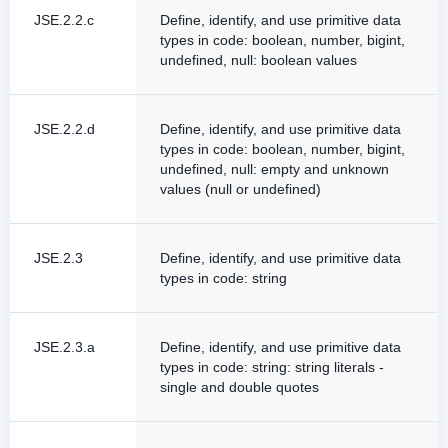
JSE.2.2.c
Define, identify, and use primitive data
types in code: boolean, number, bigint,
undefined, null: boolean values
JSE.2.2.d
Define, identify, and use primitive data
types in code: boolean, number, bigint,
undefined, null: empty and unknown
values (null or undefined)
JSE.2.3
Define, identify, and use primitive data
types in code: string
JSE.2.3.a
Define, identify, and use primitive data
types in code: string: string literals -
single and double quotes