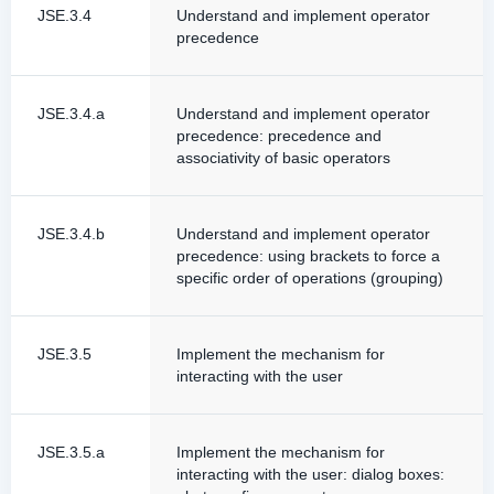
JSE.3.4
Understand and implement operator
precedence
JSE.3.4.a
Understand and implement operator
precedence: precedence and
associativity of basic operators
JSE.3.4.b
Understand and implement operator
precedence: using brackets to force a
specific order of operations (grouping)
JSE.3.5
Implement the mechanism for
interacting with the user
JSE.3.5.a
Implement the mechanism for
interacting with the user: dialog boxes: