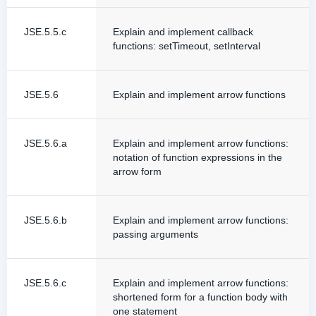
JSE.5.5.c
Explain and implement callback
functions: setTimeout, setInterval
JSE.5.6
Explain and implement arrow functions
JSE.5.6.a
Explain and implement arrow functions:
notation of function expressions in the
arrow form
JSE.5.6.b
Explain and implement arrow functions:
passing arguments
JSE.5.6.c
Explain and implement arrow functions:
shortened form for a function body with
one statement