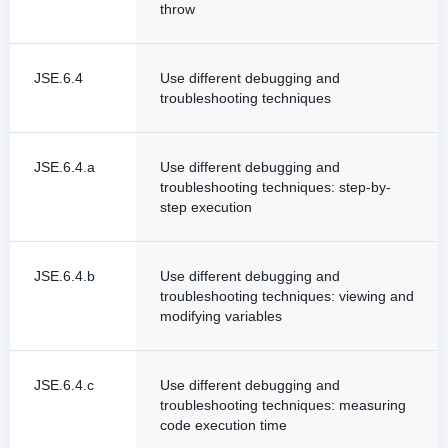
throw
JSE.6.4
Use different debugging and
troubleshooting techniques
JSE.6.4.a
Use different debugging and
troubleshooting techniques: step-by-
step execution
JSE.6.4.b
Use different debugging and
troubleshooting techniques: viewing and
modifying variables
JSE.6.4.c
Use different debugging and
troubleshooting techniques: measuring
code execution time