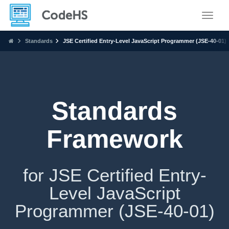
Toggle
Standards
JSE Certified Entry-Level JavaScript Programmer (JSE-40-01)
Standards
Framework
for JSE Certified Entry-
Level JavaScript
Programmer (JSE-40-01)