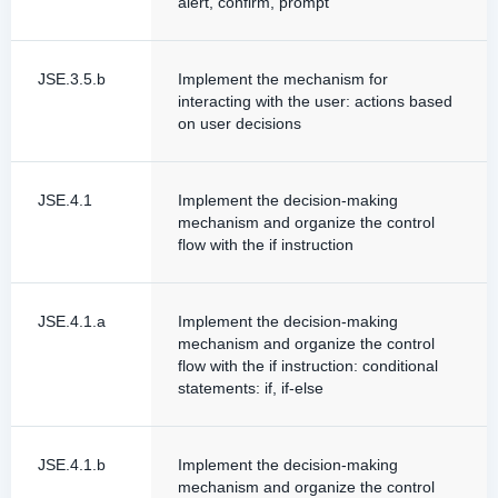
alert, confirm, prompt
JSE.3.5.b
Implement the mechanism for
interacting with the user: actions based
on user decisions
JSE.4.1
Implement the decision-making
mechanism and organize the control
flow with the if instruction
JSE.4.1.a
Implement the decision-making
mechanism and organize the control
flow with the if instruction: conditional
statements: if, if-else
JSE.4.1.b
Implement the decision-making
mechanism and organize the control