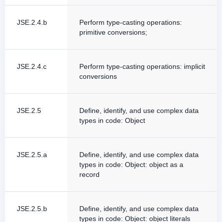
JSE.2.4.b
Perform type-casting operations:
primitive conversions;
JSE.2.4.c
Perform type-casting operations: implicit
conversions
JSE.2.5
Define, identify, and use complex data
types in code: Object
JSE.2.5.a
Define, identify, and use complex data
types in code: Object: object as a
record
JSE.2.5.b
Define, identify, and use complex data
types in code: Object: object literals