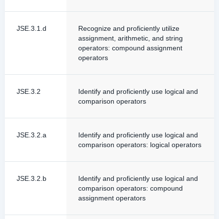
JSE.3.1.d
Recognize and proficiently utilize
assignment, arithmetic, and string
operators: compound assignment
operators
JSE.3.2
Identify and proficiently use logical and
comparison operators
JSE.3.2.a
Identify and proficiently use logical and
comparison operators: logical operators
JSE.3.2.b
Identify and proficiently use logical and
comparison operators: compound
assignment operators