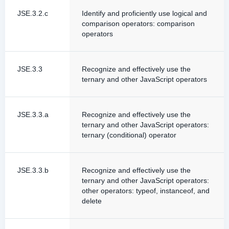
JSE.3.2.c
Identify and proficiently use logical and
comparison operators: comparison
operators
JSE.3.3
Recognize and effectively use the
ternary and other JavaScript operators
JSE.3.3.a
Recognize and effectively use the
ternary and other JavaScript operators:
ternary (conditional) operator
JSE.3.3.b
Recognize and effectively use the
ternary and other JavaScript operators:
other operators: typeof, instanceof, and
delete