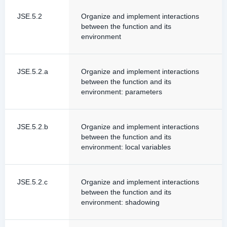
JSE.5.2
Organize and implement interactions
between the function and its
environment
JSE.5.2.a
Organize and implement interactions
between the function and its
environment: parameters
JSE.5.2.b
Organize and implement interactions
between the function and its
environment: local variables
JSE.5.2.c
Organize and implement interactions
between the function and its
environment: shadowing