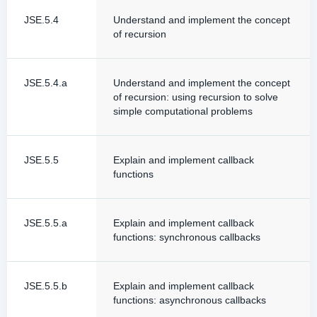
JSE.5.4
Understand and implement the concept
of recursion
JSE.5.4.a
Understand and implement the concept
of recursion: using recursion to solve
simple computational problems
JSE.5.5
Explain and implement callback
functions
JSE.5.5.a
Explain and implement callback
functions: synchronous callbacks
JSE.5.5.b
Explain and implement callback
functions: asynchronous callbacks