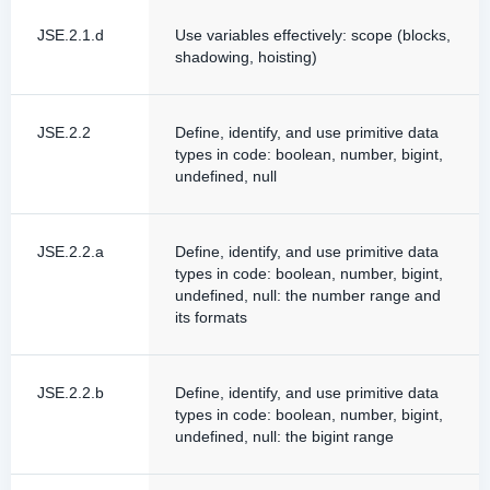
JSE.2.1.d
Use variables effectively: scope (blocks,
shadowing, hoisting)
JSE.2.2
Define, identify, and use primitive data
types in code: boolean, number, bigint,
undefined, null
JSE.2.2.a
Define, identify, and use primitive data
types in code: boolean, number, bigint,
undefined, null: the number range and
its formats
JSE.2.2.b
Define, identify, and use primitive data
types in code: boolean, number, bigint,
undefined, null: the bigint range