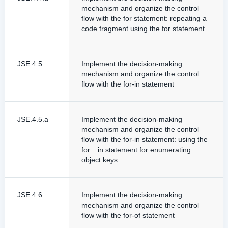
mechanism and organize the control
flow with the for statement: repeating a
code fragment using the for statement
JSE.4.5
Implement the decision-making
mechanism and organize the control
flow with the for-in statement
JSE.4.5.a
Implement the decision-making
mechanism and organize the control
flow with the for-in statement: using the
for... in statement for enumerating
object keys
JSE.4.6
Implement the decision-making
mechanism and organize the control
flow with the for-of statement