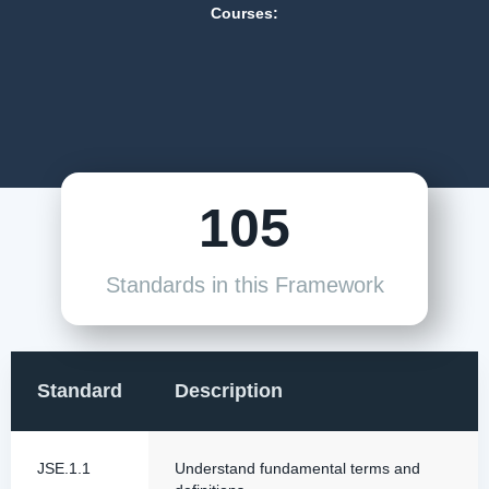
Courses:
105
Standards in this Framework
Standard
Description
JSE.1.1
Understand fundamental terms and