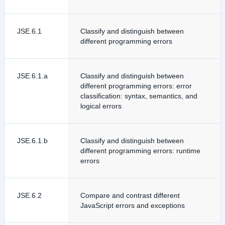
JSE.6.1
Classify and distinguish between
different programming errors
JSE.6.1.a
Classify and distinguish between
different programming errors: error
classification: syntax, semantics, and
logical errors
JSE.6.1.b
Classify and distinguish between
different programming errors: runtime
errors
JSE.6.2
Compare and contrast different
JavaScript errors and exceptions