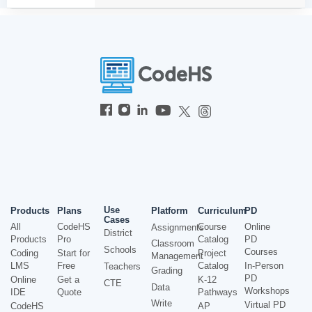
Use
Products
Plans
Platform
Curriculum
PD
Cases
All
CodeHS
Course
Online
Assignments
District
Products
Pro
Catalog
PD
Classroom
Schools
Courses
Coding
Start for
Project
Management
LMS
Free
Catalog
In-Person
Teachers
Grading
PD
Online
Get a
K-12
CTE
Data
Workshops
IDE
Quote
Pathways
Write
Virtual PD
CodeHS
AP