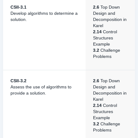
CSII-3.1
2.6
Top Down
Develop algorithms to determine a
Design and
solution.
Decomposition in
Karel
2.14
Control
Structures
Example
3.2
Challenge
Problems
CSII-3.2
2.6
Top Down
Assess the use of algorithms to
Design and
provide a solution.
Decomposition in
Karel
2.14
Control
Structures
Example
3.2
Challenge
Problems