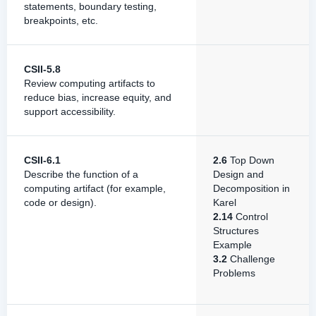
statements, boundary testing,
breakpoints, etc.
CSII-5.8
Review computing artifacts to
reduce bias, increase equity, and
support accessibility.
CSII-6.1
2.6
Top Down
Describe the function of a
Design and
computing artifact (for example,
Decomposition in
code or design).
Karel
2.14
Control
Structures
Example
3.2
Challenge
Problems