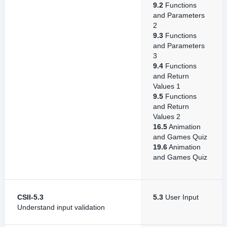
9.2
Functions
and Parameters
2
9.3
Functions
and Parameters
3
9.4
Functions
and Return
Values 1
9.5
Functions
and Return
Values 2
16.5
Animation
and Games Quiz
19.6
Animation
and Games Quiz
CSII-5.3
5.3
User Input
Understand input validation