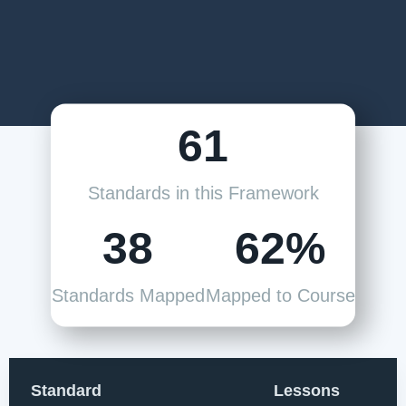
61
Standards in this Framework
38
62%
Standards Mapped
Mapped to Course
Standard
Lessons