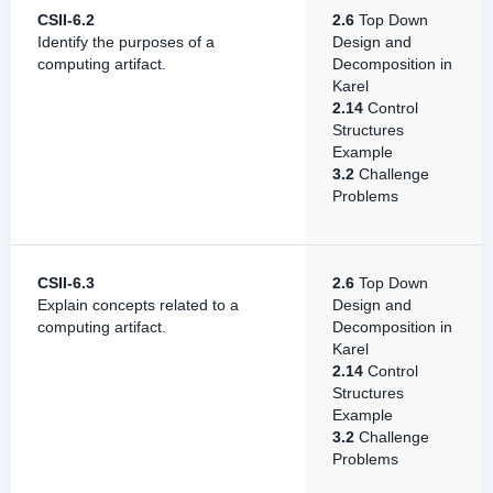
CSII-6.2
2.6
Top Down
Identify the purposes of a
Design and
computing artifact.
Decomposition in
Karel
2.14
Control
Structures
Example
3.2
Challenge
Problems
CSII-6.3
2.6
Top Down
Explain concepts related to a
Design and
computing artifact.
Decomposition in
Karel
2.14
Control
Structures
Example
3.2
Challenge
Problems