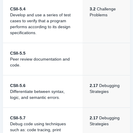
CSII-5.4
3.2
Challenge
Develop and use a series of test
Problems
cases to verify that a program
performs according to its design
specifications.
CSII-5.5
Peer review documentation and
code.
CSII-5.6
2.17
Debugging
Differentiate between syntax,
Strategies
logic, and semantic errors.
CSII-5.7
2.17
Debugging
Debug code using techniques
Strategies
such as: code tracing, print