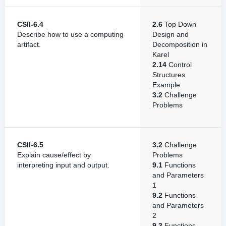
CSII-6.4
2.6
Top Down
Describe how to use a computing
Design and
artifact.
Decomposition in
Karel
2.14
Control
Structures
Example
3.2
Challenge
Problems
CSII-6.5
3.2
Challenge
Explain cause/effect by
Problems
interpreting input and output.
9.1
Functions
and Parameters
1
9.2
Functions
and Parameters
2
9.3
Functions