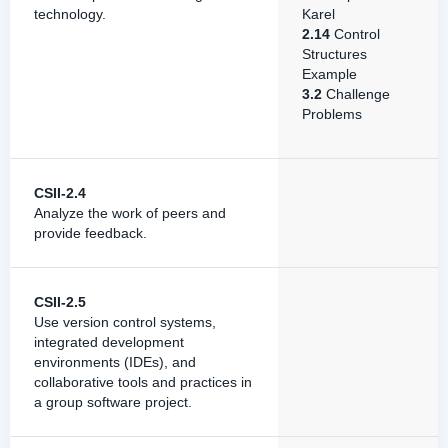
technology.
Karel
2.14
Control
Structures
Example
3.2
Challenge
Problems
CSII-2.4
Analyze the work of peers and
provide feedback.
CSII-2.5
Use version control systems,
integrated development
environments (IDEs), and
collaborative tools and practices in
a group software project.