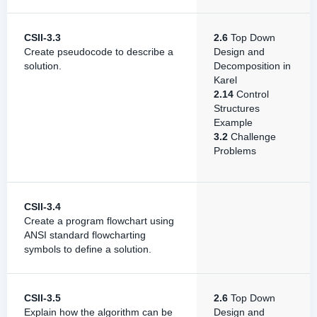
CSII-3.3
2.6
Top Down
Create pseudocode to describe a
Design and
solution.
Decomposition in
Karel
2.14
Control
Structures
Example
3.2
Challenge
Problems
CSII-3.4
Create a program flowchart using
ANSI standard flowcharting
symbols to define a solution.
CSII-3.5
2.6
Top Down
Explain how the algorithm can be
Design and