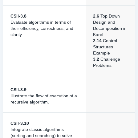
CSII-3.8
2.6
Top Down
Evaluate algorithms in terms of
Design and
their efficiency, correctness, and
Decomposition in
clarity.
Karel
2.14
Control
Structures
Example
3.2
Challenge
Problems
CSII-3.9
Illustrate the flow of execution of a
recursive algorithm.
CSII-3.10
Integrate classic algorithms
(sorting and searching) to solve