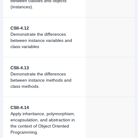
between classes and objects
(instances).
CSII-4.12
Demonstrate the differences
between instance variables and
class variables
CSII-4.13
Demonstrate the differences
between instance methods and
class methods.
CSII-4.14
Apply inheritance, polymorphism,
encapsulation, and abstraction in
the context of Object Oriented
Programming.