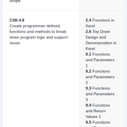
scope.
CSII-4.8
2.4
Functions in
Create programmer defined
Karel
functions and methods to break
2.6
Top Down
down program logic and support
Design and
reuse.
Decomposition in
Karel
9.1
Functions
and Parameters
1
9.2
Functions
and Parameters
2
9.3
Functions
and Parameters
3
9.4
Functions
and Return
Values 1
9.5
Functions