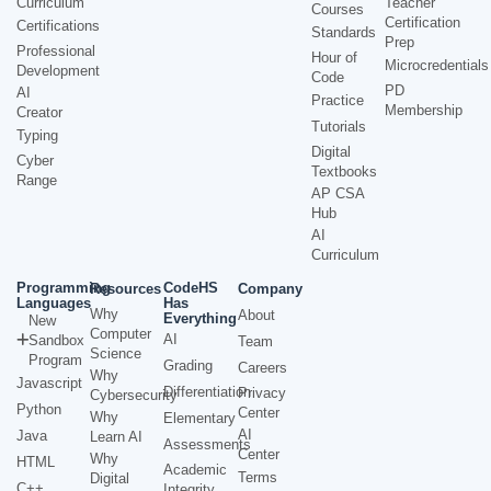
Curriculum
Teacher
Courses
Certification
Certifications
Standards
Prep
Professional
Hour of
Microcredentials
Development
Code
PD
AI
Practice
Membership
Creator
Tutorials
Typing
Digital
Cyber
Textbooks
Range
AP CSA
Hub
AI
Curriculum
Programming
CodeHS
Resources
Company
Languages
Has
Why
About
Everything
New
Computer
AI
Sandbox
Team
Science
Program
Grading
Careers
Why
Javascript
Differentiation
Privacy
Cybersecurity
Python
Center
Why
Elementary
AI
Java
Learn AI
Assessments
Center
Why
HTML
Academic
Terms
Digital
C++
Integrity