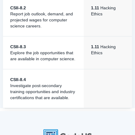
CSII-8.2
1.11
Hacking
Report job outlook, demand, and
Ethics
projected wages for computer
science careers.
CSII-8.3
1.11
Hacking
Explore the job opportunities that
Ethics
are available in computer science.
CSII-8.4
Investigate post-secondary
training opportunities and industry
certifications that are available.