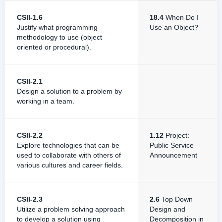
CSII-1.6
18.4
When Do I
Justify what programming
Use an Object?
methodology to use (object
oriented or procedural).
CSII-2.1
Design a solution to a problem by
working in a team.
CSII-2.2
1.12
Project:
Explore technologies that can be
Public Service
used to collaborate with others of
Announcement
various cultures and career fields.
CSII-2.3
2.6
Top Down
Utilize a problem solving approach
Design and
to develop a solution using
Decomposition in