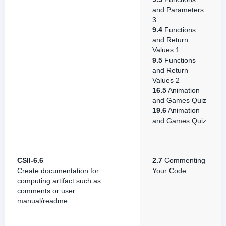
and Parameters
3
9.4
Functions
and Return
Values 1
9.5
Functions
and Return
Values 2
16.5
Animation
and Games Quiz
19.6
Animation
and Games Quiz
CSII-6.6
2.7
Commenting
Create documentation for
Your Code
computing artifact such as
comments or user
manual/readme.