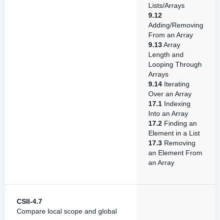
Lists/Arrays
9.12
Adding/Removing
From an Array
9.13
Array
Length and
Looping Through
Arrays
9.14
Iterating
Over an Array
17.1
Indexing
Into an Array
17.2
Finding an
Element in a List
17.3
Removing
an Element From
an Array
CSII-4.7
Compare local scope and global