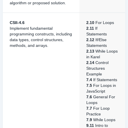
algorithm or proposed solution.
CSII-4.6
2.10
For Loops
Implement fundamental
2.11
If
programming constructs, including
Statements
data types, control structures,
2.12
If/Else
methods, and arrays.
Statements
2.13
While Loops
in Karel
2.14
Control
Structures
Example
7.4
If Statements
7.5
For Loops in
JavaScript
7.6
General For
Loops
7.7
For Loop
Practice
7.9
While Loops
9.11
Intro to