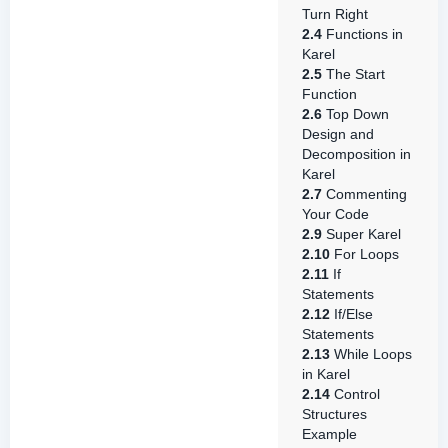
Turn Right
2.4
Functions in
Karel
2.5
The Start
Function
2.6
Top Down
Design and
Decomposition in
Karel
2.7
Commenting
Your Code
2.9
Super Karel
2.10
For Loops
2.11
If
Statements
2.12
If/Else
Statements
2.13
While Loops
in Karel
2.14
Control
Structures
Example