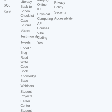
Literacy
Privacy
Online
SQL
Back to
Policy
IDE
School
Karel
Security
Physical
Checklist
Accessibility
Computing
Case
AP
Studies
Courses
States
Vibe
Testimonials
Coding
Tweets
Yes
CodeHS
Blog
Read
Write
Code
Book
Knowledge
Base
Webinars
Student
Projects
Career
Center
Student