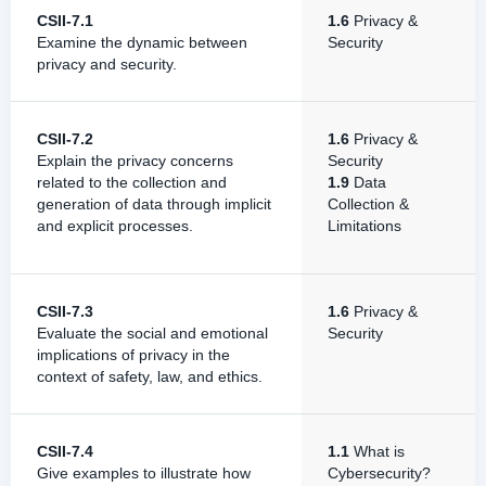
CSII-7.1
1.6
Privacy &
Examine the dynamic between
Security
privacy and security.
CSII-7.2
1.6
Privacy &
Explain the privacy concerns
Security
related to the collection and
1.9
Data
generation of data through implicit
Collection &
and explicit processes.
Limitations
CSII-7.3
1.6
Privacy &
Evaluate the social and emotional
Security
implications of privacy in the
context of safety, law, and ethics.
CSII-7.4
1.1
What is
Give examples to illustrate how
Cybersecurity?