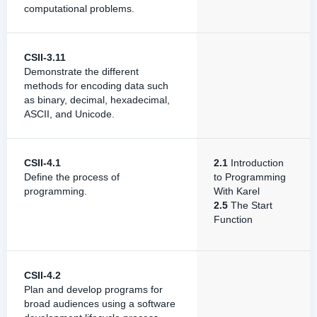
computational problems.
CSII-3.11
Demonstrate the different
methods for encoding data such
as binary, decimal, hexadecimal,
ASCII, and Unicode.
CSII-4.1
2.1
Introduction
Define the process of
to Programming
programming.
With Karel
2.5
The Start
Function
CSII-4.2
Plan and develop programs for
broad audiences using a software