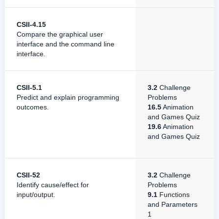
CSII-4.15
Compare the graphical user
interface and the command line
interface.
CSII-5.1
3.2
Challenge
Predict and explain programming
Problems
outcomes.
16.5
Animation
and Games Quiz
19.6
Animation
and Games Quiz
CSII-52
3.2
Challenge
Identify cause/effect for
Problems
input/output.
9.1
Functions
and Parameters
1