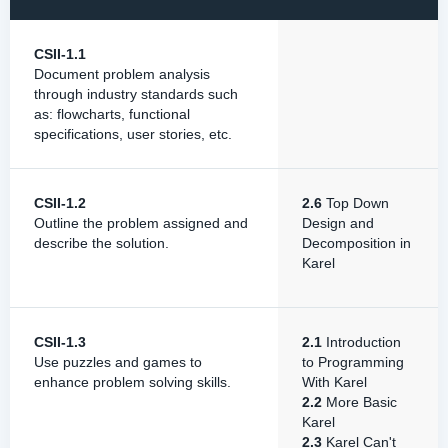
CSII-1.1
Document problem analysis
through industry standards such
as: flowcharts, functional
specifications, user stories, etc.
CSII-1.2
2.6
Top Down
Outline the problem assigned and
Design and
describe the solution.
Decomposition in
Karel
CSII-1.3
2.1
Introduction
Use puzzles and games to
to Programming
enhance problem solving skills.
With Karel
2.2
More Basic
Karel
2.3
Karel Can't