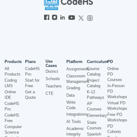
Use
Products
Plans
Platform
Curriculum
PD
Cases
All
CodeHS
Course
Online
Assignments
District
Products
Pro
Catalog
PD
Classroom
Schools
Courses
Coding
Start for
Project
Management
LMS
Free
Catalog
In-Person
Teachers
Grading
PD
Online
Get a
K-12
CTE
Data
Workshops
IDE
Quote
Pathways
Write
Virtual PD
CodeHS
AP
Code
Workshops
Pro
Courses
Integrations
Free PD
CodeHS
Elementary
Workshops
Free
AI Tools
State
PD
Computer
Courses
Academic
Cohorts
Science
Integrity
Spanish