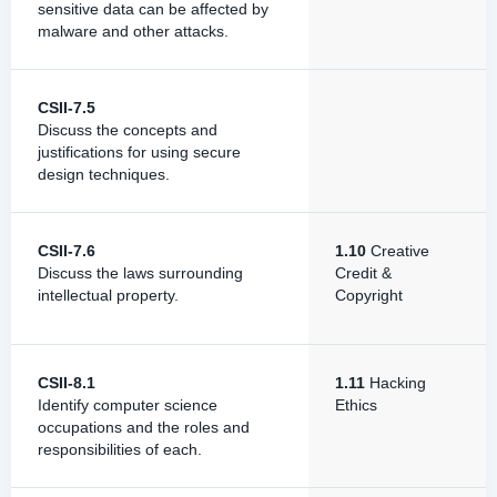
sensitive data can be affected by
malware and other attacks.
CSII-7.5
Discuss the concepts and
justifications for using secure
design techniques.
CSII-7.6
1.10
Creative
Discuss the laws surrounding
Credit &
intellectual property.
Copyright
CSII-8.1
1.11
Hacking
Identify computer science
Ethics
occupations and the roles and
responsibilities of each.