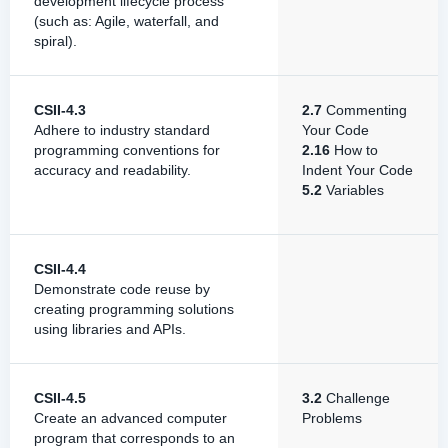
development lifecycle process
(such as: Agile, waterfall, and
spiral).
CSII-4.3
2.7
Commenting
Adhere to industry standard
Your Code
programming conventions for
2.16
How to
accuracy and readability.
Indent Your Code
5.2
Variables
CSII-4.4
Demonstrate code reuse by
creating programming solutions
using libraries and APIs.
CSII-4.5
3.2
Challenge
Create an advanced computer
Problems
program that corresponds to an