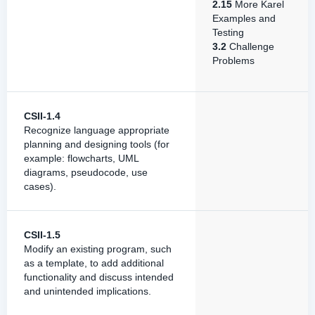
2.15
More Karel
Examples and
Testing
3.2
Challenge
Problems
CSII-1.4
Recognize language appropriate
planning and designing tools (for
example: flowcharts, UML
diagrams, pseudocode, use
cases).
CSII-1.5
Modify an existing program, such
as a template, to add additional
functionality and discuss intended
and unintended implications.