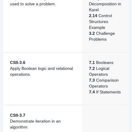
used to solve a problem.
Decomposition in
Karel
2.14
Control
Structures
Example
3.2
Challenge
Problems
CSII-3.6
7.1
Booleans
Apply Boolean logic and relational
7.2
Logical
operations.
Operators
7.3
Comparison
Operators
7.4
If Statements
CSII-3.7
Demonstrate iteration in an
algorithm.