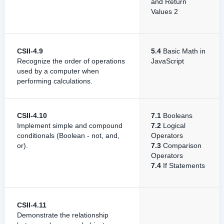
and Return
Values 2
CSII-4.9
5.4
Basic Math in
Recognize the order of operations
JavaScript
used by a computer when
performing calculations.
CSII-4.10
7.1
Booleans
Implement simple and compound
7.2
Logical
conditionals (Boolean - not, and,
Operators
or).
7.3
Comparison
Operators
7.4
If Statements
CSII-4.11
Demonstrate the relationship