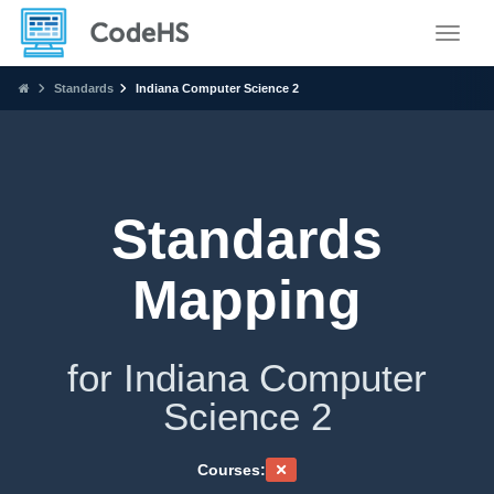
Toggle
Standards
Indiana Computer Science 2
Standards
Mapping
for Indiana Computer
Science 2
Courses: