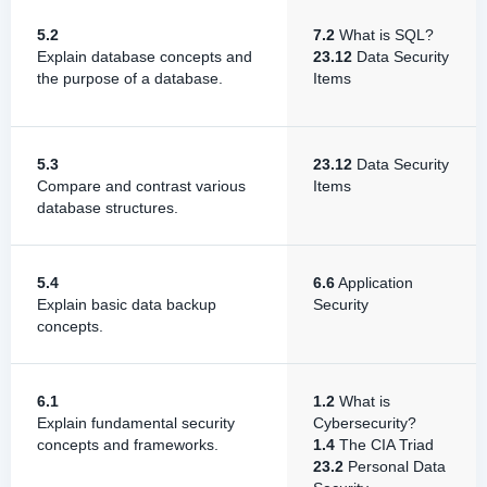
5.2
7.2
What is SQL?
Explain database concepts and
23.12
Data Security
the purpose of a database.
Items
5.3
23.12
Data Security
Compare and contrast various
Items
database structures.
5.4
6.6
Application
Explain basic data backup
Security
concepts.
6.1
1.2
What is
Explain fundamental security
Cybersecurity?
concepts and frameworks.
1.4
The CIA Triad
23.2
Personal Data