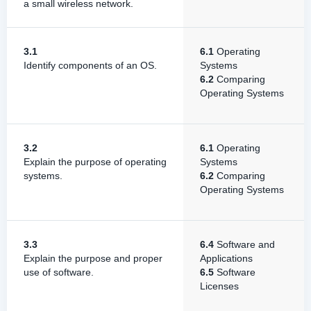
a small wireless network.
3.1
6.1
Operating
Identify components of an OS.
Systems
6.2
Comparing
Operating Systems
3.2
6.1
Operating
Explain the purpose of operating
Systems
systems.
6.2
Comparing
Operating Systems
3.3
6.4
Software and
Explain the purpose and proper
Applications
use of software.
6.5
Software
Licenses