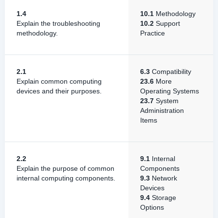
1.4
10.1
Methodology
Explain the troubleshooting
10.2
Support
methodology.
Practice
2.1
6.3
Compatibility
Explain common computing
23.6
More
devices and their purposes.
Operating Systems
23.7
System
Administration
Items
2.2
9.1
Internal
Explain the purpose of common
Components
internal computing components.
9.3
Network
Devices
9.4
Storage
Options