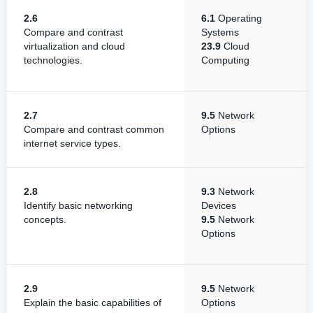
2.6
6.1
Operating
Compare and contrast
Systems
virtualization and cloud
23.9
Cloud
technologies.
Computing
2.7
9.5
Network
Compare and contrast common
Options
internet service types.
2.8
9.3
Network
Identify basic networking
Devices
concepts.
9.5
Network
Options
2.9
9.5
Network
Explain the basic capabilities of
Options