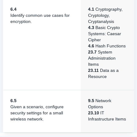
6.4
4.1
Cryptography,
Identify common use cases for
Cryptology,
encryption.
Cryptanalysis
4.3
Basic Crypto
Systems: Caesar
Cipher
4.6
Hash Functions
23.7
System
Administration
Items
23.11
Data as a
Resource
6.5
9.5
Network
Given a scenario, configure
Options
security settings for a small
23.10
IT
wireless network.
Infrastructure Items