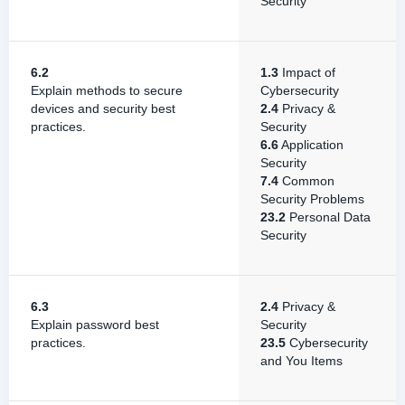
Security
6.2
1.3
Impact of
Explain methods to secure
Cybersecurity
devices and security best
2.4
Privacy &
practices.
Security
6.6
Application
Security
7.4
Common
Security Problems
23.2
Personal Data
Security
6.3
2.4
Privacy &
Explain password best
Security
practices.
23.5
Cybersecurity
and You Items