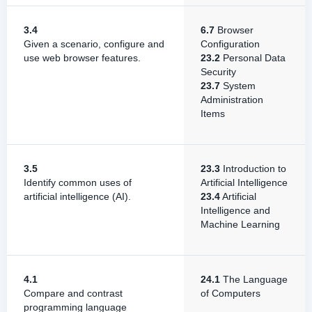
3.4
6.7
Browser
Given a scenario, configure and
Configuration
use web browser features.
23.2
Personal Data
Security
23.7
System
Administration
Items
3.5
23.3
Introduction to
Identify common uses of
Artificial Intelligence
artificial intelligence (AI).
23.4
Artificial
Intelligence and
Machine Learning
4.1
24.1
The Language
Compare and contrast
of Computers
programming language