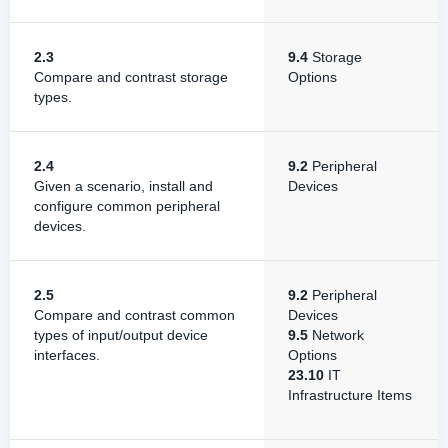
2.3
9.4
Storage
Compare and contrast storage
Options
types.
2.4
9.2
Peripheral
Given a scenario, install and
Devices
configure common peripheral
devices.
2.5
9.2
Peripheral
Compare and contrast common
Devices
types of input/output device
9.5
Network
interfaces.
Options
23.10
IT
Infrastructure Items