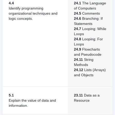
4.4
24.1
The Language
Identify programming
of Computers
organizational techniques and
24.5
Comments
logic concepts.
24.6
Branching: If
Statements
24.7
Looping: While
Loops
24.8
Looping: For
Loops
24.9
Flowcharts
and Pseudocode
24.11
String
Methods
24.12
Lists (Arrays)
and Objects
5.1
23.11
Data as a
Explain the value of data and
Resource
information.