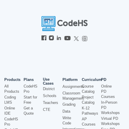
Use
Products
Plans
Platform
Curriculum
PD
Cases
All
CodeHS
Course
Online
Assignments
District
Products
Pro
Catalog
PD
Classroom
Schools
Courses
Coding
Start for
Project
Management
LMS
Free
Catalog
In-Person
Teachers
Grading
PD
Online
Get a
K-12
CTE
Data
Workshops
IDE
Quote
Pathways
Write
Virtual PD
CodeHS
AP
Code
Workshops
Pro
Courses