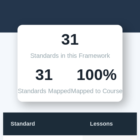
31
Standards in this Framework
31
100%
Standards Mapped
Mapped to Course
Standard
Lessons