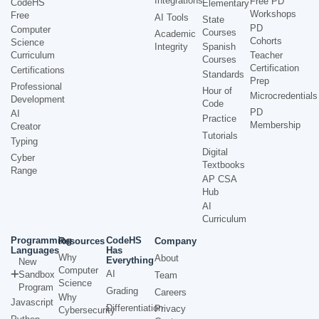
Integrations
Free PD
CodeHS
Elementary
Workshops
Free
AI Tools
State
PD
Computer
Courses
Academic
Cohorts
Science
Integrity
Spanish
Curriculum
Teacher
Courses
Certification
Certifications
Standards
Prep
Professional
Hour of
Microcredentials
Development
Code
PD
AI
Practice
Membership
Creator
Tutorials
Typing
Digital
Cyber
Textbooks
Range
AP CSA
Hub
AI
Curriculum
Programming
CodeHS
Resources
Company
Languages
Has
Why
About
Everything
New
Computer
AI
Sandbox
Team
Science
Program
Grading
Careers
Why
Javascript
Differentiation
Privacy
Cybersecurity