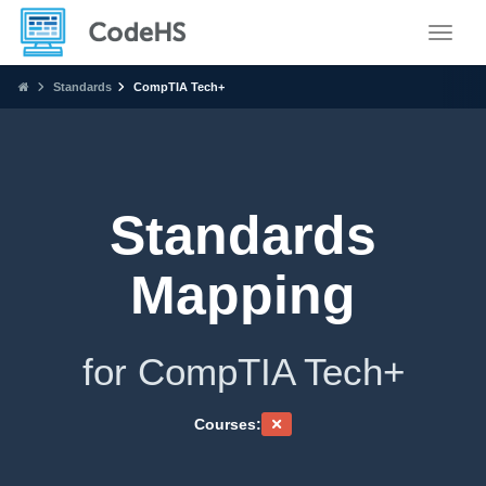
Toggle
Standards
CompTIA Tech+
Standards
Mapping
for CompTIA Tech+
Courses: