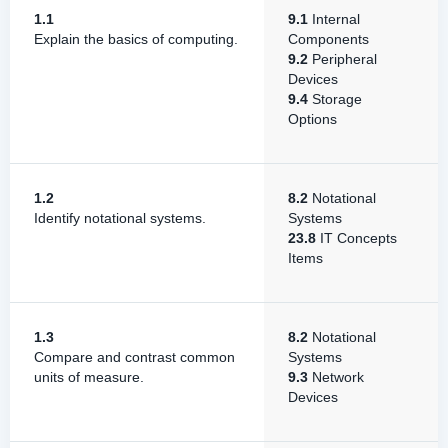
1.1
9.1
Internal
Explain the basics of computing.
Components
9.2
Peripheral
Devices
9.4
Storage
Options
1.2
8.2
Notational
Identify notational systems.
Systems
23.8
IT Concepts
Items
1.3
8.2
Notational
Compare and contrast common
Systems
units of measure.
9.3
Network
Devices