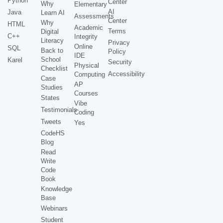
Python
Center
Why
Elementary
AI
Java
Learn AI
Assessments
Center
Why
HTML
Academic
Terms
Digital
C++
Integrity
Literacy
Privacy
Online
SQL
Back to
Policy
IDE
School
Karel
Security
Physical
Checklist
Accessibility
Computing
Case
AP
Studies
Courses
States
Vibe
Testimonials
Coding
Tweets
Yes
CodeHS
Blog
Read
Write
Code
Book
Knowledge
Base
Webinars
Student