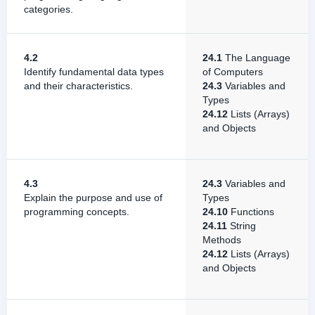
categories.
4.2
24.1
The Language
Identify fundamental data types
of Computers
and their characteristics.
24.3
Variables and
Types
24.12
Lists (Arrays)
and Objects
4.3
24.3
Variables and
Explain the purpose and use of
Types
programming concepts.
24.10
Functions
24.11
String
Methods
24.12
Lists (Arrays)
and Objects