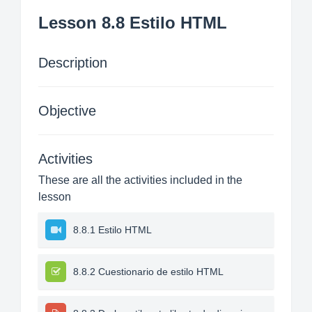
Lesson 8.8 Estilo HTML
Description
Objective
Activities
These are all the activities included in the
lesson
8.8.1 Estilo HTML
8.8.2 Cuestionario de estilo HTML