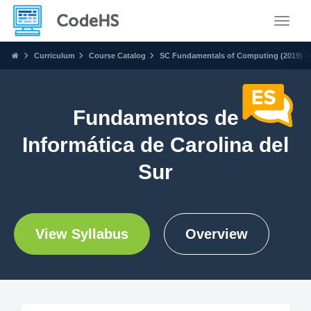
Toggle
Curriculum
Course Catalog
SC Fundamentals of Computing (2019)
Fundamentos de
Informática de Carolina del
Sur
View Syllabus
Overview