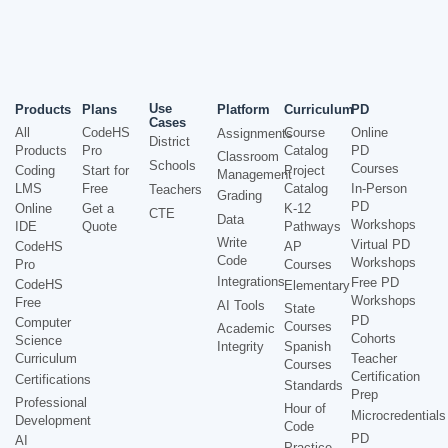
Use
Products
Plans
Platform
Curriculum
PD
Cases
All
CodeHS
Course
Online
Assignments
District
Products
Pro
Catalog
PD
Classroom
Schools
Courses
Coding
Start for
Project
Management
LMS
Free
Catalog
In-Person
Teachers
Grading
PD
Online
Get a
K-12
CTE
Data
Workshops
IDE
Quote
Pathways
Write
Virtual PD
CodeHS
AP
Code
Workshops
Pro
Courses
Integrations
Free PD
CodeHS
Elementary
Workshops
Free
AI Tools
State
PD
Computer
Courses
Academic
Cohorts
Science
Integrity
Spanish
Curriculum
Teacher
Courses
Certification
Certifications
Standards
Prep
Professional
Hour of
Microcredentials
Development
Code
PD
AI
Practice