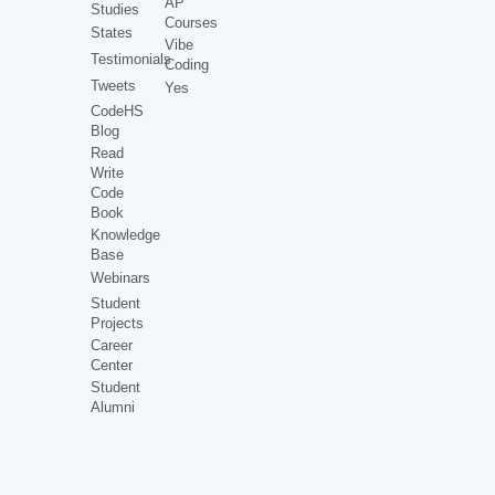
AP
Studies
Courses
States
Vibe
Testimonials
Coding
Tweets
Yes
CodeHS
Blog
Read
Write
Code
Book
Knowledge
Base
Webinars
Student
Projects
Career
Center
Student
Alumni