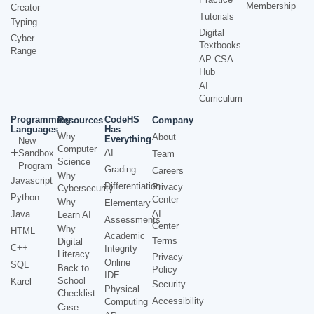
Membership
Creator
Tutorials
Typing
Digital
Cyber
Textbooks
Range
AP CSA
Hub
AI
Curriculum
Programming
CodeHS
Resources
Company
Languages
Has
Why
About
Everything
New
Computer
AI
Sandbox
Team
Science
Program
Grading
Careers
Why
Javascript
Differentiation
Privacy
Cybersecurity
Python
Center
Why
Elementary
AI
Java
Learn AI
Assessments
Center
Why
HTML
Academic
Terms
Digital
C++
Integrity
Literacy
Privacy
Online
SQL
Back to
Policy
IDE
School
Karel
Security
Physical
Checklist
Accessibility
Computing
Case