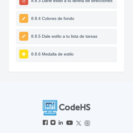
8.8.3 Darle estilo a tu libreta de direcciones
8.8.4 Colores de fondo
8.8.5 Dale estilo a tu lista de tareas
8.8.6 Medalla de estilo