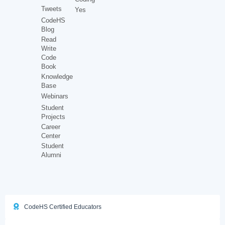
Tweets
Yes
CodeHS
Blog
Read
Write
Code
Book
Knowledge
Base
Webinars
Student
Projects
Career
Center
Student
Alumni
CodeHS Certified Educators