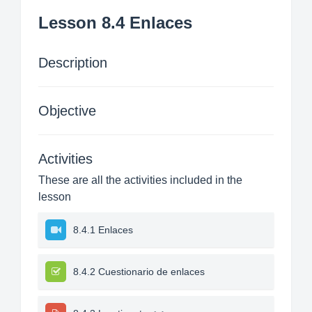
Lesson 8.4 Enlaces
Description
Objective
Activities
These are all the activities included in the
lesson
8.4.1 Enlaces
8.4.2 Cuestionario de enlaces