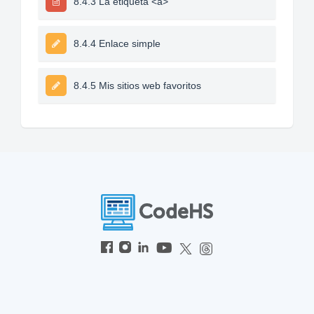
8.4.3 La etiqueta <a>
8.4.4 Enlace simple
8.4.5 Mis sitios web favoritos