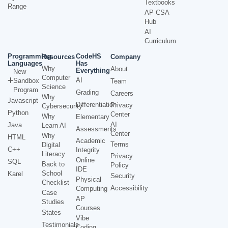
Textbooks
Range
AP CSA
Hub
AI
Curriculum
Programming
CodeHS
Resources
Company
Languages
Has
Why
About
Everything
New
Computer
AI
Sandbox
Team
Science
Program
Grading
Careers
Why
Javascript
Differentiation
Privacy
Cybersecurity
Python
Center
Why
Elementary
AI
Java
Learn AI
Assessments
Center
Why
HTML
Academic
Terms
Digital
C++
Integrity
Literacy
Privacy
Online
SQL
Back to
Policy
IDE
School
Karel
Security
Physical
Checklist
Accessibility
Computing
Case
AP
Studies
Courses
States
Vibe
Testimonials
Coding