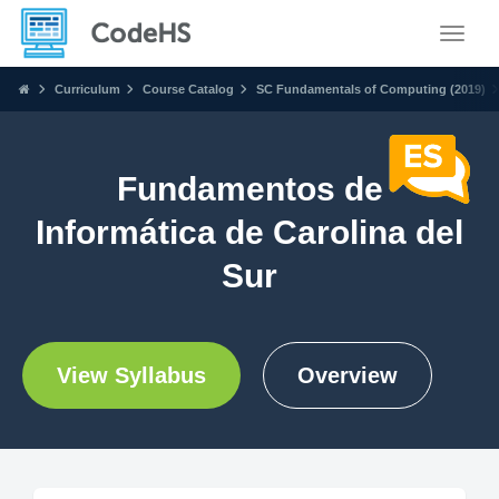
Toggle
Curriculum
Course Catalog
SC Fundamentals of Computing (2019)
Fundamentos de
Informática de Carolina del
Sur
View Syllabus
Overview