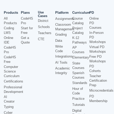
Use
Products
Plans
Platform
Curriculum
PD
Cases
All
CodeHS
Course
Online
Assignments
District
Products
Pro
Catalog
PD
Classroom
Schools
Courses
Coding
Start for
Project
Management
LMS
Free
Catalog
In-Person
Teachers
Grading
PD
Online
Get a
K-12
CTE
Data
Workshops
IDE
Quote
Pathways
Write
Virtual PD
CodeHS
AP
Code
Workshops
Pro
Courses
Integrations
Free PD
CodeHS
Elementary
Workshops
Free
AI Tools
State
PD
Computer
Courses
Academic
Cohorts
Science
Integrity
Spanish
Curriculum
Teacher
Courses
Certification
Certifications
Standards
Prep
Professional
Hour of
Microcredentials
Development
Code
PD
AI
Practice
Membership
Creator
Tutorials
Typing
Digital
Cyber