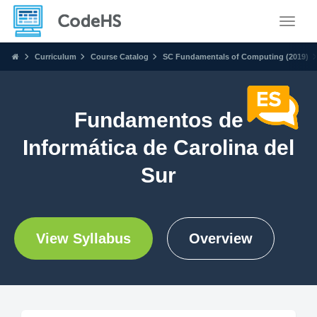
Toggle
Curriculum
Course Catalog
SC Fundamentals of Computing (2019)
Fundamentos de
Informática de Carolina del
Sur
View Syllabus
Overview