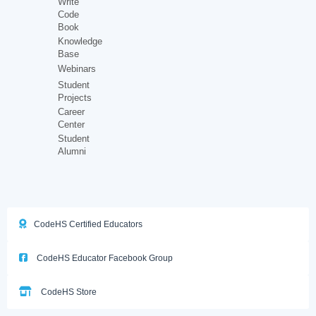
Write
Code
Book
Knowledge
Base
Webinars
Student
Projects
Career
Center
Student
Alumni
CodeHS Certified Educators
CodeHS Educator Facebook Group
CodeHS Store