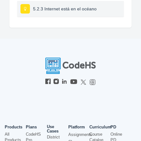
5.2.3 Internet está en el océano
Use
Products
Plans
Platform
Curriculum
PD
Cases
All
CodeHS
Course
Online
Assignments
District
Products
Pro
Catalog
PD