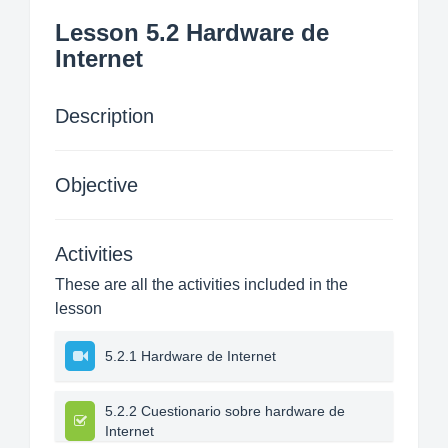
Lesson 5.2 Hardware de
Internet
Description
Objective
Activities
These are all the activities included in the
lesson
5.2.1 Hardware de Internet
5.2.2 Cuestionario sobre hardware de
Internet