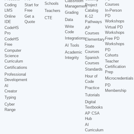
Classroom
Schools
Courses
Coding
Start for
Project
Management
LMS
Free
Catalog
In-Person
Teachers
Grading
PD
Online
Get a
K-12
CTE
Data
Workshops
IDE
Quote
Pathways
Write
Virtual PD
CodeHS
AP
Code
Workshops
Pro
Courses
Integrations
Free PD
CodeHS
Elementary
Workshops
Free
AI Tools
State
PD
Computer
Courses
Academic
Cohorts
Science
Integrity
Spanish
Curriculum
Teacher
Courses
Certification
Certifications
Standards
Prep
Professional
Hour of
Microcredentials
Development
Code
PD
AI
Practice
Membership
Creator
Tutorials
Typing
Digital
Cyber
Textbooks
Range
AP CSA
Hub
AI
Curriculum