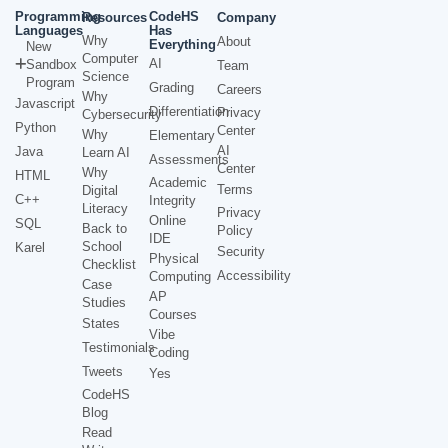
Programming
CodeHS
Resources
Company
Languages
Has
Why
About
Everything
New
Computer
AI
Sandbox
Team
Science
Program
Grading
Careers
Why
Javascript
Differentiation
Privacy
Cybersecurity
Python
Center
Why
Elementary
AI
Java
Learn AI
Assessments
Center
Why
HTML
Academic
Terms
Digital
C++
Integrity
Literacy
Privacy
Online
SQL
Back to
Policy
IDE
School
Karel
Security
Physical
Checklist
Accessibility
Computing
Case
AP
Studies
Courses
States
Vibe
Testimonials
Coding
Tweets
Yes
CodeHS
Blog
Read