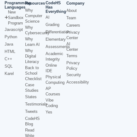
Programming
CodeHS
Resources
Company
Languages
Has
Why
About
Everything
New
Computer
AI
Sandbox
Team
Science
Program
Grading
Careers
Why
Javascript
Differentiation
Privacy
Cybersecurity
Python
Center
Why
Elementary
AI
Java
Learn AI
Assessments
Center
Why
HTML
Academic
Terms
Digital
C++
Integrity
Literacy
Privacy
Online
SQL
Back to
Policy
IDE
School
Karel
Security
Physical
Checklist
Accessibility
Computing
Case
AP
Studies
Courses
States
Vibe
Testimonials
Coding
Tweets
Yes
CodeHS
Blog
Read
Write