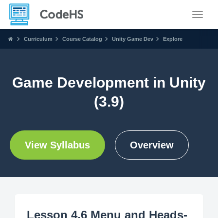
Toggle
Curriculum
Course Catalog
Unity Game Dev
Explore
Game Development in Unity
(3.9)
View Syllabus
Overview
Lesson 4.6 Menu and Heads-