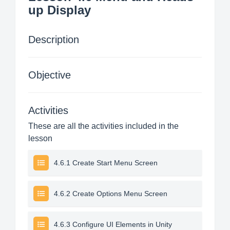
up Display
Description
Objective
Activities
These are all the activities included in the
lesson
4.6.1 Create Start Menu Screen
4.6.2 Create Options Menu Screen
4.6.3 Configure UI Elements in Unity