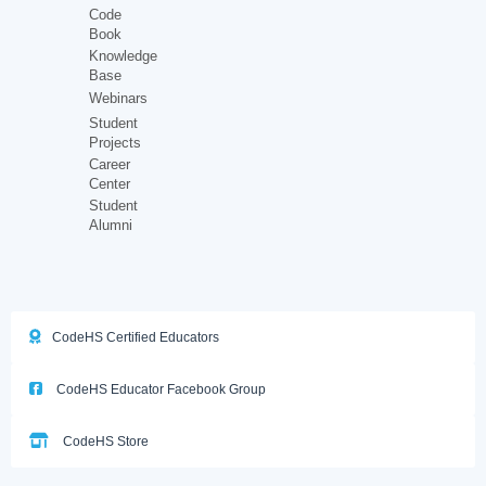
Code
Book
Knowledge
Base
Webinars
Student
Projects
Career
Center
Student
Alumni
CodeHS Certified Educators
CodeHS Educator Facebook Group
CodeHS Store