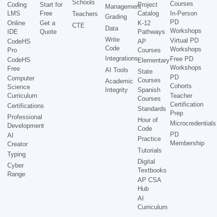
Schools
Courses
Coding
Start for
Project
Management
LMS
Free
Catalog
In-Person
Teachers
Grading
PD
Online
Get a
K-12
CTE
Data
Workshops
IDE
Quote
Pathways
Write
Virtual PD
CodeHS
AP
Code
Workshops
Pro
Courses
Integrations
Free PD
CodeHS
Elementary
Workshops
Free
AI Tools
State
PD
Computer
Courses
Academic
Cohorts
Science
Integrity
Spanish
Curriculum
Teacher
Courses
Certification
Certifications
Standards
Prep
Professional
Hour of
Microcredentials
Development
Code
PD
AI
Practice
Membership
Creator
Tutorials
Typing
Digital
Cyber
Textbooks
Range
AP CSA
Hub
AI
Curriculum