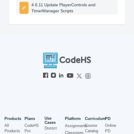
4.6.11 Update PlayerControls and
TimerManager Scripts
Use
Products
Plans
Platform
Curriculum
PD
Cases
All
CodeHS
Course
Online
Assignments
District
Products
Pro
Catalog
PD
Classroom