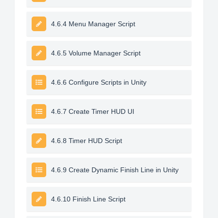
4.6.4 Menu Manager Script
4.6.5 Volume Manager Script
4.6.6 Configure Scripts in Unity
4.6.7 Create Timer HUD UI
4.6.8 Timer HUD Script
4.6.9 Create Dynamic Finish Line in Unity
4.6.10 Finish Line Script