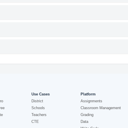
Use Cases
Platform
ro
District
Assignments
ree
Schools
Classroom Management
te
Teachers
Grading
CTE
Data