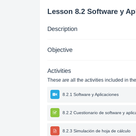
Lesson 8.2 Software y Ap
Description
Objective
Activities
These are all the activities included in th
8.2.1 Software y Aplicaciones
8.2.2 Cuestionario de software y apli
8.2.3 Simulación de hoja de cálculo