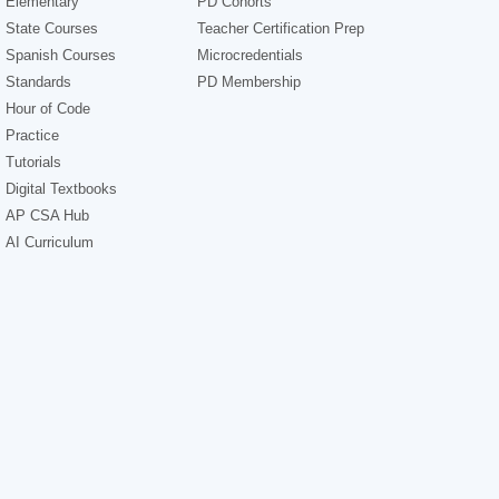
Elementary
PD Cohorts
State Courses
Teacher Certification Prep
Spanish Courses
Microcredentials
Standards
PD Membership
Hour of Code
Practice
Tutorials
Digital Textbooks
AP CSA Hub
AI Curriculum