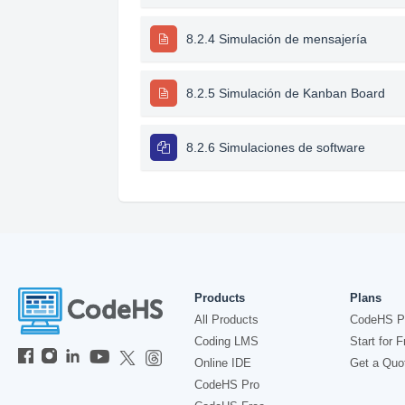
8.2.4 Simulación de mensajería
8.2.5 Simulación de Kanban Board
8.2.6 Simulaciones de software
Products
Plans
All Products
CodeHS P
Coding LMS
Start for F
Online IDE
Get a Quo
CodeHS Pro