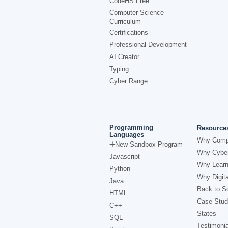
CodeHS Free
Computer Science
Curriculum
Certifications
Professional Development
AI Creator
Typing
Cyber Range
Programming
Resource
Languages
Why Comp
New Sandbox Program
Why Cyber
Javascript
Why Learn
Python
Why Digita
Java
Back to Sc
HTML
Case Stud
C++
States
SQL
Testimonia