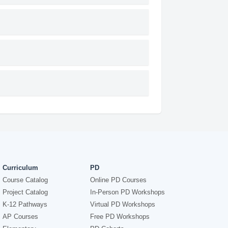
Curriculum
PD
Course Catalog
Online PD Courses
Project Catalog
In-Person PD Workshops
K-12 Pathways
Virtual PD Workshops
AP Courses
Free PD Workshops