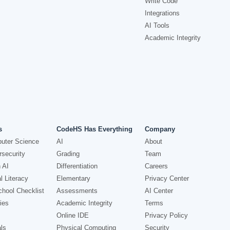
Write Code
Integrations
AI Tools
Academic Integrity
s
CodeHS Has Everything
Company
uter Science
AI
About
security
Grading
Team
 AI
Differentiation
Careers
l Literacy
Elementary
Privacy Center
hool Checklist
Assessments
AI Center
ies
Academic Integrity
Terms
Online IDE
Privacy Policy
ls
Physical Computing
Security