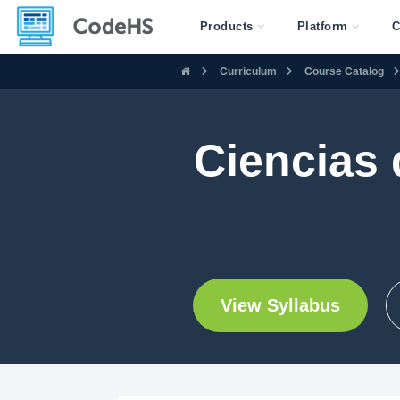
Products
Platform
C
Curriculum
Course Catalog
Ciencias
View Syllabus