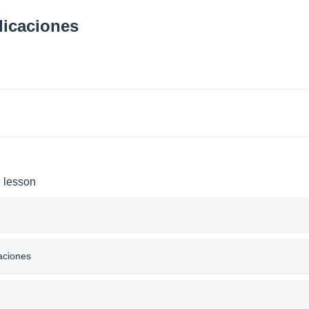
licaciones
e lesson
caciones