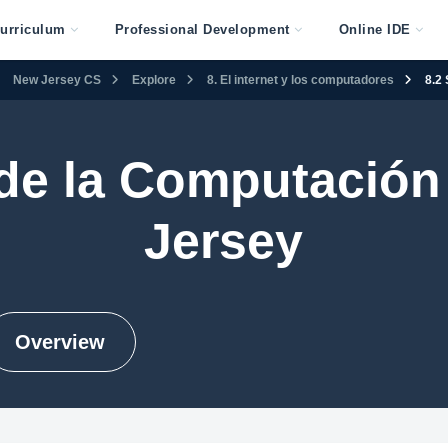
urriculum
Professional Development
Online IDE
New Jersey CS
Explore
8. El internet y los computadores
8.2
 de la Computación
Jersey
Overview