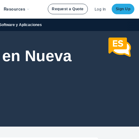
Resources
Request a Quote
Sign Up
Log In
 Software y Aplicaciones
 en Nueva