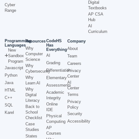
Digital
Cyber
Textbooks
Range
AP CSA
Hub
AI
Curriculum
Programming
CodeHS
Resources
Company
Languages
Has
Why
About
Everything
New
Computer
AI
Sandbox
Team
Science
Program
Grading
Careers
Why
Javascript
Differentiation
Privacy
Cybersecurity
Python
Center
Why
Elementary
AI
Java
Learn AI
Assessments
Center
Why
HTML
Academic
Terms
Digital
C++
Integrity
Literacy
Privacy
Online
SQL
Back to
Policy
IDE
School
Karel
Security
Physical
Checklist
Accessibility
Computing
Case
AP
Studies
Courses
States