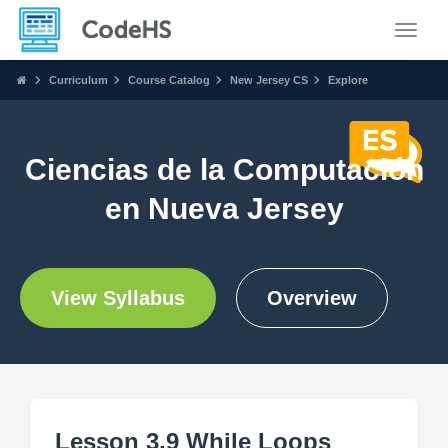
Toggle
Curriculum
Course Catalog
New Jersey CS
Explore
Ciencias de la Computación
en Nueva Jersey
View Syllabus
Overview
Lesson 3.9 While Loops