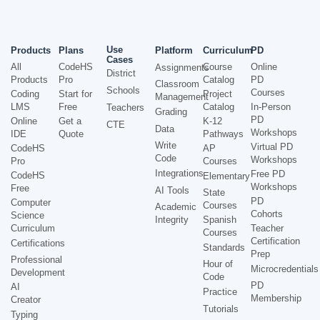
Use
Products
Plans
Platform
Curriculum
PD
Cases
All
CodeHS
Course
Online
Assignments
District
Products
Pro
Catalog
PD
Classroom
Schools
Courses
Coding
Start for
Project
Management
LMS
Free
Catalog
In-Person
Teachers
Grading
PD
Online
Get a
K-12
CTE
Data
Workshops
IDE
Quote
Pathways
Write
Virtual PD
CodeHS
AP
Code
Workshops
Pro
Courses
Integrations
Free PD
CodeHS
Elementary
Workshops
Free
AI Tools
State
PD
Computer
Courses
Academic
Cohorts
Science
Integrity
Spanish
Curriculum
Teacher
Courses
Certification
Certifications
Standards
Prep
Professional
Hour of
Microcredentials
Development
Code
PD
AI
Practice
Membership
Creator
Tutorials
Typing