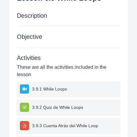
Description
Objective
Activities
These are all the activities included in the
lesson
3.9.1 While Loops
3.9.2 Quiz de While Loops
3.9.3 Cuenta Atrás del While Loop