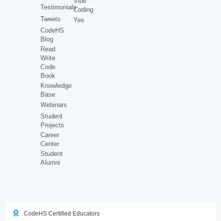
Vibe
Testimonials
Coding
Tweets
Yes
CodeHS
Blog
Read
Write
Code
Book
Knowledge
Base
Webinars
Student
Projects
Career
Center
Student
Alumni
CodeHS Certified Educators