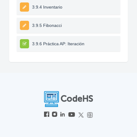
3.9.4 Inventario
3.9.5 Fibonacci
3.9.6 Práctica AP: Iteración